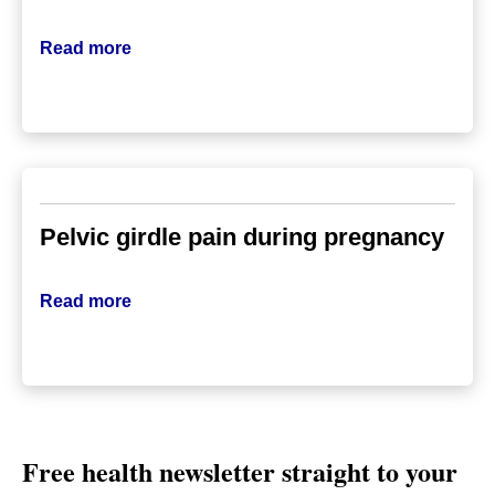
Read more
Pelvic girdle pain during pregnancy
Read more
Free health newsletter straight to your