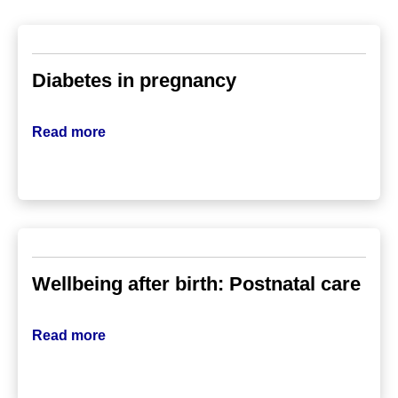
Diabetes in pregnancy
Read more
Wellbeing after birth: Postnatal care
Read more