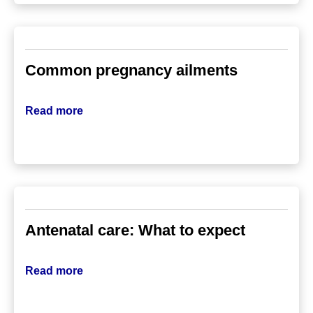
Common pregnancy ailments
Read more
Antenatal care: What to expect
Read more