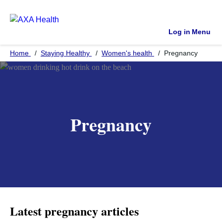
Log in
Menu
Home
Staying Healthy
Women's health
Pregnancy
Pregnancy
Latest pregnancy articles