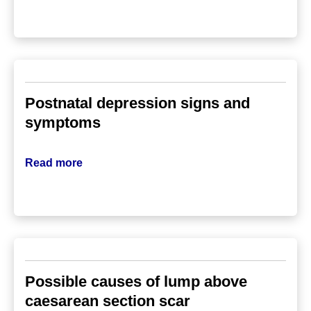
Postnatal depression signs and
symptoms
Read more
Possible causes of lump above
caesarean section scar