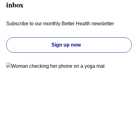
inbox
Subscribe to our monthly Better Health newsletter
Sign up now