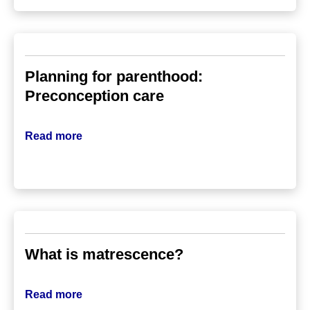
Planning for parenthood:
Preconception care
Read more
What is matrescence?
Read more