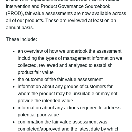
Intervention and Product Governance Sourcebook
(PROD), fair value assessments are now available across
all of our products. These are reviewed at least on an
annual basis.
These include:
an overview of how we undertook the assessment,
including the types of management information we
collected, reviewed and analysed to establish
product fair value
the outcome of the fair value assessment
information about any groups of customers for
whom the product may be unsuitable or may not
provide the intended value
information about any actions required to address
potential poor value
confirmation the fair value assessment was
completed/approved and the latest date by which