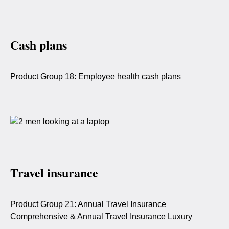
Cash plans
Product Group 18: Employee health cash plans
Travel insurance
Product Group 21: Annual Travel Insurance
Comprehensive & Annual Travel Insurance Luxury