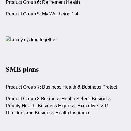
Product Group 6: Retirement Health
Product Group 5: My Wellbeing 1-4
SME plans
Product Group 7: Business Health & Business Protect
Product Group 8 Business Health Select, Business
Priority Health, Business Express, Executive, VIP,
Directors and Business Health Insurance