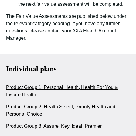
the next fair value assessment will be completed.
The Fair Value Assessments are published below under
the relevant category heading. If you have any further
questions, please contact your AXA Health Account
Manager.
Individual plans
Product Group 1: Personal Health, Health For You &
Inspire Health
Product Group 2: Health Select, Priority Health and
Personal Choice
Product Group 3: Assure, Key, Ideal, Premier