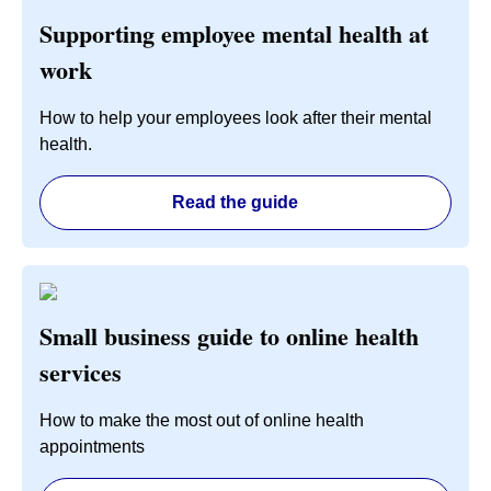
Supporting employee mental health at
work
How to help your employees look after their mental
health.
Read the guide
Small business guide to online health
services
How to make the most out of online health
appointments