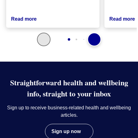
Read more
Read more
Straightforward health and wellbeing
info, straight to your inbox
Sign up to receive business-related health and wellbeing
articles.
Sign up now