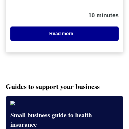
10 minutes
Read more
Guides to support your business
Small business guide to health
insurance