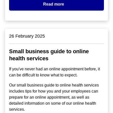
Read more
26 February 2025
Small business guide to online
health services
If you've never had an online appointment before, it
can be difficult to know what to expect.
Our small business guide to online health services
includes tips for how you and your employees can
prepare for an online appointment, as well as
detailed information on some of our online health
services.