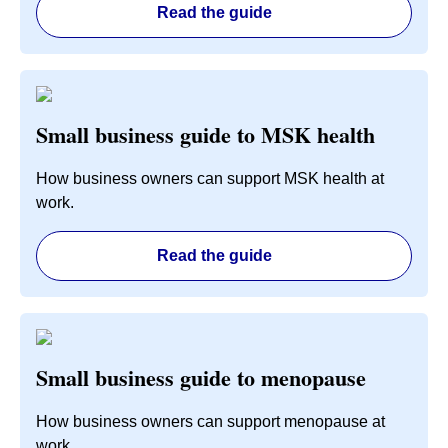
Read the guide
Small business guide to MSK health
How business owners can support MSK health at
work.
Read the guide
Small business guide to menopause
How business owners can support menopause at
work.