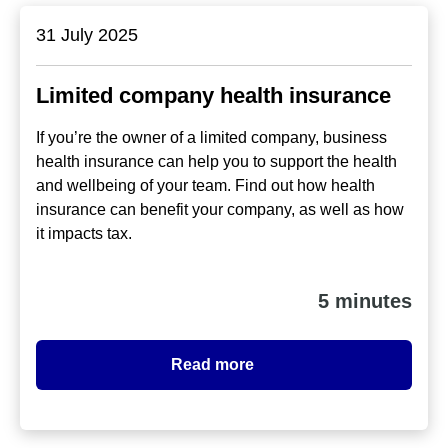
31 July 2025
Limited company health insurance
If you’re the owner of a limited company, business
health insurance can help you to support the health
and wellbeing of your team. Find out how health
insurance can benefit your company, as well as how
it impacts tax.
5 minutes
Read more