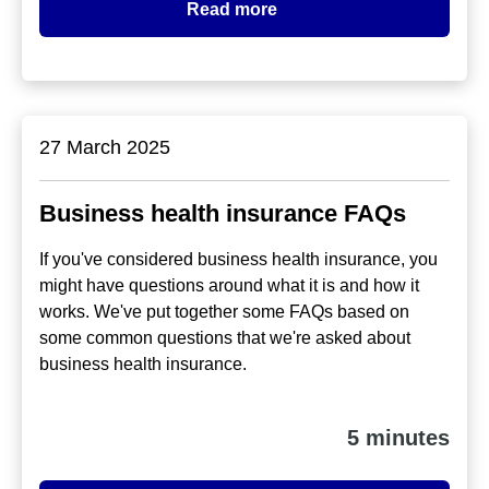
Read more
27 March 2025
Business health insurance FAQs
If you've considered business health insurance, you
might have questions around what it is and how it
works. We've put together some FAQs based on
some common questions that we're asked about
business health insurance.
5 minutes