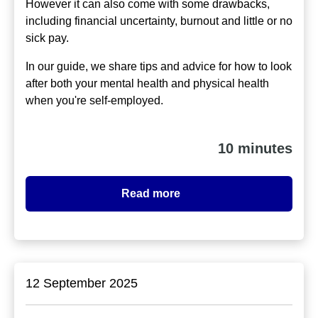
However it can also come with some drawbacks,
including financial uncertainty, burnout and little or no
sick pay.
In our guide, we share tips and advice for how to look
after both your mental health and physical health
when you're self-employed.
10 minutes
Read more
12 September 2025