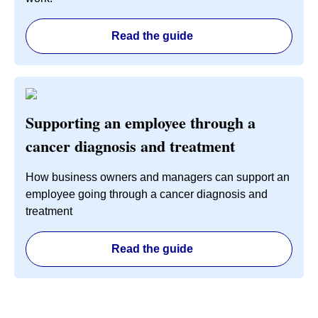
Read the guide
Supporting an employee through a
cancer diagnosis and treatment
How business owners and managers can support an
employee going through a cancer diagnosis and
treatment
Read the guide