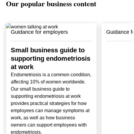
Our popular business content
Guidance for employers
Guidance f
Small business guide to
supporting endometriosis
at work
Endometriosis is a common condition,
affecting 10% of women worldwide.
Our small business guide to
supporting endometriosis at work
provides practical strategies for how
employees can manage symptoms at
work, as well as how business
owners can support employees with
endometriosis.