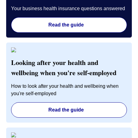
Your business health insurance questions answered
Read the guide
Looking after your health and
wellbeing when you're self-employed
How to look after your health and wellbeing when
you're self-employed
Read the guide