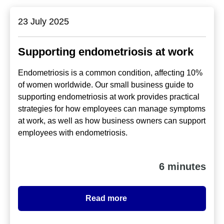
23 July 2025
Supporting endometriosis at work
Endometriosis is a common condition, affecting 10%
of women worldwide. Our small business guide to
supporting endometriosis at work provides practical
strategies for how employees can manage symptoms
at work, as well as how business owners can support
employees with endometriosis.
6 minutes
Read more