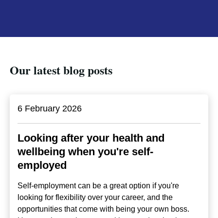
Our latest blog posts
6 February 2026
Looking after your health and
wellbeing when you're self-
employed
Self-employment can be a great option if you're
looking for flexibility over your career, and the
opportunities that come with being your own boss.