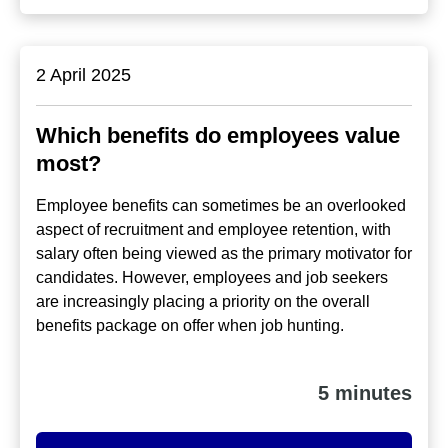
2 April 2025
Which benefits do employees value
most?
Employee benefits can sometimes be an overlooked
aspect of recruitment and employee retention, with
salary often being viewed as the primary motivator for
candidates. However, employees and job seekers
are increasingly placing a priority on the overall
benefits package on offer when job hunting.
5 minutes