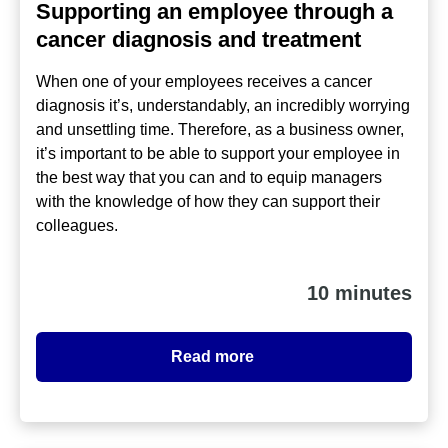
Supporting an employee through a
cancer diagnosis and treatment
When one of your employees receives a cancer
diagnosis it’s, understandably, an incredibly worrying
and unsettling time. Therefore, as a business owner,
it’s important to be able to support your employee in
the best way that you can and to equip managers
with the knowledge of how they can support their
colleagues.
10 minutes
Read more