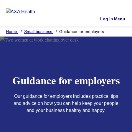
Log in
Menu
Home
Small business
Guidance for employers
Guidance for employers
Our guidance for employers includes practical tips
and advice on how you can help keep your people
and your business healthy and happy