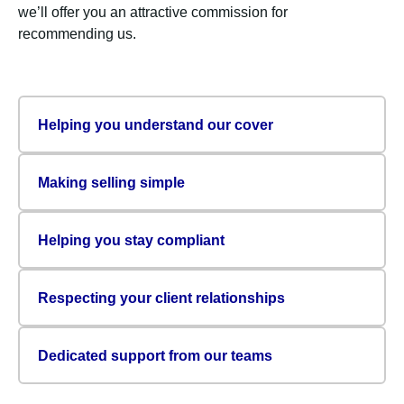
we’ll offer you an attractive commission for
recommending us.
Helping you understand our cover
Making selling simple
Helping you stay compliant
Respecting your client relationships
Dedicated support from our teams