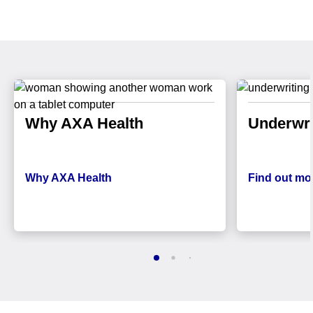
Why AXA Health
Underwri
Why AXA Health
Find out mo