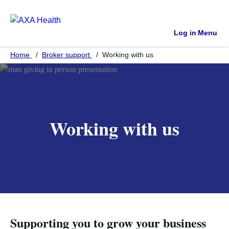
Log in
Menu
Home
Broker support
Working with us
Working with us
Supporting you to grow your business