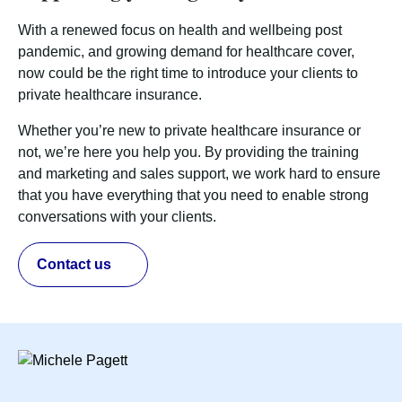
With a renewed focus on health and wellbeing post
pandemic, and growing demand for healthcare cover,
now could be the right time to introduce your clients to
private healthcare insurance.
Whether you’re new to private healthcare insurance or
not, we’re here you help you. By providing the training
and marketing and sales support, we work hard to ensure
that you have everything that you need to enable strong
conversations with your clients.
Contact us