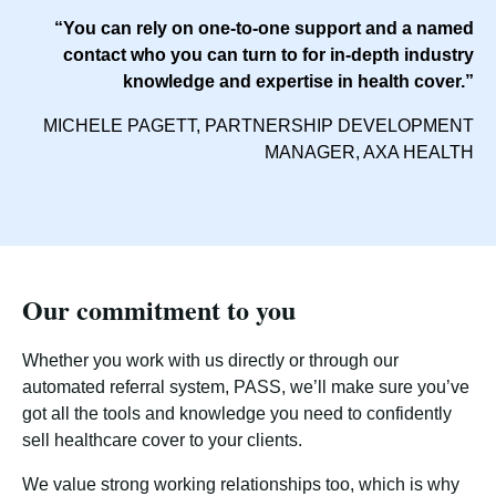
“You can rely on one-to-one support and a named
contact who you can turn to for in-depth industry
knowledge and expertise in health cover.”
MICHELE PAGETT, PARTNERSHIP DEVELOPMENT
MANAGER, AXA HEALTH
Our commitment to you
Whether you work with us directly or through our
automated referral system, PASS, we’ll make sure you’ve
got all the tools and knowledge you need to confidently
sell healthcare cover to your clients.
We value strong working relationships too, which is why