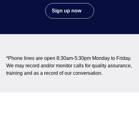
Sign up now
*Phone lines are open 8:30am-5:30pm Monday to Friday.
We may record and/or monitor calls for quality assurance,
training and as a record of our conversation.