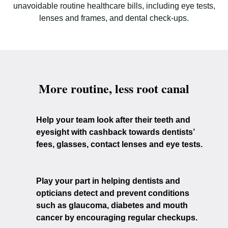
unavoidable routine healthcare bills, including eye tests,
lenses and frames, and dental check-ups.
More routine, less root canal
Help your team look after their teeth and
eyesight with cashback towards dentists’
fees, glasses, contact lenses and eye tests.
Play your part in helping dentists and
opticians detect and prevent conditions
such as glaucoma, diabetes and mouth
cancer by encouraging regular checkups.