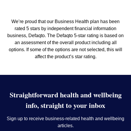
We’re proud that our Business Health plan has been
rated 5 stars by independent financial information
business, Defaqto. The Defaqto 5-star rating is based on
an assessment of the overall product including all
options. If some of the options are not selected, this will
affect the product’s star rating.
Straightforward health and wellbeing
info, straight to your inbox
Sign up to receive business-related health and wellbeing
articles.