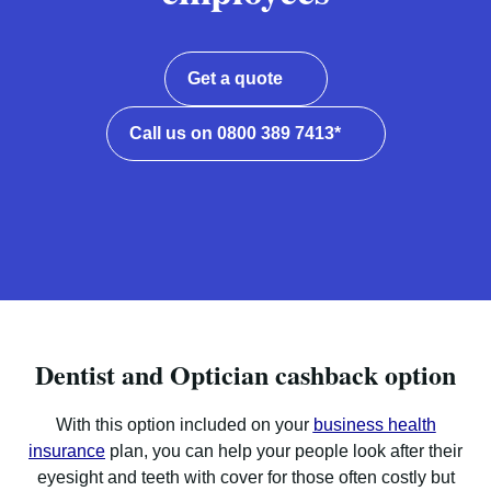
Get a quote
Call us on 0800 389 7413*
Dentist and Optician cashback option
With this option included on your
business health
insurance
plan, you can help your people look after their
eyesight and teeth with cover for those often costly but