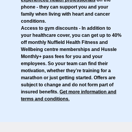
phone - they can support you and your
family when living with heart and cancer
conditions.
Access to gym discounts
- In addition to
your healthcare cover, you can get up to 40%
off monthly Nuffield Health Fitness and
Wellbeing centre memberships and Hussle
Monthly+ pass fees for you and your
employees. So your team can find their
motivation, whether they’re training for a
marathon or just getting started. Offers are
subject to change and do not form part of
insured benefits.
Get more information and
terms and conditions
.