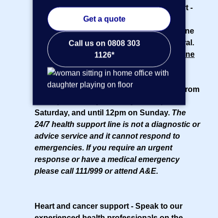
Access to muscle, bone and joint support
-
Get a quote
You and your team aged 18 and over get
access to a
physiotherapist
over the phone
or online, without the need for a GP referral.
Call us on 0808 303
Health information phone line
- Our
helpline
1126*
is open 24/7 for health information and
support from nurses and counsellors.
Midwives and pharmacists are available from
8am-8pm Monday to Friday, until 4pm on
Saturday, and until 12pm on Sunday.
The
24/7 health support line is not a diagnostic or
advice service and it cannot respond to
emergencies. If you require an urgent
response or have a medical emergency
please call 111/999 or attend A&E.
Heart and cancer support
- Speak to our
experienced health professionals
on the