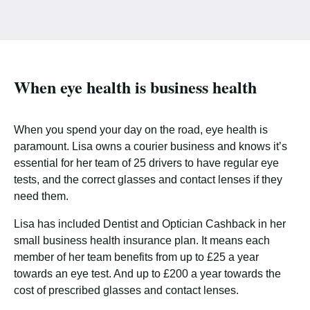
When eye health is business health
When you spend your day on the road, eye health is
paramount. Lisa owns a courier business and knows it’s
essential for her team of 25 drivers to have regular eye
tests, and the correct glasses and contact lenses if they
need them.
Lisa has included Dentist and Optician Cashback in her
small business health insurance plan. It means each
member of her team benefits from up to £25 a year
towards an eye test. And up to £200 a year towards the
cost of prescribed glasses and contact lenses.