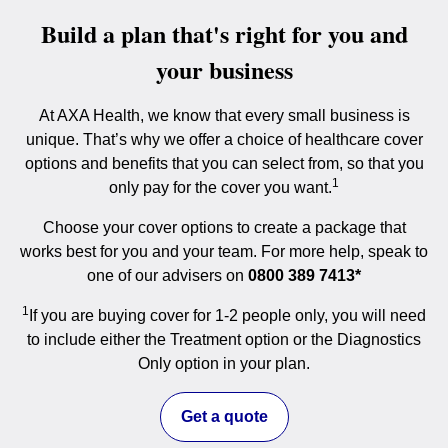
Build a plan that's right for you and
your business
At AXA Health, we know that every small business is
unique. That’s why we offer a choice of healthcare cover
options and benefits that you can select from, so that you
1
only pay for the cover you want.
Choose your cover options to create a package that
works best for you and your team. For more help, speak to
one of our advisers on
0800 389 7413*
1
If you are buying cover for 1-2 people only, you will need
to include either the Treatment option or the Diagnostics
Only option in your plan.
Get a quote