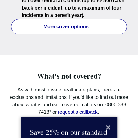
to cover dental accidents (up to £2,500 cash
back per incident, up to a maximum of four
incidents in a benefit year).
More cover options
What's not covered?
As with most private healthcare plans, there are
exclusions and limitations. If you'd like to find out more
about what is and isn't covered, call us on 0800 389
7413* or
request a callback
.
×
Call us on 0800 389 7413*
Save 25% on our standard