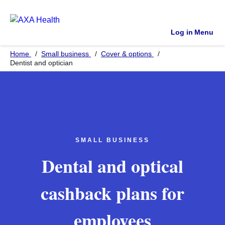
Log in
Menu
Home
Small business
Cover & options
Dentist and optician
SMALL BUSINESS
Dental and optical
cashback plans for
employees