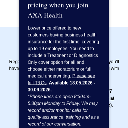
pricing when you join
Request a callback
AXA Health
Lower price offered to new
customers buying business health
insurance for the first time, covering
Included as standard:
up to 19 employees. You need to
include a Treatment or Diagnostics
Regardless of the cover options that you choose, you'll
Only cover option for all and
have access to the following included as standard with
choose either moratorium or full
your
small business insurance plan
:
medical underwriting.
Please see
full T&Cs
.
Available 18.05.2026 -
30.09.2026.
24/7 online GP service
- Access to our 24/7
*Phone lines are open 8:30am-
phone and video GP service,
AXA Doctor at
5:30pm Monday to Friday. We may
Hand
(powered by Doctor Care Anywhere).
record and/or monitor calls for
Appointments are subject to availability.
quality assurance, training and as a
Advanced Clinical Practitioners available
record of our conversation.
8am-10pm.