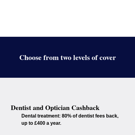
Choose from two levels of cover
Dentist and Optician Cashback
Dental treatment:
80% of dentist fees back,
up to £400 a year.