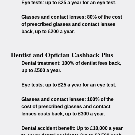
Eye tests:
up to £25 a year for an eye test.
Glasses and contact lenses:
80% of the cost
of prescribed glasses and contact lenses
back, up to £200 a year.
Dentist and Optician Cashback Plus
Dental treatment:
100% of dentist fees back,
up to £500 a year.
Eye tests:
up to £25 a year for an eye test.
Glasses and contact lenses:
100% of the
cost of prescribed glasses and contact
lenses costs back, up to £300 a year.
Dental accident benefit:
Up to £10,000 a year