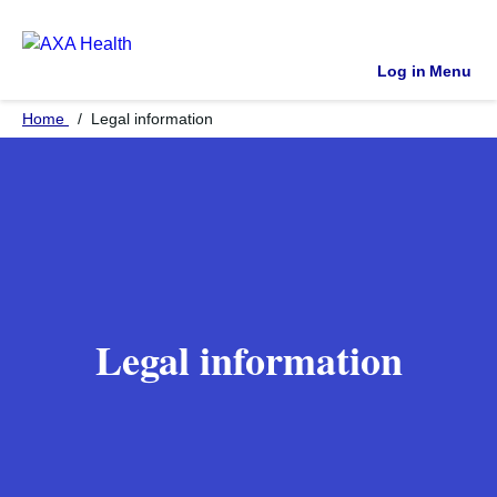
Log in
Menu
Home
Legal information
Legal information