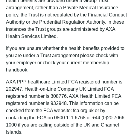
health benefits are provided under a Group Trust
arrangement, rather than a Private Medical Insurance
policy, the Trust is not regulated by the Financial Conduct
Authority or the Prudential Regulation Authority. In these
instances the Trust groups are administered by AXA
Health Services Limited.
If you are unsure whether the health benefits provided to
you are under a Trust arrangement please check with
your employer or check your current membership
handbook.
AXA PPP healthcare Limited FCA registered number is
202947. Health-on-Line Company UK Limited FCA
registered number is 308776. AXA Health Limited FCA
registered number is 932948. This information can be
checked from the FCA website: fca.org.uk or by
contacting the FCA on 0800 111 6768 or +44 (0)20 7066
1000 if you are calling outside of the UK and Channel
Islands.