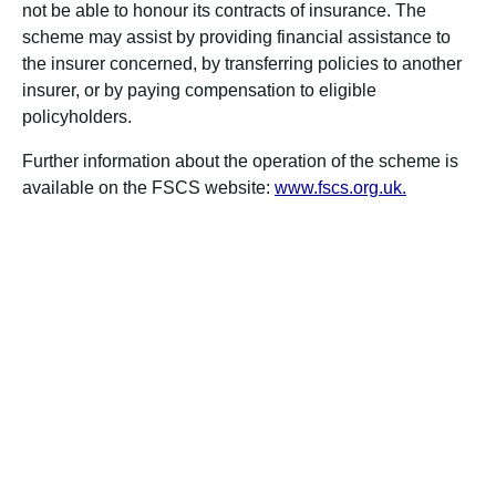
not be able to honour its contracts of insurance. The
scheme may assist by providing financial assistance to
the insurer concerned, by transferring policies to another
insurer, or by paying compensation to eligible
policyholders.
Further information about the operation of the scheme is
available on the FSCS website:
www.fscs.org.uk.