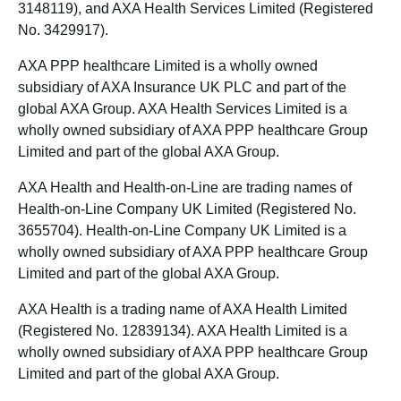
3148119), and AXA Health Services Limited (Registered
No. 3429917).
AXA PPP healthcare Limited is a wholly owned
subsidiary of AXA Insurance UK PLC and part of the
global AXA Group. AXA Health Services Limited is a
wholly owned subsidiary of AXA PPP healthcare Group
Limited and part of the global AXA Group.
AXA Health and Health-on-Line are trading names of
Health-on-Line Company UK Limited (Registered No.
3655704). Health-on-Line Company UK Limited is a
wholly owned subsidiary of AXA PPP healthcare Group
Limited and part of the global AXA Group.
AXA Health is a trading name of AXA Health Limited
(Registered No. 12839134). AXA Health Limited is a
wholly owned subsidiary of AXA PPP healthcare Group
Limited and part of the global AXA Group.