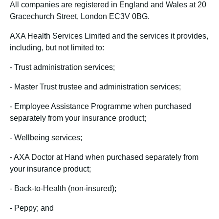
All companies are registered in England and Wales at 20
Gracechurch Street, London EC3V 0BG.
AXA Health Services Limited and the services it provides,
including, but not limited to:
-
Trust administration services;
-
Master Trust trustee and administration services;
-
Employee Assistance Programme when purchased
separately from your insurance product;
-
Wellbeing services;
-
AXA Doctor at Hand when purchased separately from
your insurance product;
-
Back-to-Health (non-insured);
-
Peppy; and