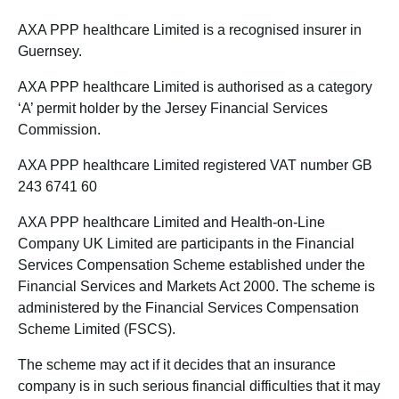
AXA PPP healthcare Limited is a recognised insurer in
Guernsey.
AXA PPP healthcare Limited is authorised as a category
‘A’ permit holder by the Jersey Financial Services
Commission.
AXA PPP healthcare Limited registered VAT number GB
243 6741 60
AXA PPP healthcare Limited and Health-on-Line
Company UK Limited are participants in the Financial
Services Compensation Scheme established under the
Financial Services and Markets Act 2000. The scheme is
administered by the Financial Services Compensation
Scheme Limited (FSCS).
The scheme may act if it decides that an insurance
company is in such serious financial difficulties that it may