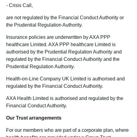
-
Crisis Call,
are not regulated by the Financial Conduct Authority or
the Prudential Regulation Authority.
Insurance policies are underwritten by AXA PPP
healthcare Limited. AXA PPP healthcare Limited is
authorised by the Prudential Regulation Authority and
regulated by the Financial Conduct Authority and the
Prudential Regulation Authority.
Health-on-Line Company UK Limited is authorised and
regulated by the Financial Conduct Authority.
AXA Health Limited is authorised and regulated by the
Financial Conduct Authority.
Our Trust arrangements
For our members who are part of a corporate plan, where