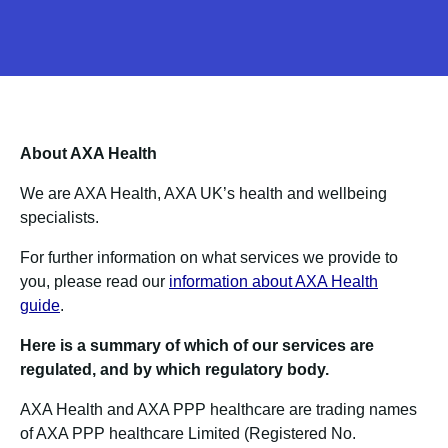
About AXA Health
We are AXA Health, AXA UK’s health and wellbeing
specialists.
For further information on what services we provide to
you, please read our
information about AXA Health
guide
.
Here is a summary of which of our services are
regulated, and by which regulatory body.
AXA Health and AXA PPP healthcare are trading names
of AXA PPP healthcare Limited (Registered No.