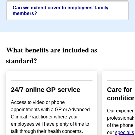
Can we extend cover to employees' family
members?
What benefits are included as
standard?
24/7 online GP service
Care for
conditio
Access to video or phone
appointments with a GP or Advanced
Our experien
Clinical Practitioner where your
professionals
employees will have plenty of time to
of the phone 
talk through their health concerns.
our
specialis