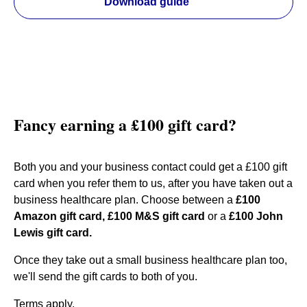
Download guide
Fancy earning a £100 gift card?
Both you and your business contact could get a £100 gift
card when you refer them to us, after you have taken out a
business healthcare plan. Choose between a
£100
Amazon gift card, £100 M&S gift card
or a
£100 John
Lewis gift card.
Once they take out a small business healthcare plan too,
we'll send the gift cards to both of you.
Terms apply.