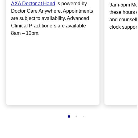
AXA Doctor at Hand
is powered by
9am-5pm Mon
Doctor Care Anywhere. Appointments
these hours 
are subject to availability. Advanced
and counsell
Clinical Practitioners are available
clock suppor
8am – 10pm.