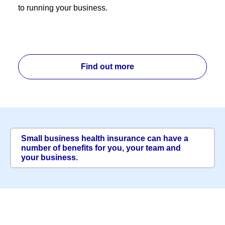
to running your business.
Find out more
Small business health insurance can have a
number of benefits for you, your team and
your business.