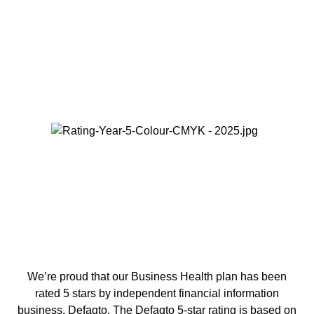
We’re proud that our Business Health plan has been
rated 5 stars by independent financial information
business, Defaqto. The Defaqto 5-star rating is based on