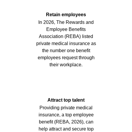
Retain employees
In 2026, The Rewards and
Employee Benefits
Association (REBA) listed
private medical insurance as
the number one benefit
employees request through
their workplace.
Attract top talent
Providing private medical
insurance, a top employee
benefit (REBA, 2026), can
help attract and secure top