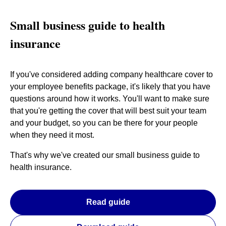
Small business guide to health
insurance
If you've considered adding company healthcare cover to
your employee benefits package, it's likely that you have
questions around how it works. You'll want to make sure
that you're getting the cover that will best suit your team
and your budget, so you can be there for your people
when they need it most.
That's why we've created our small business guide to
health insurance.
Read guide