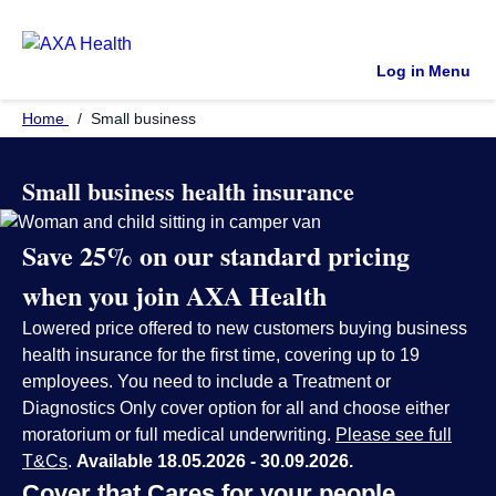
Log in
Menu
Home
Small business
Small business health insurance
Save 25%
on our standard pricing
when you join AXA Health
Lowered price offered to new customers buying business
health insurance for the first time, covering up to 19
employees. You need to include a Treatment or
Diagnostics Only cover option for all and choose either
moratorium or full medical underwriting.
Please see full
T&Cs
.
Available 18.05.2026 - 30.09.2026.
Cover that Cares for your people