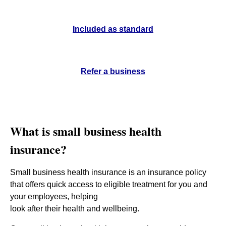
Included as standard
Refer a business
What is small business health
insurance?
Small business health insurance is an insurance policy
that offers quick access to eligible treatment for you and
your employees,
helping
look after their health and wellbeing.