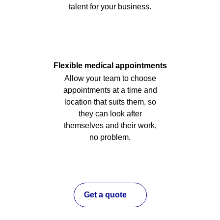
talent for your business.
Flexible medical appointments
Allow your team to choose
appointments at a time and
location that suits them, so
they can look after
themselves and their work,
no problem.
Get a quote