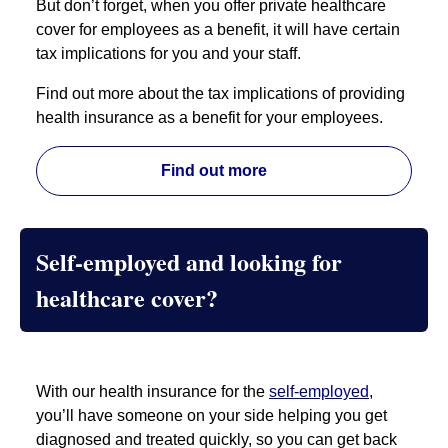
But don’t forget, when you offer private healthcare
cover for employees as a benefit, it will have certain
tax implications for you and your staff.
Find out more about the tax implications of providing
health insurance as a benefit for your employees.
Find out more
Self-employed and looking for
healthcare cover?
With our health insurance for the
self-employed
,
you’ll have someone on your side helping you get
diagnosed and treated quickly, so you can get back