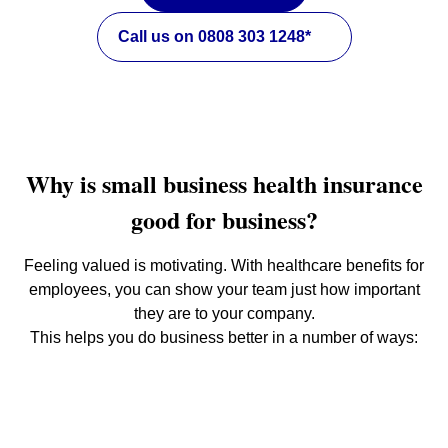
Call us on 0808 303 1248*
Why is small business health insurance
good for business?
Feeling valued is motivating. With healthcare benefits for
employees, you can show your team just how important
they are to your company.
This helps you do business better in a number of ways: