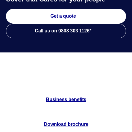
Get a quote
Call us on 0808 303 1126*
Business benefits
Download brochure