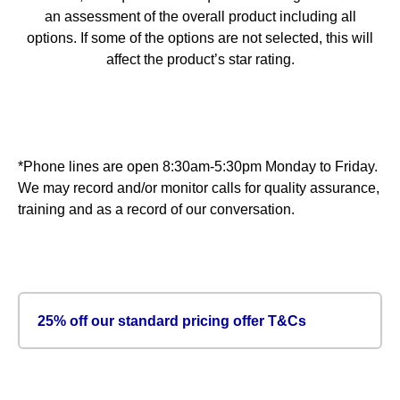
an assessment of the overall product including all
options. If some of the options are not selected, this will
affect the product’s star rating.
*Phone lines are open 8:30am-5:30pm Monday to Friday.
We may record and/or monitor calls for quality assurance,
training and as a record of our conversation.
25% off our standard pricing offer T&Cs