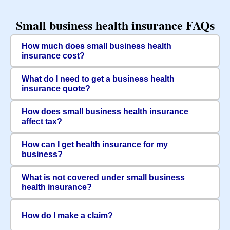
Small business health insurance FAQs
How much does small business health
insurance cost?
What do I need to get a business health
insurance quote?
How does small business health insurance
affect tax?
How can I get health insurance for my
business?
What is not covered under small business
health insurance?
How do I make a claim?