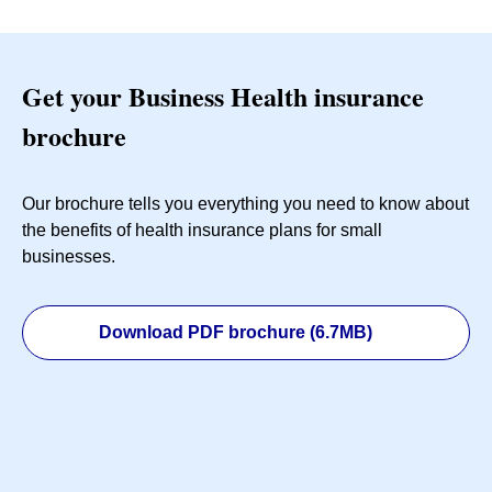
Get your Business Health insurance
brochure
Our brochure tells you everything you need to know about
the benefits of health insurance plans for small
businesses.
Download PDF brochure (6.7MB)