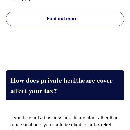
Find out more
How does private healthcare cover
affect your tax?
If you take out a business healthcare plan rather than
a personal one, you could be eligible for tax relief.