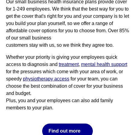
Our small business health insurance plans provide cover
for 1-249 employees. We think that the best way for you to
get the cover that's right for you and your company is to let
you build your plan yourself, so we offer a range of
affordable cover options for you to choose from. Over 85%
of our small business
customers stay with us, so we think they agree too.
Whether your priority is giving your employees quick
access to diagnosis and
treatment
,
mental health support
for the pressures which come with your area of work, or
speedy
physiotherapy access
for your team, you can
choose the best combination of cover for your business
and budget.
Plus, you and your employees can also add family
members to your plan.
Find out more