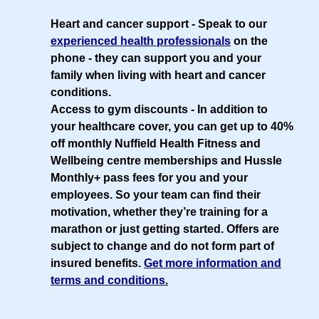
Heart and cancer support
- Speak to our
experienced health professionals
on the
phone - they can support you and your
family when living with heart and cancer
conditions.
Access to gym discounts
- In addition to
your healthcare cover, you can get up to 40%
off monthly Nuffield Health Fitness and
Wellbeing centre memberships and Hussle
Monthly+ pass fees for you and your
employees. So your team can find their
motivation, whether they’re training for a
marathon or just getting started. Offers are
subject to change and do not form part of
insured benefits.
Get more information and
terms and conditions
.