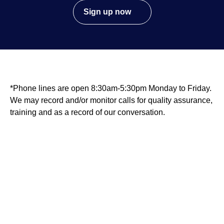
Sign up now
*Phone lines are open 8:30am-5:30pm Monday to Friday.
We may record and/or monitor calls for quality assurance,
training and as a record of our conversation.