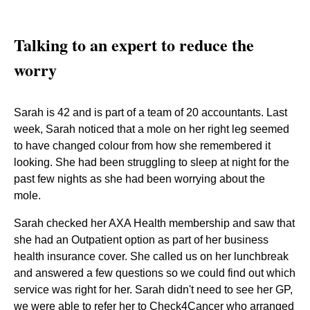
Talking to an expert to reduce the
worry
Sarah is 42 and is part of a team of 20 accountants. Last
week, Sarah noticed that a mole on her right leg seemed
to have changed colour from how she remembered it
looking. She had been struggling to sleep at night for the
past few nights as she had been worrying about the
mole.
Sarah checked her AXA Health membership and saw that
she had an Outpatient option as part of her business
health insurance cover. She called us on her lunchbreak
and answered a few questions so we could find out which
service was right for her. Sarah didn't need to see her GP,
we were able to refer her to Check4Cancer who arranged