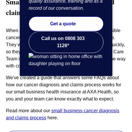
Small business cancer diagnosis and
quality assurance, training and as a
record of our conversation.
claims process
Get a quote
When a member of your team is worried about possible
cancer, it can be difficult to think about anything else.
Call us on 0808 303
They will want to speak to a medical professional quickly,
1126*
so they can get the answers they need. Our Cancer Care
Team is here to support the member every step of the way
with continuity of care.
We've created a guide that answers some FAQs about
how our cancer diagnosis and claims process works for
our small business health insurance at AXA Health, so
you and your team can know exactly what to expect.
Read more about our
small business cancer diagnosis
and claims process
here.