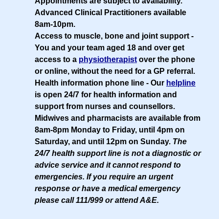
Appointments are subject to availability.
Advanced Clinical Practitioners available
8am-10pm.
Access to muscle, bone and joint support
-
You and your team aged 18 and over get
access to a
physiotherapist
over the phone
or online, without the need for a GP referral.
Health information phone line
- Our
helpline
is open 24/7 for health information and
support from nurses and counsellors.
Midwives and pharmacists are available from
8am-8pm Monday to Friday, until 4pm on
Saturday, and until 12pm on Sunday.
The
24/7 health support line is not a diagnostic or
advice service and it cannot respond to
emergencies. If you require an urgent
response or have a medical emergency
please call 111/999 or attend A&E.