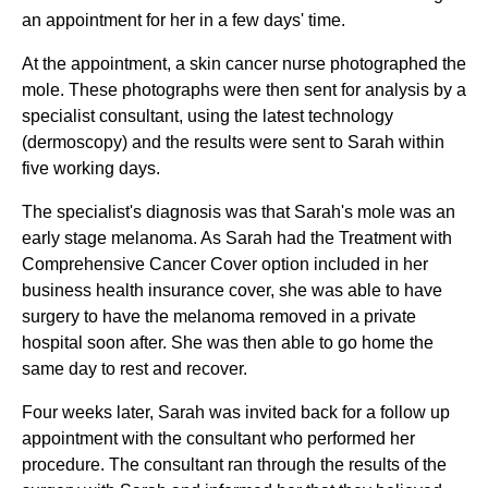
an appointment for her in a few days' time.
At the appointment, a skin cancer nurse photographed the
mole. These photographs were then sent for analysis by a
specialist consultant, using the latest technology
(dermoscopy) and the results were sent to Sarah within
five working days.
The specialist's diagnosis was that Sarah's mole was an
early stage melanoma. As Sarah had the Treatment with
Comprehensive Cancer Cover option included in her
business health insurance cover, she was able to have
surgery to have the melanoma removed in a private
hospital soon after. She was then able to go home the
same day to rest and recover.
Four weeks later, Sarah was invited back for a follow up
appointment with the consultant who performed her
procedure. The consultant ran through the results of the