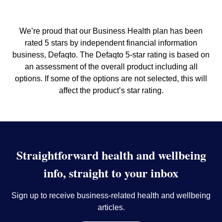
We’re proud that our Business Health plan has been
rated 5 stars by independent financial information
business, Defaqto. The Defaqto 5-star rating is based on
an assessment of the overall product including all
options. If some of the options are not selected, this will
affect the product’s star rating.
Straightforward health and wellbeing
info, straight to your inbox
Sign up to receive business-related health and wellbeing
articles.