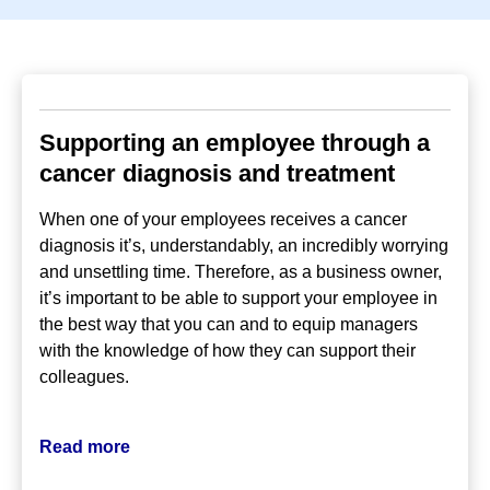
Supporting an employee through a
cancer diagnosis and treatment
When one of your employees receives a cancer
diagnosis it’s, understandably, an incredibly worrying
and unsettling time. Therefore, as a business owner,
it’s important to be able to support your employee in
the best way that you can and to equip managers
with the knowledge of how they can support their
colleagues.
Read more