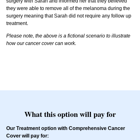
surgery with Sarah and informed her that they believed
they were able to remove all of the melanoma during the
surgery meaning that Sarah did not require any follow up
treatment.
Please note, the above is a fictional scenario to illustrate
how our cancer cover can work.
What this option will pay for
Our Treatment option with Comprehensive Cancer
Cover will pay for: