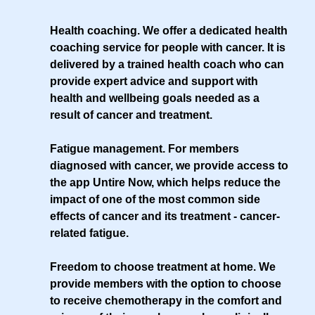
Health coaching
. We offer a dedicated health
coaching service for people with cancer. It is
delivered by a trained health coach who can
provide expert advice and support with
health and wellbeing goals needed as a
result of cancer and treatment.
Fatigue management
. For members
diagnosed with cancer, we provide access to
the app Untire Now, which helps reduce the
impact of one of the most common side
effects of cancer and its treatment - cancer-
related fatigue.
Freedom to choose treatment at home
. We
provide members with the option to choose
to receive chemotherapy in the comfort and