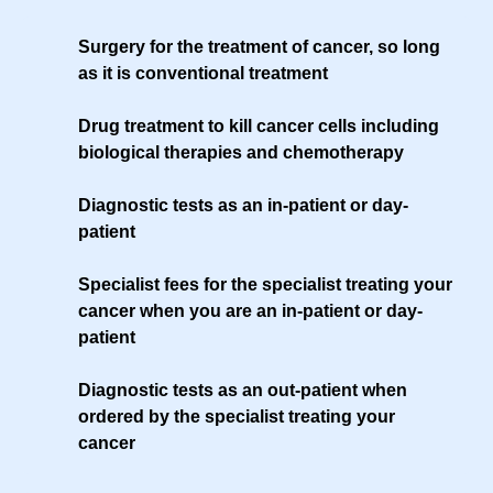
Surgery for the treatment of cancer, so long
as it is conventional treatment
Drug treatment to kill cancer cells including
biological therapies and chemotherapy
Diagnostic tests as an in-patient or day-
patient
Specialist fees for the specialist treating your
cancer when you are an in-patient or day-
patient
Diagnostic tests as an out-patient when
ordered by the specialist treating your
cancer