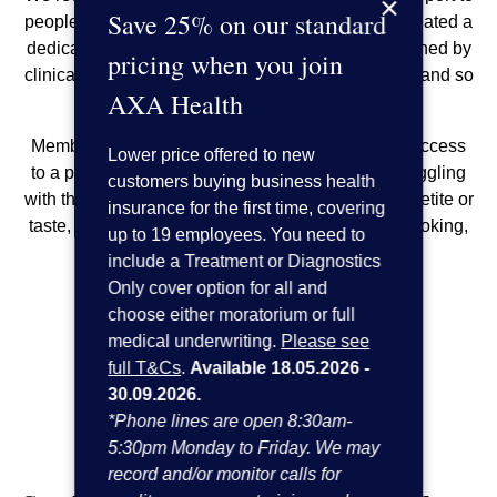
×
Save 25% on our standard
people undergoing cancer treatment. So, we’ve created a
dedicated health coaching service. It’s been designed by
pricing when you join
clinical experts to give your employees a helping hand so
AXA Health
they can feel more like themselves.
Members with an eligible cancer claim will have access
Lower price offered to new
to a programme of health coaching if they are struggling
customers buying business health
with things such as weight loss or gain, loss of appetite or
insurance for the first time, covering
taste, exercise, sleep, blood pressure or sugar, smoking,
up to 19 employees. You need to
alcohol reduction and more.
include a Treatment or Diagnostics
Only cover option for all and
Here’s how it works:
choose either moratorium or full
medical underwriting.
Please see
full T&Cs
.
Available 18.05.2026 -
30.09.2026.
*Phone lines are open 8:30am-
5:30pm Monday to Friday. We may
record and/or monitor calls for