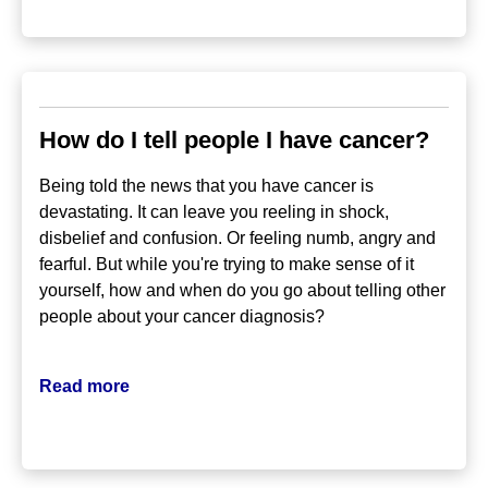
How do I tell people I have cancer?
Being told the news that you have cancer is
devastating. It can leave you reeling in shock,
disbelief and confusion. Or feeling numb, angry and
fearful. But while you're trying to make sense of it
yourself, how and when do you go about telling other
people about your cancer diagnosis?
Read more