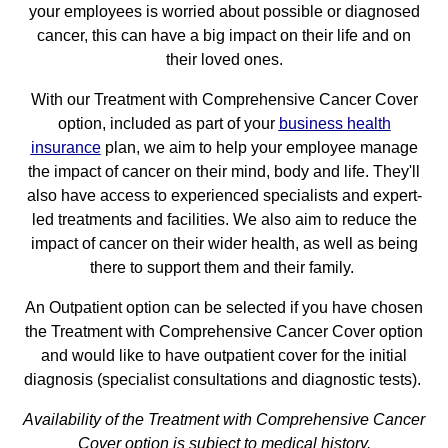
your employees is worried about possible or diagnosed
cancer, this can have a big impact on their life and on
their loved ones.
With our Treatment with Comprehensive Cancer Cover
option, included as part of your
business health
insurance
plan, we aim to help your employee manage
the impact of cancer on their mind, body and life. They'll
also have access to experienced specialists and expert-
led treatments and facilities. We also aim to reduce the
impact of cancer on their wider health, as well as being
there to support them and their family.
An Outpatient option can be selected if you have chosen
the Treatment with Comprehensive Cancer Cover option
and would like to have outpatient cover for the initial
diagnosis (specialist consultations and diagnostic tests).
Availability of the Treatment with Comprehensive Cancer
Cover option is subject to medical history.