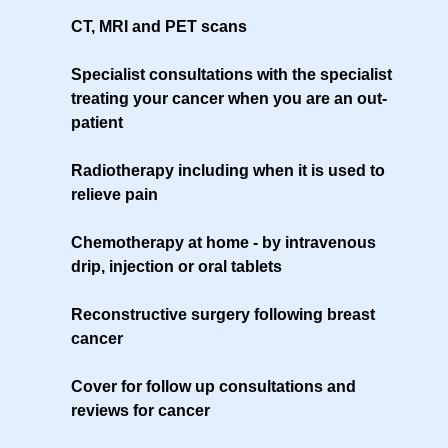
CT, MRI and PET scans
Specialist consultations with the specialist
treating your cancer when you are an out-
patient
Radiotherapy including when it is used to
relieve pain
Chemotherapy at home - by intravenous
drip, injection or oral tablets
Reconstructive surgery following breast
cancer
Cover for follow up consultations and
reviews for cancer