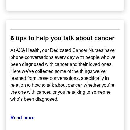
6 tips to help you talk about cancer
At AXA Health, our Dedicated Cancer Nurses have
phone conversations every day with people who’ve
been diagnosed with cancer and their loved ones.
Here we’ve collected some of the things we’ve
learned from those conversations, specifically in
relation to how to talk about cancer, whether you’re
the one with cancer, or you’re talking to someone
who’s been diagnosed.
Read more