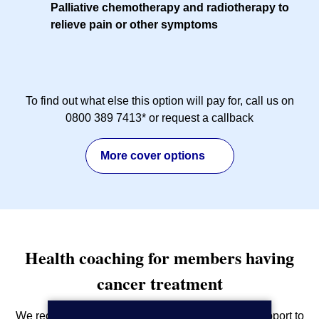
Palliative chemotherapy and radiotherapy to
relieve pain or other symptoms
To find out what else this option will pay for, call us on
0800 389 7413* or request a callback
More cover options
Health coaching for members having
cancer treatment
We recognise the importance of giving the best support to