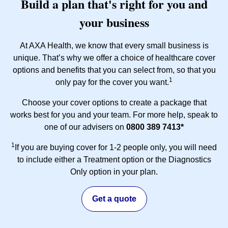
Build a plan that's right for you and
your business
At AXA Health, we know that every small business is
unique. That’s why we offer a choice of healthcare cover
options and benefits that you can select from, so that you
1
only pay for the cover you want.
Choose your cover options to create a package that
works best for you and your team. For more help, speak to
one of our advisers on
0800 389 7413*
1
If you are buying cover for 1-2 people only, you will need
to include either a Treatment option or the Diagnostics
Only option in your plan.
Get a quote