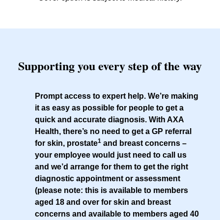
Supporting you every step of the way
Prompt access to expert help
. We’re making
it as easy as possible for people to get a
quick and accurate diagnosis. With AXA
Health, there’s no need to get a GP referral
1
for skin, prostate
and breast concerns –
your employee would just need to call us
and we’d arrange for them to get the right
diagnostic appointment or assessment
(please note: this is available to members
aged 18 and over for skin and breast
concerns and available to members aged 40