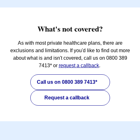
What's not covered?
As with most private healthcare plans, there are
exclusions and limitations. If you'd like to find out more
about what is and isn't covered, call us on 0800 389
7413* or
request a callback
.
Call us on 0800 389 7413*
Request a callback