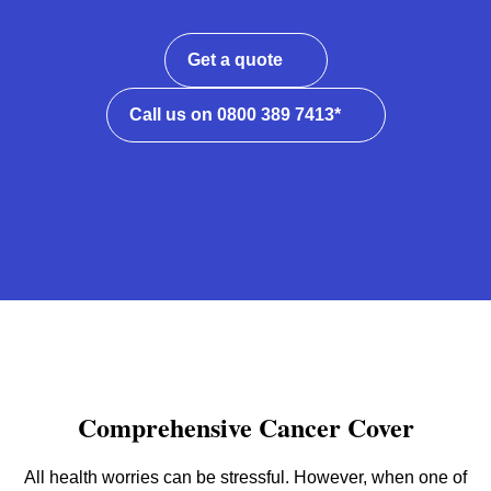
Get a quote
Call us on 0800 389 7413*
Comprehensive Cancer Cover
All health worries can be stressful. However, when one of