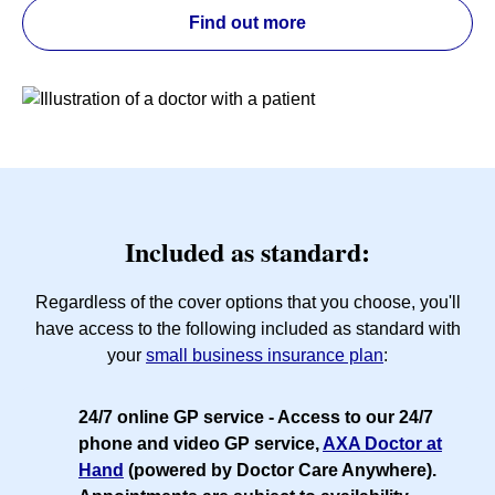
Find out more
Included as standard:
Regardless of the cover options that you choose, you'll
have access to the following included as standard with
your
small business insurance plan
:
24/7 online GP service
- Access to our 24/7
phone and video GP service,
AXA Doctor at
Hand
(powered by Doctor Care Anywhere).