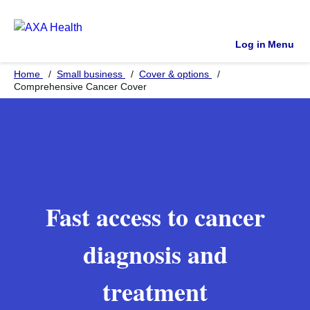
Log in
Menu
Home
Small business
Cover & options
Comprehensive Cancer Cover
Fast access to cancer
diagnosis and
treatment