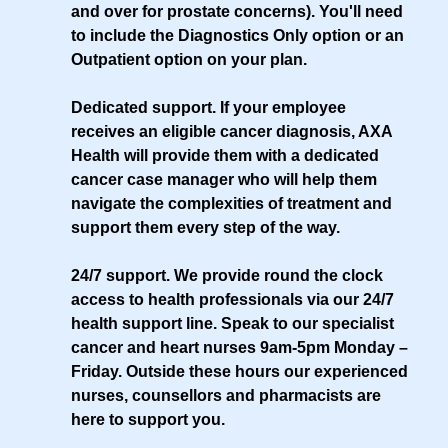
and over for prostate concerns). You'll need
to include the Diagnostics Only option or an
Outpatient option on your plan.
Dedicated support
. If your employee
receives an eligible cancer diagnosis, AXA
Health will provide them with a dedicated
cancer case manager who will help them
navigate the complexities of treatment and
support them every step of the way.
24/7 support
. We provide round the clock
access to health professionals via our 24/7
health support line. Speak to our specialist
cancer and heart nurses 9am-5pm Monday –
Friday. Outside these hours our experienced
nurses, counsellors and pharmacists are
here to support you.