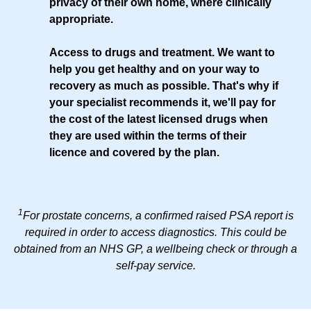
privacy of their own home, where clinically
appropriate.
Access to drugs and treatment
. We want to
help you get healthy and on your way to
recovery as much as possible. That's why if
your specialist recommends it, we'll pay for
the cost of the latest licensed drugs when
they are used within the terms of their
licence and covered by the plan.
1
For prostate concerns, a confirmed raised PSA report is
required in order to access diagnostics. This could be
obtained from an NHS GP, a wellbeing check or through a
self-pay service.