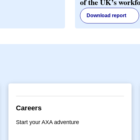
of the UK’s workf
Download report
Careers
Start your AXA adventure