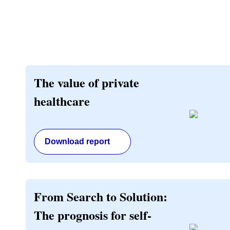
The value of private
healthcare
Download report
From Search to Solution:
The prognosis for self-