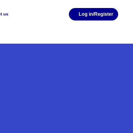
Log in
/Register
t us