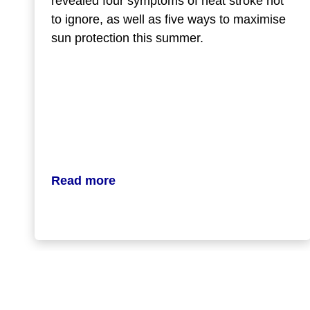
revealed four symptoms of heat stroke not
to ignore, as well as five ways to maximise
sun protection this summer.
Read more