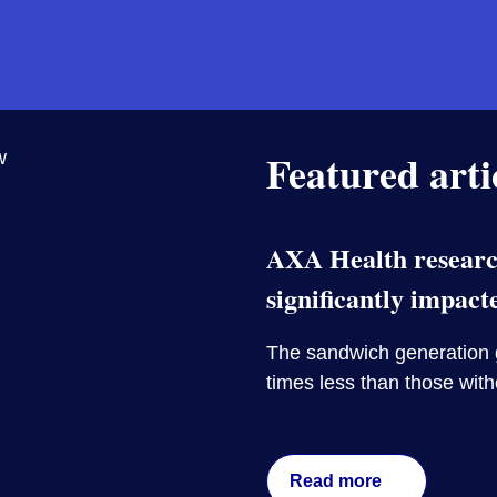
Featured arti
AXA Health research
significantly impact
The sandwich generation g
times less than those wit
Read more