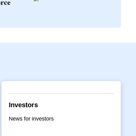
orce
Investors
News for investors