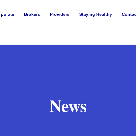
rporate
Brokers
Providers
Staying Healthy
Contac
News