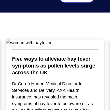
Five ways to alleviate hay fever
symptoms as pollen levels surge
across the UK
Dr Corné Hurter, Medical Director for
Services and Delivery, AXA Health
insurance, has revealed the main
symptoms of hay fever to be aware of, as