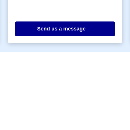
Send us a message