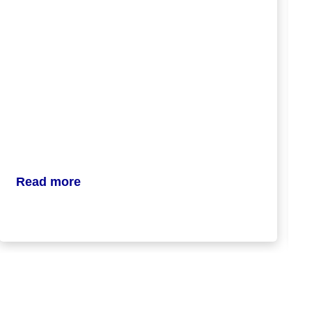
Read more