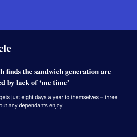
cle
 finds the sandwich generation are
ed by lack of ‘me time’
ets just eight days a year to themselves – three
hout any dependants enjoy.