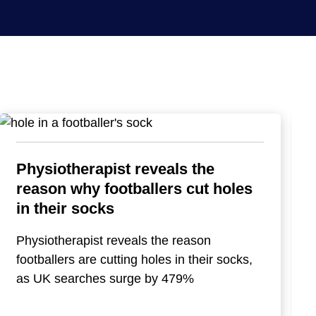
Physiotherapist reveals the
reason why footballers cut holes
in their socks
Physiotherapist reveals the reason
footballers are cutting holes in their socks,
as UK searches surge by 479%