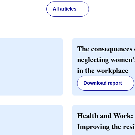
All articles
The consequences 
neglecting women'
in the workplace
Download report
Health and Work:
Improving the resi