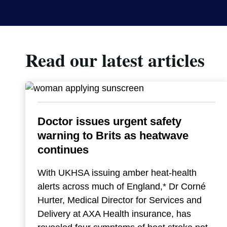
Read our latest articles
Doctor issues urgent safety
warning to Brits as heatwave
continues
With UKHSA issuing amber heat-health
alerts across much of England,* Dr Corné
Hurter, Medical Director for Services and
Delivery at AXA Health insurance, has