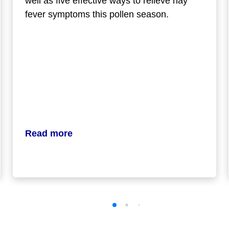
well as five effective ways to relieve hay
fever symptoms this pollen season.
Read more