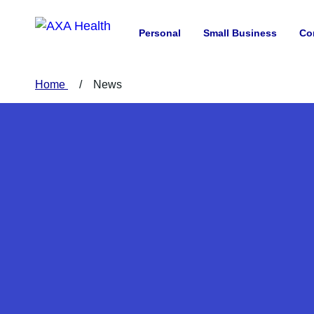
Personal
Small Business
Co
Home
News