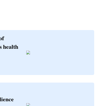
of
s health
lience