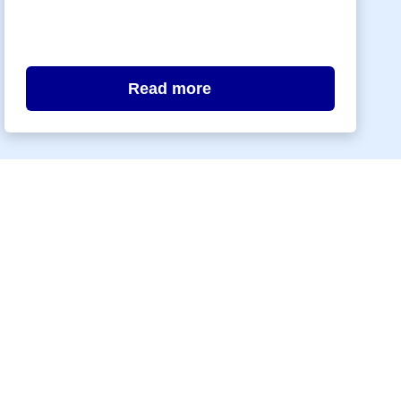
Read more