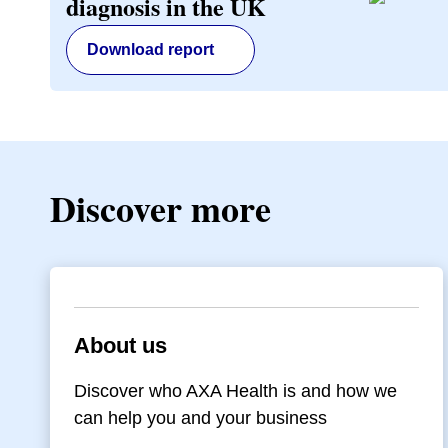
diagnosis in the UK
Download report
Discover more
About us
Discover who AXA Health is and how we
can help you and your business