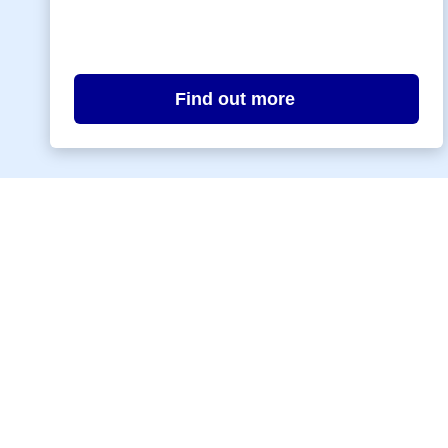
Find out more