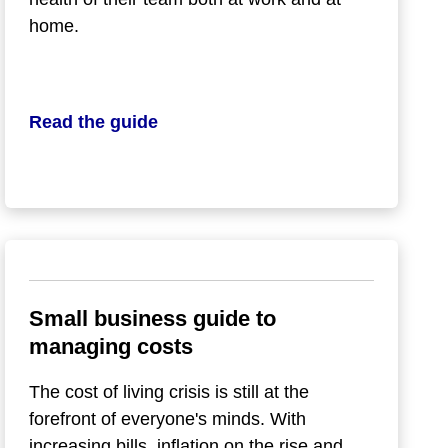
home.
Read the guide
Small business guide to
managing costs
The cost of living crisis is still at the
forefront of everyone's minds. With
increasing bills, inflation on the rise and