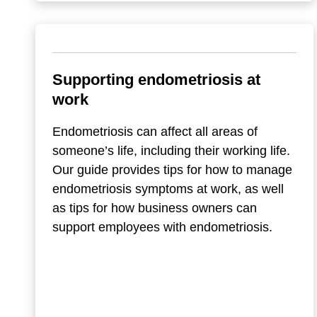
Supporting endometriosis at
work
Endometriosis can affect all areas of
someone’s life, including their working life.
Our guide provides tips for how to manage
endometriosis symptoms at work, as well
as tips for how business owners can
support employees with endometriosis.