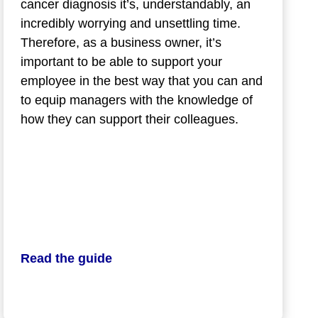
cancer diagnosis it’s, understandably, an
incredibly worrying and unsettling time.
Therefore, as a business owner, it’s
important to be able to support your
employee in the best way that you can and
to equip managers with the knowledge of
how they can support their colleagues.
Read the guide