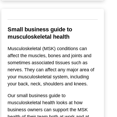
Small business guide to
musculoskeletal health
Musculoskeletal (MSK) conditions can
affect the muscles, bones and joints and
sometimes associated tissues such as
nerves. They can affect any major area of
your musculoskeletal system, including
your back, neck, shoulders and knees.
Our small business guide to
musculoskeletal health looks at how
business owners can support the MSK
health of their team both at work and at