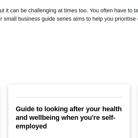
it can be challenging at times too. You often have to take
r small business guide series aims to help you prioritis
Guide to looking after your health
and wellbeing when you're self-
employed