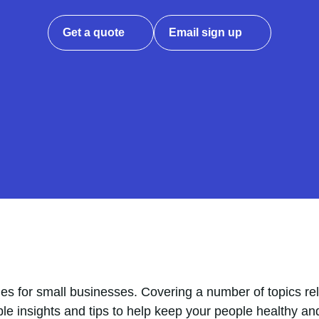
Get a quote
Email sign up
es for small businesses. Covering a number of topics rel
ble insights and tips to help keep your people healthy an