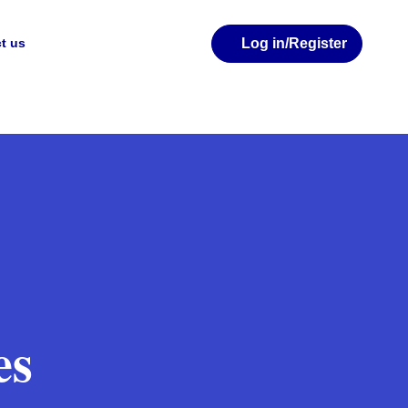
Log in
/Register
t us
es