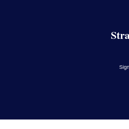
Str
Sign