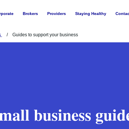
rporate
Brokers
Providers
Staying Healthy
Contac
s
Guides to support your business
mall business guid