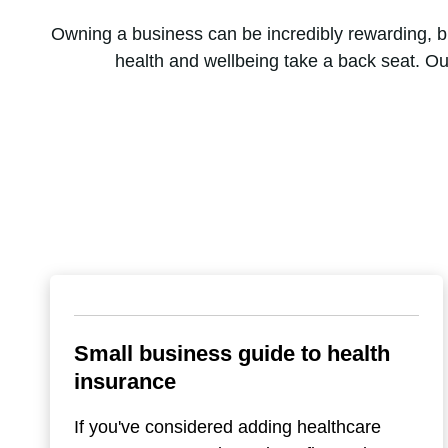
Owning a business can be incredibly rewarding, but 
health and wellbeing take a back seat. Ou
Small business guide to health
insurance
If you've considered adding healthcare