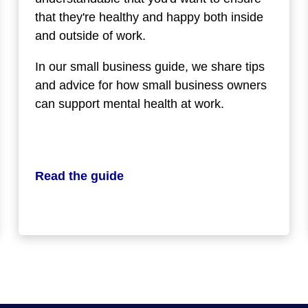
that they're healthy and happy both inside
and outside of work.
In our small business guide, we share tips
and advice for how small business owners
can support mental health at work.
Read the guide