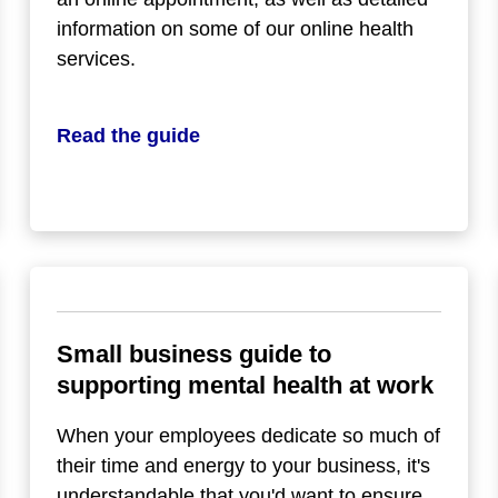
information on some of our online health
services.
Read the guide
Small business guide to
supporting mental health at work
When your employees dedicate so much of
their time and energy to your business, it's
understandable that you'd want to ensure