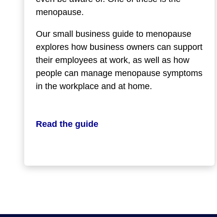
menopause.
Our small business guide to menopause
explores how business owners can support
their employees at work, as well as how
people can manage menopause symptoms
in the workplace and at home.
Read the guide