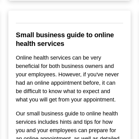
Small business guide to online
health services
Online health services can be very
beneficial for both business owners and
your employees. However, if you've never
had an online appointment before, it can
be difficult to know what to expect and
what you will get from your appointment.
Our small business guide to online health
services includes hints and tips for how
you and your employees can prepare for
an online appointment, as well as detailed