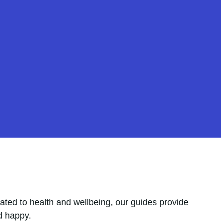
ated to health and wellbeing, our guides provide
d happy.