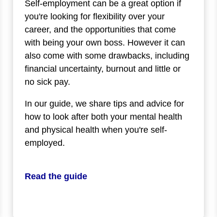
Self-employment can be a great option if
you're looking for flexibility over your
career, and the opportunities that come
with being your own boss. However it can
also come with some drawbacks, including
financial uncertainty, burnout and little or
no sick pay.
In our guide, we share tips and advice for
how to look after both your mental health
and physical health when you're self-
employed.
Read the guide