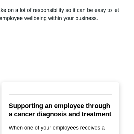
 on a lot of responsibility so it can be easy to let
e employee wellbeing within your business.
Supporting an employee through
a cancer diagnosis and treatment
When one of your employees receives a