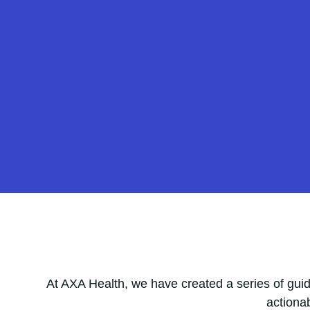
At AXA Health, we have created a series of guid
actiona