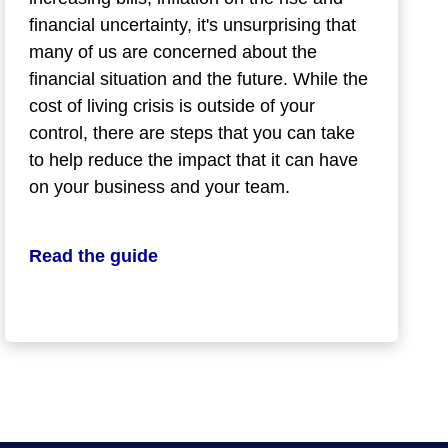
financial uncertainty, it's unsurprising that
many of us are concerned about the
financial situation and the future. While the
cost of living crisis is outside of your
control, there are steps that you can take
to help reduce the impact that it can have
on your business and your team.
Read the guide