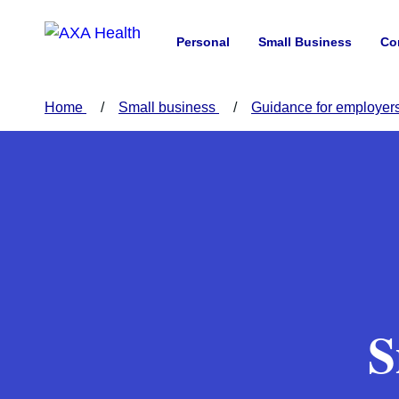
Personal
Small Business
Co
Home
Small business
Guidance for employer
S