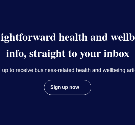
aightforward health and wellb
info, straight to your inbox
 up to receive business-related health and wellbeing arti
Sign up now