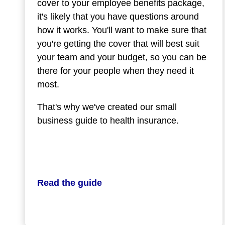
cover to your employee benefits package,
it's likely that you have questions around
how it works. You'll want to make sure that
you're getting the cover that will best suit
your team and your budget, so you can be
there for your people when they need it
most.
That's why we've created our small
business guide to health insurance.
Read the guide