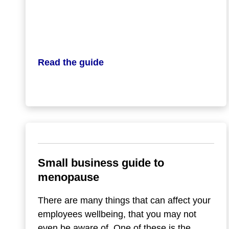
Read the guide
Small business guide to
menopause
There are many things that can affect your
employees wellbeing, that you may not
even be aware of. One of these is the