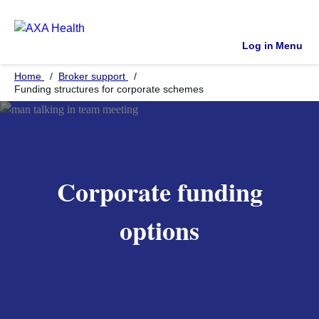
Log in
Menu
Home
Broker support
Funding structures for corporate schemes
Corporate funding
options