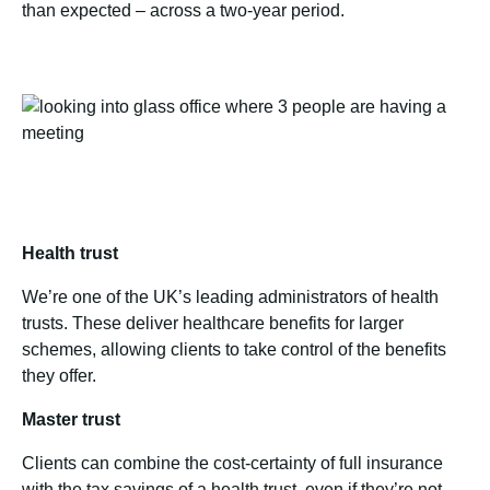
than expected – across a two-year period.
Health trust
We’re one of the UK’s leading administrators of health
trusts. These deliver healthcare benefits for larger
schemes, allowing clients to take control of the benefits
they offer.
Master trust
Clients can combine the cost-certainty of full insurance
with the tax savings of a health trust, even if they’re not