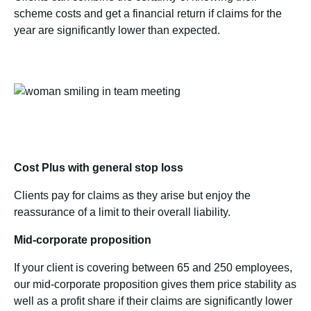
scheme costs and get a financial return if claims for the
year are significantly lower than expected.
Cost Plus with general stop loss
Clients pay for claims as they arise but enjoy the
reassurance of a limit to their overall liability.
Mid-corporate proposition
If your client is covering between 65 and 250 employees,
our mid-corporate proposition gives them price stability as
well as a profit share if their claims are significantly lower