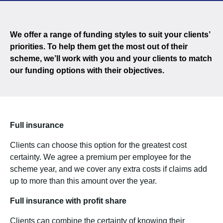
We offer a range of funding styles to suit your clients’
priorities. To help them get the most out of their
scheme, we’ll work with you and your clients to match
our funding options with their objectives.
Full insurance
Clients can choose this option for the greatest cost
certainty. We agree a premium per employee for the
scheme year, and we cover any extra costs if claims add
up to more than this amount over the year.
Full insurance with profit share
Clients can combine the certainty of knowing their