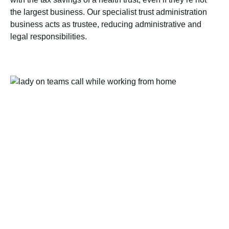
the largest business. Our specialist trust administration
business acts as trustee, reducing administrative and
legal responsibilities.