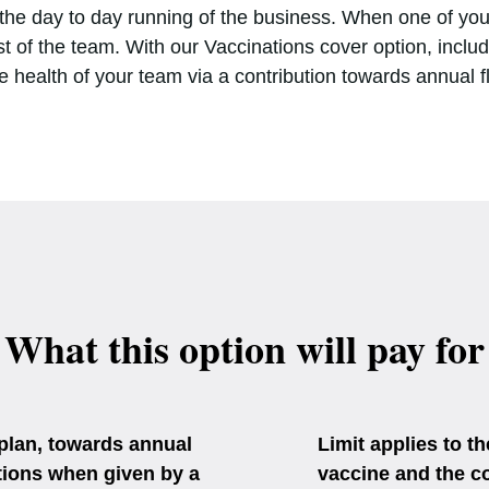
n the day to day running of the business. When one of your
t of the team. With our Vaccinations cover option, inclu
e health of your team via a contribution towards annual f
What this option will pay for
 plan, towards annual
Limit applies to t
ations when given by a
vaccine and the cos