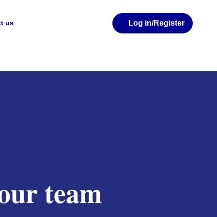
Log in
/Register
t us
your team