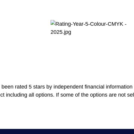
been rated 5 stars by independent financial information 
ncluding all options. If some of the options are not selec