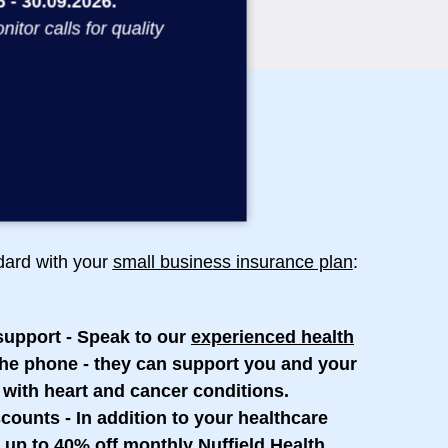
 - 30.09.2026.
or calls for quality
ndard with your
small business insurance plan
:
support
- Speak to our
experienced health
he phone - they can support you and your
 with heart and cancer conditions.
scounts
- In addition to your healthcare
 up to 40% off monthly Nuffield Health