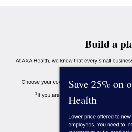
Build a pl
At AXA Health, we know that every small business 
Save 25% on o
Choose your cover options to create a package
1
If you are buying cover for 1-2 people on
Health
Lower price offered to new 
employees. You need to inc