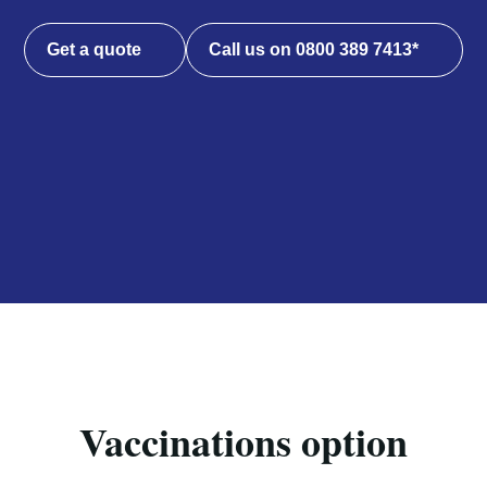
Get a quote
Call us on 0800 389 7413*
Vaccinations option