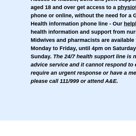
aged 18 and over get access to a
physio
phone or online, without the need for a G
Health information phone line
- Our
help
health information and support from nur
Midwives and pharmacists are availabl
Monday to Friday, until 4pm on Saturday
Sunday.
The 24/7 health support line is 
advice service and it cannot respond to 
require an urgent response or have a m
please call 111/999 or attend A&E.