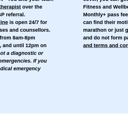
therapist
over the
Fitness and Well
P referral.
Monthly+ pass fee
line
is open 24/7 for
can find their moti
ses and counsellors.
marathon or just g
e from 8am-8pm
and do not form pa
, and until 12pm on
and terms and con
not a diagnostic or
emergencies. If you
edical emergency