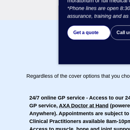
moratorium or full medical 
*Phone lines are open 8:30
assurance, training and as 
Get a quote
Call u
Regardless of the cover options that you cho
24/7 online GP service
- Access to our 2
GP service,
AXA Doctor at Hand
(powere
Anywhere). Appointments are subject to 
Clinical Practitioners available 8am-10p
Access to muscle, bone and joint suppo