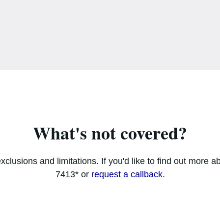
What's not covered?
xclusions and limitations. If you'd like to find out more a
7413* or
request a callback
.