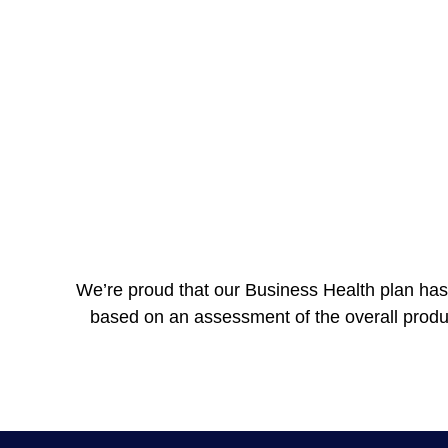
We’re proud that our Business Health plan has 
based on an assessment of the overall product i