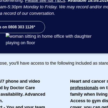
underwriting.
Please see full T&Cs
.
Available 18.05.2026
am-5:30pm Monday to Friday. We may record and/or monit
a record of our conversation.
s on 0808 303 1126*
Included as standard:
ose, you'll have access to the following included as sta
4/7 phone and video
Heart and cancer 
d by Doctor Care
professionals
on t
availability. Advanced
family when living
m.
Access to gym di
rt
- You and your team
cover, you can get