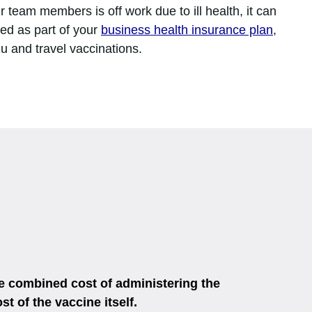
 team members is off work due to ill health, it can
ded as part of your
business health insurance plan
,
lu and travel vaccinations.
he combined cost of administering the
t of the vaccine itself.