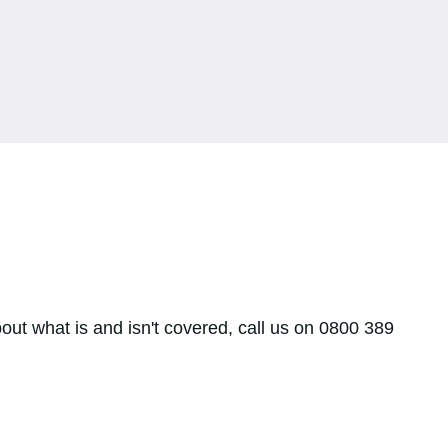
bout what is and isn't covered, call us on 0800 389