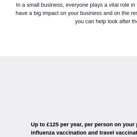
In a small business, everyone plays a vital role i
have a big impact on your business and on the res
you can help look after th
Up to £125 per year, per person on your
influenza vaccination and travel vaccin