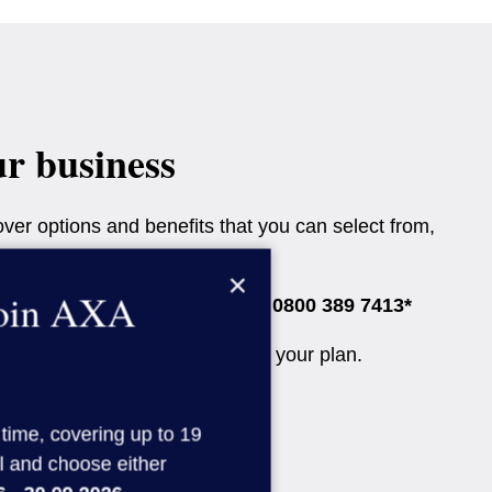
ur business
ver options and benefits that you can select from,
×
join AXA
speak to one of our advisers on
0800 389 7413*
r the Diagnostics Only option in your plan.
 time, covering up to 19
l and choose either