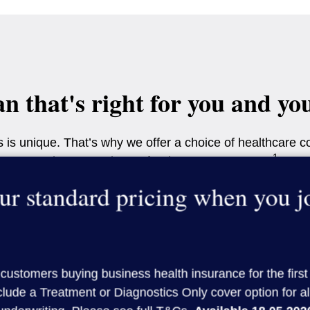
an that's right for you and yo
is unique. That’s why we offer a choice of healthcare co
1
so that you only pay for the cover you want.
ur standard pricing when you 
 that works best for you and your team. For more help, 
ly, you will need to include either the Treatment option o
Get a quote
customers buying business health insurance for the first
lude a Treatment or Diagnostics Only cover option for al