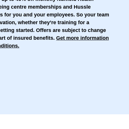
being centre memberships and Hussle
s for you and your employees. So your team
vation, whether they’re training for a
etting started. Offers are subject to change
rt of insured benefits.
Get more information
ditions
.