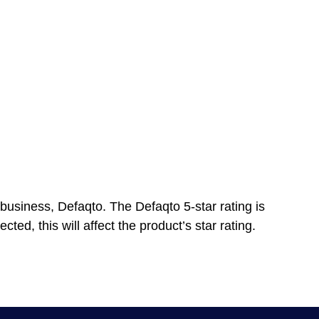
business, Defaqto. The Defaqto 5-star rating is
ted, this will affect the product’s star rating.