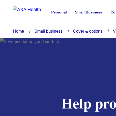
Personal
Small Business
Co
Home
Small business
Cover & options
V
Help pro