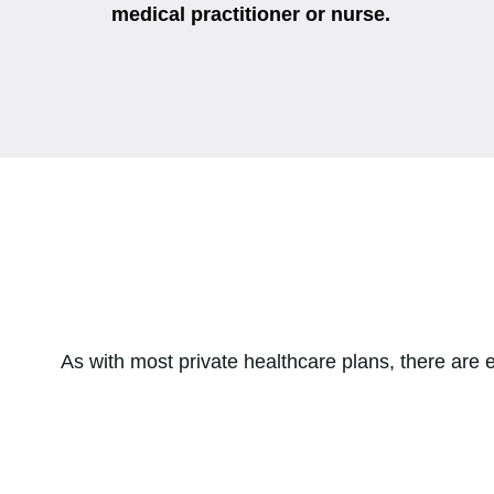
medical practitioner or nurse.
As with most private healthcare plans, there are e