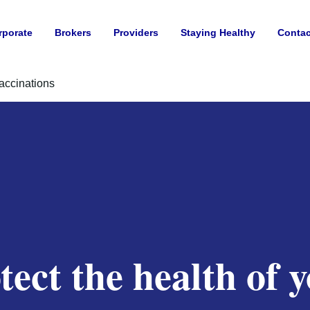
rporate
Brokers
Providers
Staying Healthy
Contac
accinations
tect the health of 