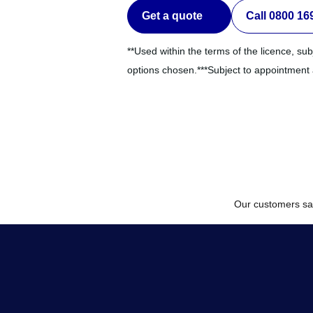
Get a quote
Call 0800 16
**Used within the terms of the licence, sub
options chosen.***Subject to appointment av