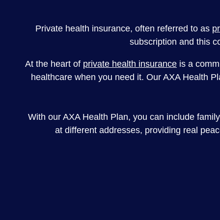
Private health insurance, often referred to as
p
subscription and this c
At the heart of
private health insurance
is a commit
healthcare when you need it. Our AXA Health Plan
With our AXA Health Plan, you can include family 
at different addresses, providing real pea