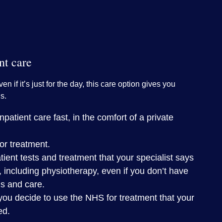
nt care
ven if it’s just for the day, this care option gives you
s.
patient care fast, in the comfort of a private
or treatment.
tient tests and treatment that your specialist says
, including physiotherapy, even if you don’t have
is and care.
you decide to use the NHS for treatment that your
ed.