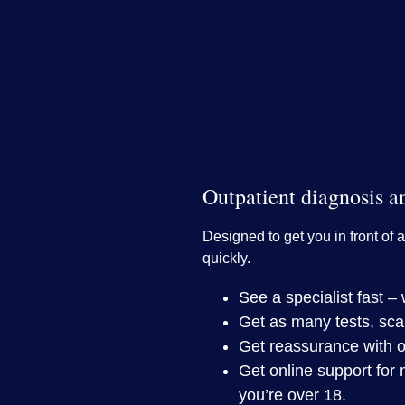
Outpatient diagnosis a
Designed to get you in front of a
quickly.
See a specialist fast 
Get as many tests, sca
Get reassurance with o
Get online support for 
you’re over 18.