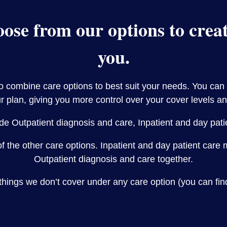
ose from our options to create
you.
to combine care options to best suit your needs. You can
r plan, giving you more control over your cover levels an
de Outpatient diagnosis and care, Inpatient and day pat
of the other care options. Inpatient and day patient car
Outpatient diagnosis and care together.
things we don’t cover under any care option (you can fin