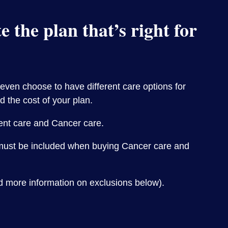
 the plan that’s right for
 even choose to have different care options for
d the cost of your plan.
ient care and Cancer care.
e must be included when buying Cancer care and
d more information on exclusions below).