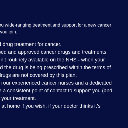
ou wide-ranging treatment and support for a new cancer
you join.
 drug treatment for cancer.
nsed and approved cancer drugs and treatments
n’t routinely available on the NHS - when your
nd the drug is being prescribed within the terms of
 drugs are not covered by this plan.
m our experienced cancer nurses and a dedicated
 a consistent point of contact to support you (and
 your treatment.
 home if you wish, if your doctor thinks it’s