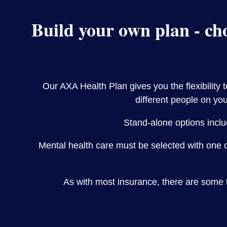
Build your own plan - cho
Our AXA Health Plan gives you the flexibility 
different people on you
Stand-alone options inclu
Mental health care must be selected with one 
As with most insurance, there are some 