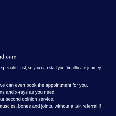
nd care
 specialist fast, so you can start your healthcare journey
– we can even book the appointment for you.
ns and x-rays as you need.
ur second opinion service.
muscles, bones and joints, without a GP referral if