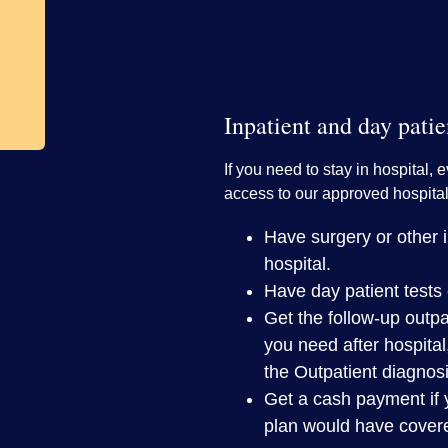
Inpatient and day patie
If you need to stay in hospital, e
access to our approved hospital
Have surgery or other in
hospital.
Have day patient tests 
Get the follow-up outpa
you need after hospital
the Outpatient diagnos
Get a cash payment if 
plan would have cover