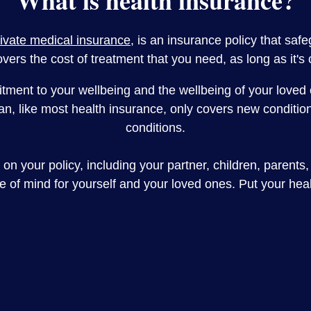
What is health insurance?
rivate medical insurance
, is an insurance policy that saf
overs the cost of treatment that you need, as long as it's
ment to your wellbeing and the wellbeing of your loved o
, like most health insurance, only covers new conditions
conditions.
on your policy, including your partner, children, parents,
ce of mind for yourself and your loved ones. Put your hea