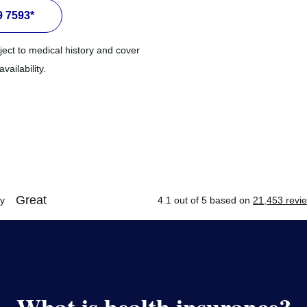
9 7593*
ject to medical history and cover
ailability.