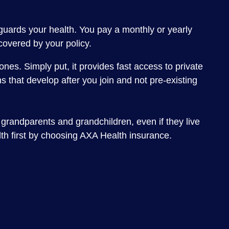
eguards your health. You pay a monthly or yearly
 covered by your policy.
nes. Simply put, it provides fast access to private
 that develop after you join and not pre-existing
 grandparents and grandchildren, even if they live
lth first by choosing AXA Health insurance.