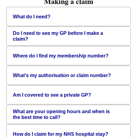
Making a claim
What do I need?
Do I need to see my GP before I make a
claim?
Where do I find my membership number?
What's my authorisation or claim number?
Am I covered to see a private GP?
What are your opening hours and when is
the best time to call?
How do I claim for my NHS hospital stay?