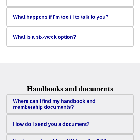
What happens if I'm too ill to talk to you?
What is a six-week option?
Handbooks and documents
Where can I find my handbook and
membership documents?
How do I send you a document?