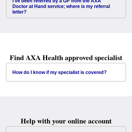
I’ve been referred by a GP from the AXA
Doctor at Hand service; where is my referral
letter?
Find AXA Health approved specialist
How do I know if my specialist is covered?
Help with your online account