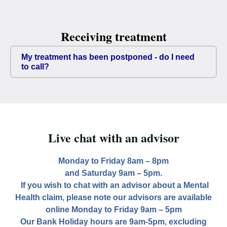
Receiving treatment
My treatment has been postponed - do I need
to call?
Live chat with an advisor
Monday to Friday 8am – 8pm
and Saturday 9am – 5pm.
If you wish to chat with an advisor about a Mental
Health claim, please note our advisors are available
online Monday to Friday 9am – 5pm
Our Bank Holiday hours are 9am-5pm, excluding