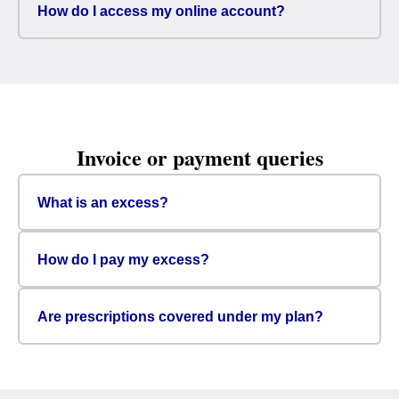
How do I access my online account?
Invoice or payment queries
What is an excess?
How do I pay my excess?
Are prescriptions covered under my plan?