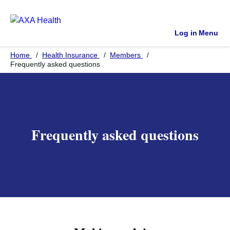
Log in
Menu
Home
Health Insurance
Members
Frequently asked questions
Frequently asked questions