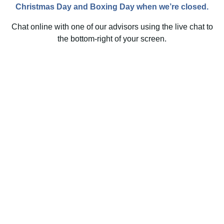
Christmas Day and Boxing Day when we’re closed.
Chat online with one of our advisors using the live chat to
the bottom-right of your screen.