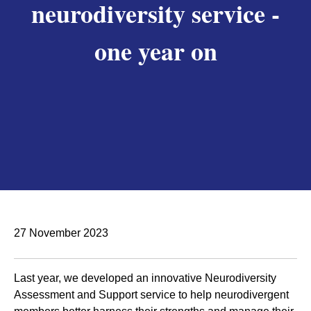
neurodiversity service -
one year on
27 November 2023
Last year, we developed an innovative Neurodiversity
Assessment and Support service to help neurodivergent