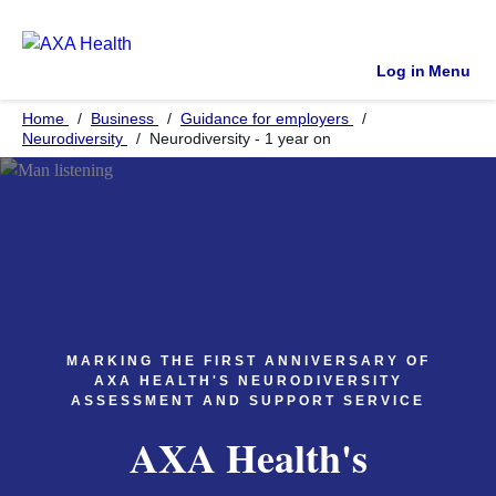
Log in
Menu
Home
Business
Guidance for employers
Neurodiversity
Neurodiversity - 1 year on
MARKING THE FIRST ANNIVERSARY OF
AXA HEALTH'S NEURODIVERSITY
ASSESSMENT AND SUPPORT SERVICE
AXA Health's