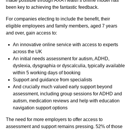
made possible through AXA Health’s online model has
been key to achieving the fantastic feedback.
For companies electing to include the benefit, their
eligible employees and family members, aged 7 years
and over, gain access to:
An innovative online service with access to experts
across the UK
An initial needs assessment for autism, ADHD,
dyslexia, dysgraphia or dyscalculia, typically available
within 5 working days of booking
Support and guidance from specialists
And crucially much valued early support beyond
assessment, including group sessions for ADHD and
autism, medication reviews and help with education
navigation support options
The need for more employers to offer access to
assessment and support remains pressing. 52% of those