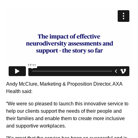
Andy McClure, Marketing & Proposition Director, AXA
Health said:
“We were so pleased to launch this innovative service to
help our clients support the needs of their people and
their families and enable them to create more inclusive
and supportive workplaces.