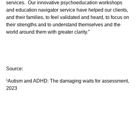
services. Our innovative psychoeducation workshops
and education navigator service have helped our clients,
and their families, to feel validated and heard, to focus on
their strengths and to understand themselves and the
world around them with greater clarity.”
Source:
¹Autism and ADHD: The damaging waits for assessment,
2023