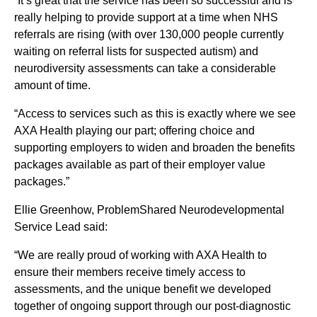
“It’s great that the service has been so successful and is
really helping to provide support at a time when NHS
referrals are rising (with over 130,000 people currently
waiting on referral lists for suspected autism) and
neurodiversity assessments can take a considerable
amount of time.
“Access to services such as this is exactly where we see
AXA Health playing our part; offering choice and
supporting employers to widen and broaden the benefits
packages available as part of their employer value
packages.”
Ellie Greenhow, ProblemShared Neurodevelopmental
Service Lead said:
“We are really proud of working with AXA Health to
ensure their members receive timely access to
assessments, and the unique benefit we developed
together of ongoing support through our post-diagnostic