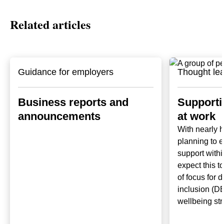
Related articles
Guidance for employers
Thought le
Business reports and
Supporti
announcements
at work
With nearly 
planning to 
support withi
expect this t
of focus for d
inclusion (DE
wellbeing str