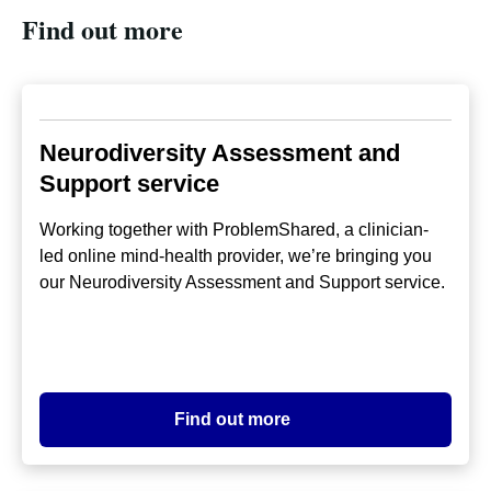
Find out more
Neurodiversity Assessment and
Support service
Working together with ProblemShared, a clinician-
led online mind-health provider, we’re bringing you
our Neurodiversity Assessment and Support service.
Find out more