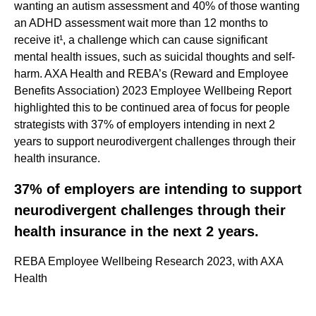
wanting an autism assessment and 40% of those wanting
an ADHD assessment wait more than 12 months to
receive it¹, a challenge which can cause significant
mental health issues, such as suicidal thoughts and self-
harm. AXA Health and REBA’s (Reward and Employee
Benefits Association) 2023 Employee Wellbeing Report
highlighted this to be continued area of focus for people
strategists with 37% of employers intending in next 2
years to support neurodivergent challenges through their
health insurance.
37% of employers are intending to support
neurodivergent challenges through their
health insurance in the next 2 years.
REBA Employee Wellbeing Research 2023, with AXA
Health