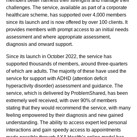
members better harness their strengths and manage their
challenges. The service, available as part of a corporate
healthcare scheme, has supported over 4,000 members
since its launch and is now offered by over 100 clients. It
provides members with prompt access to an initial needs
assessment and where appropriate assessment,
diagnosis and onward support.
Since its launch in October 2022, the service has
supported thousands of members, around three-quarters
of which are adults. The majority of these have used the
service for support with ADHD (attention deficit
hyperactivity disorder) assessment and guidance. The
service, which is delivered by ProblemShared, has been
extremely well received, with over 90% of members
stating that they would recommend the service, with many
feeling empowered by their diagnosis and new gained
understanding. The ability to access expert led personal
interactions and gain speedy access to appointments