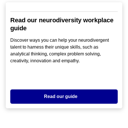
Read our neurodiversity workplace
guide
Discover ways you can help your neurodivergent
talent to harness their unique skills, such as
analytical thinking, complex problem solving,
creativity, innovation and empathy.
Read our guide