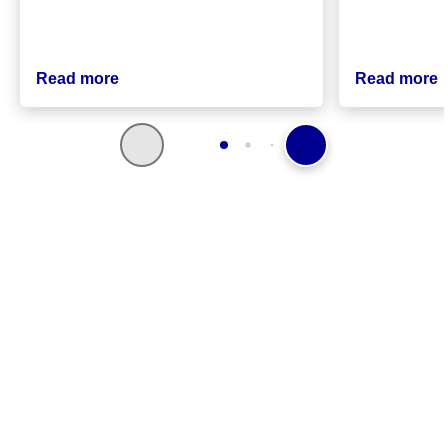
Read more
Read more