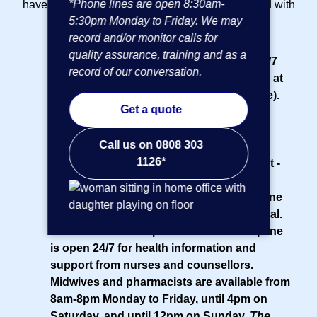
*Phone lines are open 8:30am-
have access to the following included as standard with
5:30pm Monday to Friday. We may
your
small business insurance plan
:
record and/or monitor calls for
quality assurance, training and as a
24/7 online GP service
- Access to our 24/7
record of our conversation.
phone and video GP service,
AXA Doctor at
Hand
(powered by Doctor Care Anywhere).
Get a quote
Appointments are subject to availability.
Advanced Clinical Practitioners available
Call us on 0808 303
8am-10pm.
1126*
Access to muscle, bone and joint support
-
You and your team aged 18 and over get
access to a
physiotherapist
over the phone
or online, without the need for a GP referral.
Health information phone line
- Our
helpline
is open 24/7 for health information and
support from nurses and counsellors.
Midwives and pharmacists are available from
8am-8pm Monday to Friday, until 4pm on
Saturday, and until 12pm on Sunday.
The