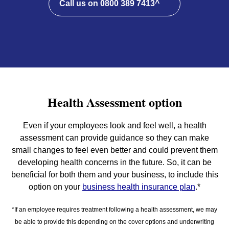
Call us on 0800 389 7413^
Health Assessment option
Even if your employees look and feel well, a health
assessment can provide guidance so they can make
small changes to feel even better and could prevent them
developing health concerns in the future. So, it can be
beneficial for both them and your business, to include this
option on your
business health insurance plan
.*
*If an employee requires treatment following a health assessment, we may
be able to provide this depending on the cover options and underwriting