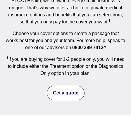
At AXA Health, we know that every small business is
unique. That’s why we offer a choice of private medical
insurance options and benefits that you can select from,
1
so that you only pay for the cover you want.
Choose your cover options to create a package that
works best for you and your team. For more help, speak to
one of our advisers on
0800 389 7413^
1
If you are buying cover for 1-2 people only, you will need
to include either the Treatment option or the Diagnostics
Only option in your plan.
Get a quote