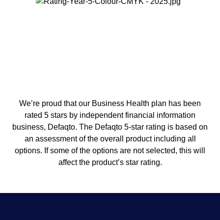
We’re proud that our Business Health plan has been
rated 5 stars by independent financial information
business, Defaqto. The Defaqto 5-star rating is based on
an assessment of the overall product including all
options. If some of the options are not selected, this will
affect the product’s star rating.