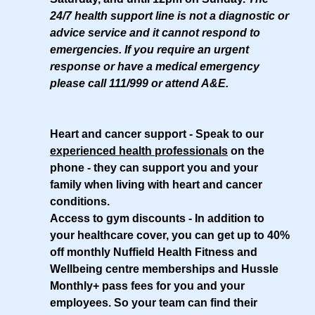
24/7 health support line is not a diagnostic or
advice service and it cannot respond to
emergencies. If you require an urgent
response or have a medical emergency
please call 111/999 or attend A&E.
Heart and cancer support
- Speak to our
experienced health professionals
on the
phone - they can support you and your
family when living with heart and cancer
conditions.
Access to gym discounts
- In addition to
your healthcare cover, you can get up to 40%
off monthly Nuffield Health Fitness and
Wellbeing centre memberships and Hussle
Monthly+ pass fees for you and your
employees. So your team can find their