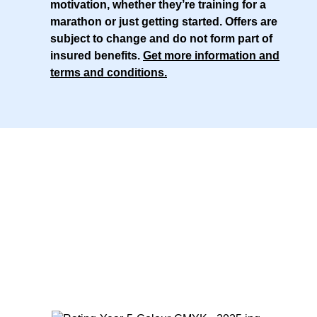
motivation, whether they’re training for a
marathon or just getting started. Offers are
subject to change and do not form part of
insured benefits.
Get more information and
terms and conditions
.