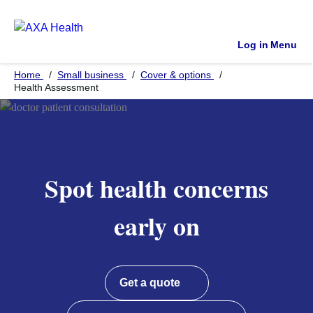
Log in
Menu
Home
Small business
Cover & options
Health Assessment
Spot health concerns
early on
Get a quote