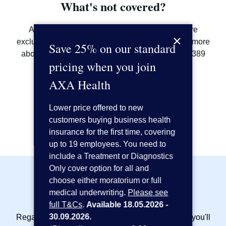
What's not covered?
As with most private healthcare plans, there are
×
exclusions and limitations. If you'd like to find out more
Save 25% on our standard
about what is and isn't covered, call us on 0800 389
pricing when you join
7413^ or
request a callback
.
AXA Health
Call us on 0800 389 7413
Lower price offered to new
Request a callback
customers buying business health
insurance for the first time, covering
up to 19 employees. You need to
include a Treatment or Diagnostics
Only cover option for all and
choose either moratorium or full
Included as standard:
medical underwriting.
Please see
full T&Cs
.
Available 18.05.2026 -
30.09.2026.
Regardless of the cover options that you choose, you'll