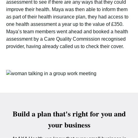
assessment to see if there are any ways that they could
improve their health. Maya was then able to inform them
as part of their health insurance plan, they had access to
one health assessment a year up to the value of £350.
Maya’s team members went ahead and booked a health
assessment by a Care Quality Commission recognised
provider, having already called us to check their cover.
Build a plan that's right for you and
your business