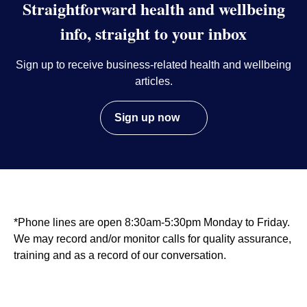
Straightforward health and wellbeing
info, straight to your inbox
Sign up to receive business-related health and wellbeing
articles.
Sign up now
*Phone lines are open 8:30am-5:30pm Monday to Friday.
We may record and/or monitor calls for quality assurance,
training and as a record of our conversation.