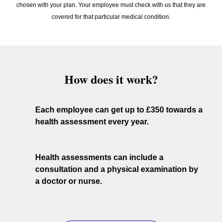
chosen with your plan. Your employee must check with us that they are
covered for that particular medical condition.
How does it work?
Each employee can get up to £350 towards a
health assessment every year.
Health assessments can include a
consultation and a physical examination by
a doctor or nurse.