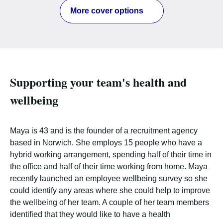
More cover options
Supporting your team's health and
wellbeing
Maya is 43 and is the founder of a recruitment agency
based in Norwich. She employs 15 people who have a
hybrid working arrangement, spending half of their time in
the office and half of their time working from home. Maya
recently launched an employee wellbeing survey so she
could identify any areas where she could help to improve
the wellbeing of her team. A couple of her team members
identified that they would like to have a health