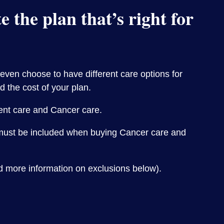
 the plan that’s right for
 even choose to have different care options for
d the cost of your plan.
ient care and Cancer care.
e must be included when buying Cancer care and
d more information on exclusions below).