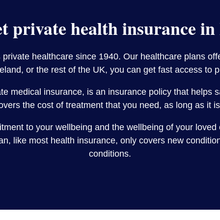
t private health insurance in
rivate healthcare since 1940. Our healthcare plans offer
land, or the rest of the UK, you can get fast access to 
vate medical insurance, is an insurance policy that helps
overs the cost of treatment that you need, as long as it 
itment to your wellbeing and the wellbeing of your loved 
, like most health insurance, only covers new conditions
conditions.