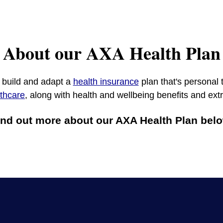
About our AXA Health Plan
o build and adapt a
health insurance
plan that's personal 
lthcare
, along with health and wellbeing benefits and ex
ind out more about our AXA Health Plan belo