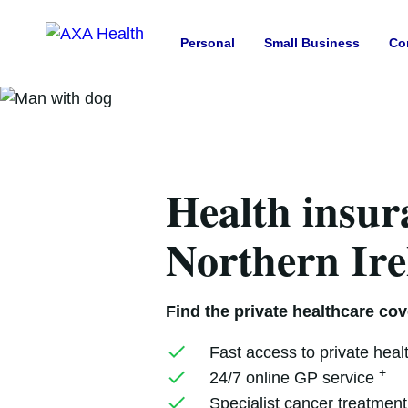
Personal
Small Business
Co
Health insur
Northern Ir
Find the private healthcare cove
Fast access to private heal
+
24/7 online GP service
Specialist cancer treatmen