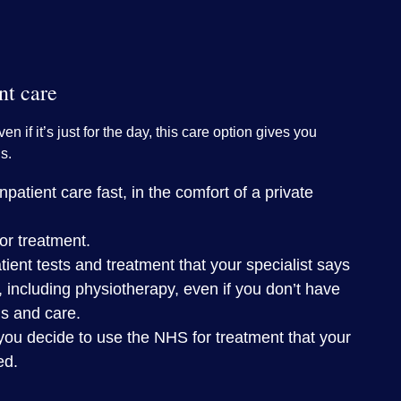
nt care
ven if it’s just for the day, this care option gives you
s.
patient care fast, in the comfort of a private
or treatment.
tient tests and treatment that your specialist says
, including physiotherapy, even if you don’t have
is and care.
you decide to use the NHS for treatment that your
ed.