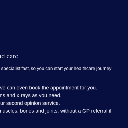
nd care
 specialist fast, so you can start your healthcare journey
– we can even book the appointment for you.
ns and x-rays as you need.
ur second opinion service.
muscles, bones and joints, without a GP referral if