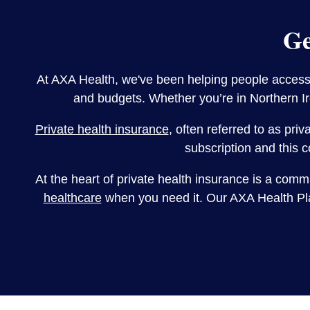
Ge
At AXA Health, we've been helping people access p
and budgets. Whether you’re in Northern Ire
Private health insurance
, often referred to as pri
subscription and this c
At the heart of private health insurance is a comm
healthcare
when you need it. Our AXA Health Plan