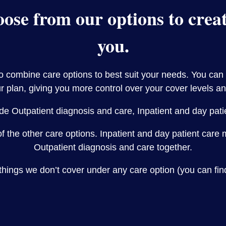
ose from our options to create
you.
to combine care options to best suit your needs. You can
r plan, giving you more control over your cover levels an
de Outpatient diagnosis and care, Inpatient and day pat
of the other care options. Inpatient and day patient car
Outpatient diagnosis and care together.
things we don’t cover under any care option (you can fin