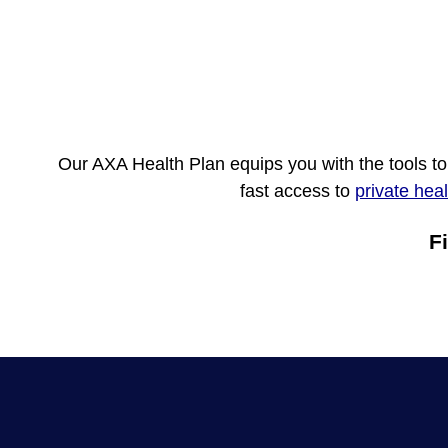
Our AXA Health Plan equips you with the tools t
fast access to
private hea
F