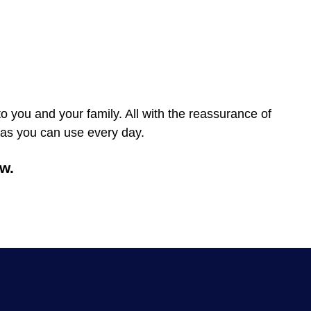
to you and your family. All with the reassurance of
tras you can use every day.
w.