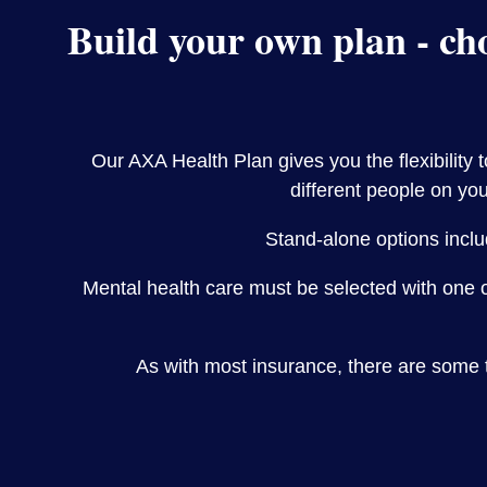
Build your own plan - cho
Our AXA Health Plan gives you the flexibility 
different people on you
Stand-alone options inclu
Mental health care must be selected with one 
As with most insurance, there are some 