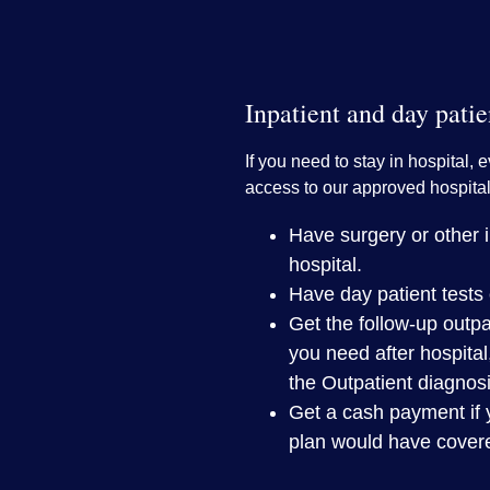
Inpatient and day patie
If you need to stay in hospital, e
access to our approved hospital
Have surgery or other in
hospital.
Have day patient tests 
Get the follow-up outpa
you need after hospital
the Outpatient diagnos
Get a cash payment if 
plan would have cover