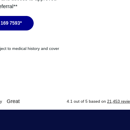
ferral**
 169 7593*
ject to medical history and cover