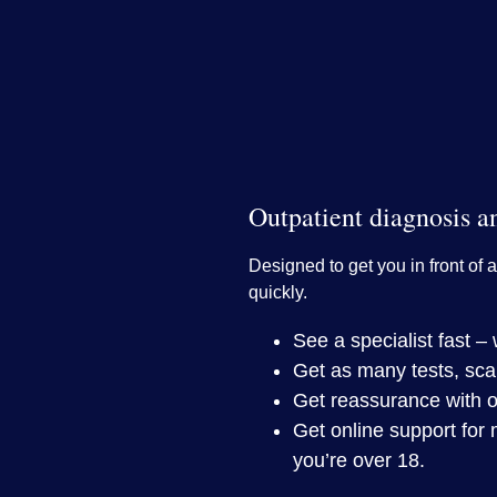
Outpatient diagnosis a
Designed to get you in front of a
quickly.
See a specialist fast 
Get as many tests, sca
Get reassurance with o
Get online support for 
you’re over 18.