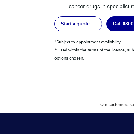
cancer drugs in specialist re
Start a quote
Call 0800
+
Subject to appointment availability
**Used within the terms of the licence, sub
options chosen.