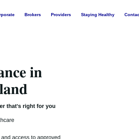
rporate
Brokers
Providers
Staying Healthy
Contac
ance in
eland
r that's right for you
thcare
t and access to approved