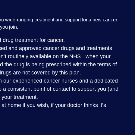
ou wide-ranging treatment and support for a new cancer
you join.
 drug treatment for cancer.
nsed and approved cancer drugs and treatments
n’t routinely available on the NHS - when your
nd the drug is being prescribed within the terms of
 drugs are not covered by this plan.
m our experienced cancer nurses and a dedicated
 a consistent point of contact to support you (and
 your treatment.
 home if you wish, if your doctor thinks it’s