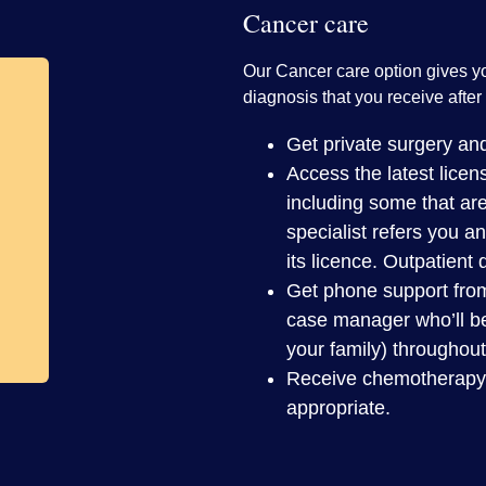
Cancer care
Our Cancer care option gives y
diagnosis that you receive after 
Get private surgery and
Access the latest lice
including some that are
specialist refers you a
its licence. Outpatient
Get phone support fro
case manager who’ll be
your family) throughout
Receive chemotherapy at
appropriate.