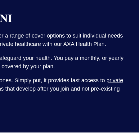
 NI
 a range of cover options to suit individual needs
private healthcare with our AXA Health Plan.
 safeguard your health. You pay a monthly, or yearly
is covered by your plan.
ones. Simply put, it provides fast access to
private
 that develop after you join and not pre-existing