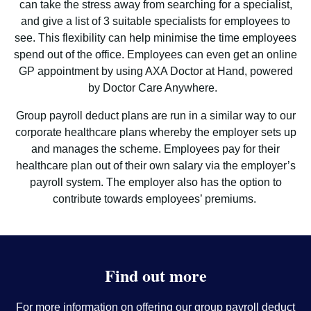
can take the stress away from searching for a specialist,
and give a list of 3 suitable specialists for employees to
see. This flexibility can help minimise the time employees
spend out of the office. Employees can even get an online
GP appointment by using AXA Doctor at Hand, powered
by Doctor Care Anywhere.
Group payroll deduct plans are run in a similar way to our
corporate healthcare plans whereby the employer sets up
and manages the scheme. Employees pay for their
healthcare plan out of their own salary via the employer’s
payroll system. The employer also has the option to
contribute towards employees’ premiums.
Find out more
For more information on offering our group payroll deduct