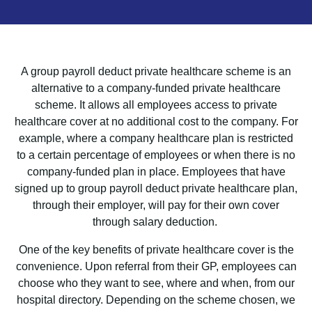
A group payroll deduct private healthcare scheme is an
alternative to a company-funded private healthcare
scheme. It allows all employees access to private
healthcare cover at no additional cost to the company. For
example, where a company healthcare plan is restricted
to a certain percentage of employees or when there is no
company-funded plan in place. Employees that have
signed up to group payroll deduct private healthcare plan,
through their employer, will pay for their own cover
through salary deduction.
One of the key benefits of private healthcare cover is the
convenience. Upon referral from their GP, employees can
choose who they want to see, where and when, from our
hospital directory. Depending on the scheme chosen, we