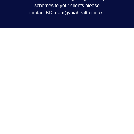
schemes to your clients please
contact
BDTeam@axahealth.co.uk