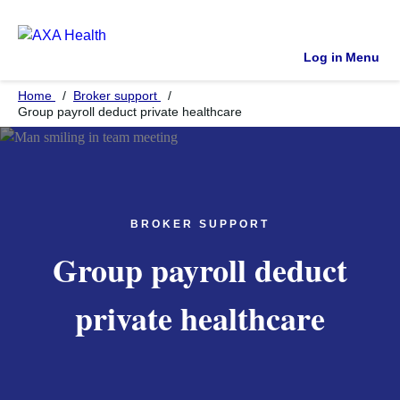
Log in
Menu
Home
Broker support
Group payroll deduct private healthcare
BROKER SUPPORT
Group payroll deduct
private healthcare