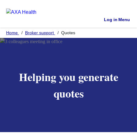
Log in
Menu
Home
Broker support
Quotes
Helping you generate
quotes