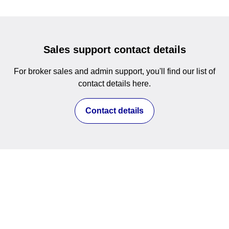
Sales support contact details
For broker sales and admin support, you'll find our list of
contact details here.
Contact details