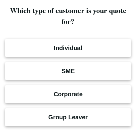
Which type of customer is your quote
for?
Individual
SME
Corporate
Group Leaver