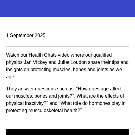
1 September 2025
Watch our Health Chats video where our qualified
physios Jan Vickey and Juliet Loudon share their tips and
insights on protecting muscles, bones and joints as we
age.
They answer questions such as: "How does age affect
our muscles, bones and joints?", What are the effects of
physical inactivity?" and "What role do hormones play in
protecting musculoskeletal health?"