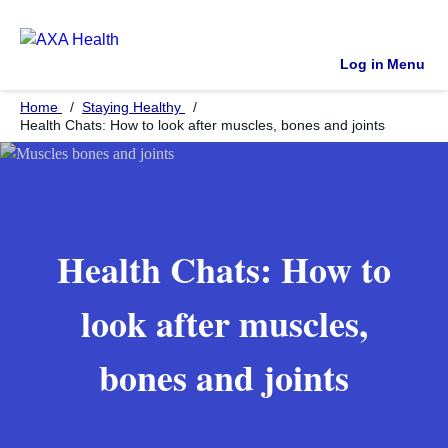
Log in
Menu
Home
Staying Healthy
Health Chats: How to look after muscles, bones and joints
Health Chats: How to
look after muscles,
bones and joints