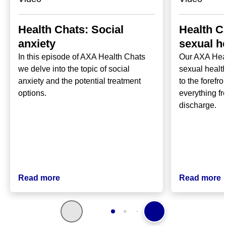
Health Chats: Social
Health C
anxiety
sexual h
In this episode of AXA Health Chats
Our AXA Hea
we delve into the topic of social
sexual health
anxiety and the potential treatment
to the forefr
options.
everything fr
discharge.
Read more
Read more