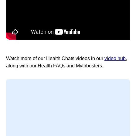
Watch more of our Health Chats videos in our
video hub
,
along with our Health FAQs and Mythbusters.