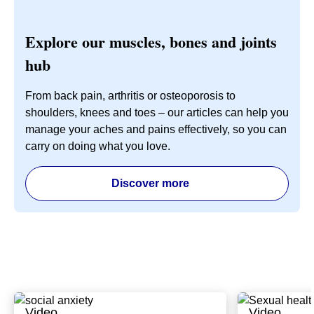
Explore our muscles, bones and joints
hub
From back pain, arthritis or osteoporosis to
shoulders, knees and toes – our articles can help you
manage your aches and pains effectively, so you can
carry on doing what you love.
Discover more
Video
Video