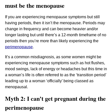
must be the menopause
If you are experiencing menopause symptoms but still
having periods, then it isn’t the menopause. Periods may
change in frequency and can become heavier and/or
longer lasting but until there’s a 12-month timeframe of no
periods then you’re more than likely experiencing the
perimenopause
.
It’s a common misdiagnosis, as some women might be
experiencing menopause symptoms such as hot flushes,
mood swings, lack of energy or headaches but this time in
a woman’s life is often referred to as the ‘transition period’
leading up to a woman ‘officially’ being classed as
menopausal.
Myth 2: I can’t get pregnant during the
perimenopause