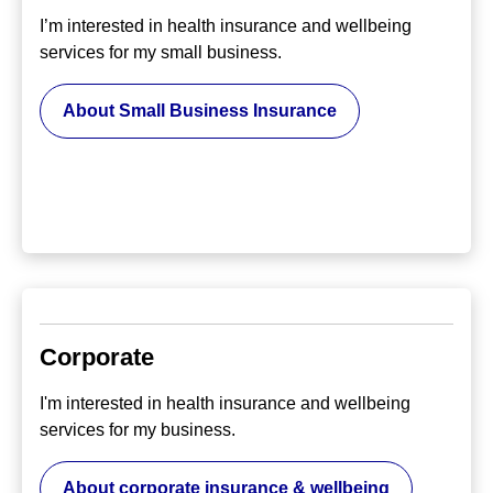
I’m interested in health insurance and wellbeing
services for my small business.
About Small Business Insurance
Corporate
I'm interested in health insurance and wellbeing
services for my business.
About corporate insurance & wellbeing