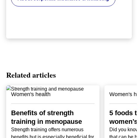
Related articles
Women's health
Women's he
Benefits of strength
5 foods t
training in menopause
women’s 
Strength training offers numerous
Did you know
benefits but is especially beneficial for
that can be h