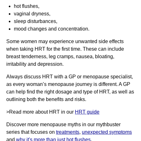
hot flushes,
vaginal dryness,
sleep disturbances,
mood changes and concentration.
Some women may experience unwanted side effects
when taking HRT for the first time. These can include
breast tenderness, leg cramps, nausea, bloating,
irritability and depression.
Always discuss HRT with a GP or menopause specialist,
as every woman’s menopause journey is different. A GP
can help find the right dosage and type of HRT, as well as
outlining both the benefits and risks.
>Read more about HRT in our
HRT guide
Discover more menopause myths in our mythbuster
series that focuses on
treatments
,
unexpected symptoms
and
why it's more than just hot flushes
.