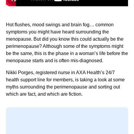
Hot flushes, mood swings and brain fog… common
symptoms you might have heard surrounding the
menopause. But did you know this could actually be the
perimenopause? Although some of the symptoms might
be the same, this is the phase in a woman’s life before the
menopause starts and is often mis-diagnosed.
Nikki Porges, registered nurse in AXA Health’s 24/7
health support line for members, is taking a look at some
myths surrounding the perimenopause and sorting out
which are fact, and which are fiction.