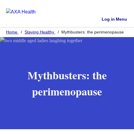
Log in
Menu
Home
Staying Healthy
Mythbusters: the perimenopause
Mythbusters: the
perimenopause