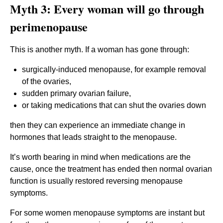
Myth 3: Every woman will go through
perimenopause
This is another myth. If a woman has gone through:
surgically-induced menopause, for example removal
of the ovaries,
sudden primary ovarian failure,
or taking medications that can shut the ovaries down
then they can experience an immediate change in
hormones that leads straight to the menopause.
It’s worth bearing in mind when medications are the
cause, once the treatment has ended then normal ovarian
function is usually restored reversing menopause
symptoms.
For some women menopause symptoms are instant but