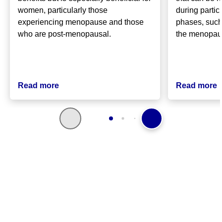
women, particularly those
during partic
experiencing menopause and those
phases, such
who are post-menopausal.
the menopa
Read more
Read more