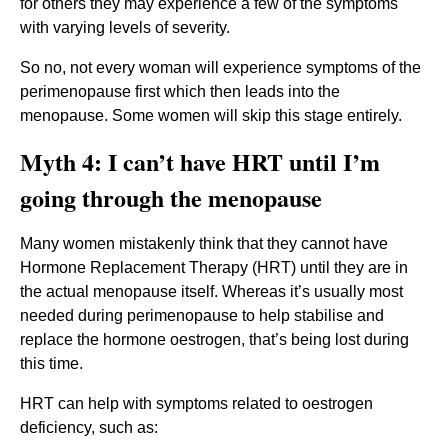
for others they may experience a few of the symptoms
with varying levels of severity.
So no, not every woman will experience symptoms of the
perimenopause first which then leads into the
menopause. Some women will skip this stage entirely.
Myth 4: I can’t have HRT until I’m
going through the menopause
Many women mistakenly think that they cannot have
Hormone Replacement Therapy (HRT) until they are in
the actual menopause itself. Whereas it’s usually most
needed during perimenopause to help stabilise and
replace the hormone oestrogen, that’s being lost during
this time.
HRT can help with symptoms related to oestrogen
deficiency, such as: