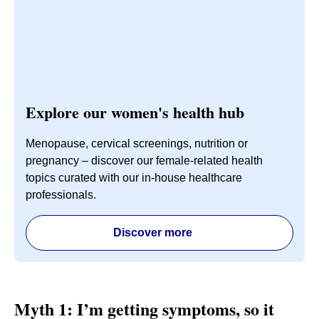
Explore our women's health hub
Menopause, cervical screenings, nutrition or
pregnancy – discover our female-related health
topics curated with our in-house healthcare
professionals.
Discover more
Myth 1: I’m getting symptoms, so it