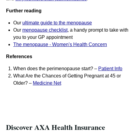
Further reading
Our
ultimate guide to the menopause
Our
menopause checklist
, a handy prompt to take with
you to your GP appointment
The menopause - Women's Health Concern
References
When does the perimenopause start? –
Patient Info
What Are the Chances of Getting Pregnant at 45 or
Older? –
Medicine Net
Discover AXA Health Insurance