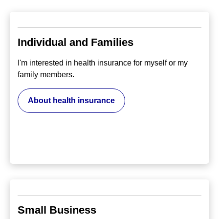
Individual and Families
I'm interested in health insurance for myself or my
family members.
About health insurance
Small Business