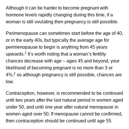
Although it can be harder to become pregnant with
hormone levels rapidly changing during this time, if a
woman is still ovulating then pregnancy is still possible.
Perimenopause can sometimes start before the age of 40,
or in the early 40s, but typically the average age for
perimenopause to begin is anything from 45 years
1
upwards.
It’s worth noting that a woman’s fertility
chances decrease with age – ages 45 and beyond, your
likelihood of becoming pregnant is no more than 3 or
2
4%,
so although pregnancy is still possible, chances are
low.
Contraception, however, is recommended to be continued
until two years after the last natural period in women aged
under 50, and until one year after natural menopause in
women aged over 50. If menopause cannot be confirmed,
then contraception should be continued until age 55.