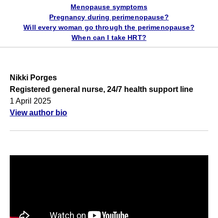
Menopause symptoms
Pregnancy during perimenopause?
Will every woman go through the perimenopause?
When can I take HRT?
Nikki Porges
Registered general nurse, 24/7 health support line
1 April 2025
View author bio