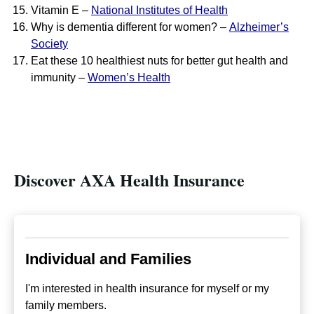
Vitamin E –
National Institutes of Health
Why is dementia different for women? –
Alzheimer’s
Society
Eat these 10 healthiest nuts for better gut health and
immunity –
Women’s Health
Discover AXA Health Insurance
Individual and Families
I'm interested in health insurance for myself or my
family members.