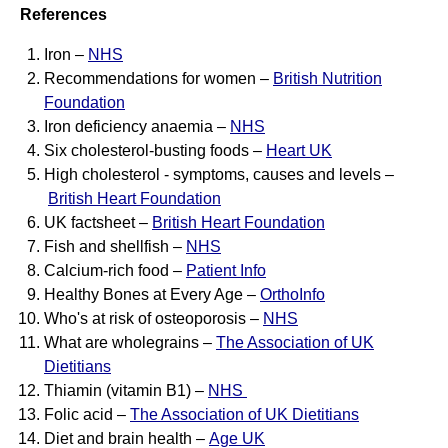
References
Iron –
NHS
Recommendations for women –
British Nutrition
Foundation
Iron deficiency anaemia –
NHS
Six cholesterol-busting foods –
Heart UK
High cholesterol - symptoms, causes and levels –
British Heart Foundation
UK factsheet –
British Heart Foundation
Fish and shellfish –
NHS
Calcium-rich food –
Patient Info
Healthy Bones at Every Age –
OrthoInfo
Who's at risk of osteoporosis –
NHS
What are wholegrains –
The Association of UK
Dietitians
Thiamin (vitamin B1) –
NHS
Folic acid –
The Association of UK Dietitians
Diet and brain health –
Age UK