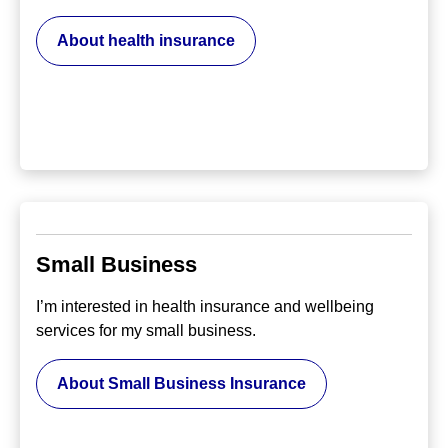
About health insurance
Small Business
I’m interested in health insurance and wellbeing
services for my small business.
About Small Business Insurance