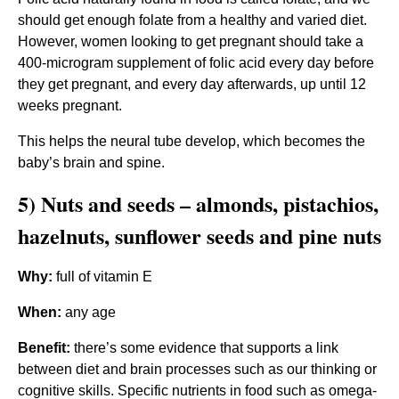
should get enough folate from a healthy and varied diet.
However, women looking to get pregnant should take a
400-microgram supplement of folic acid every day before
they get pregnant, and every day afterwards, up until 12
weeks pregnant.
This helps the neural tube develop, which becomes the
baby’s brain and spine.
5) Nuts and seeds – almonds, pistachios,
hazelnuts, sunflower seeds and pine nuts
Why:
full of vitamin E
When:
any age
Benefit:
there’s some evidence that supports a link
between diet and brain processes such as our thinking or
cognitive skills. Specific nutrients in food such as omega-