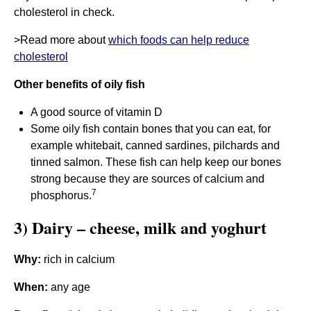
cholesterol in check.
>Read more about
which foods can help reduce
cholesterol
Other benefits of oily fish
A good source of vitamin D
Some oily fish contain bones that you can eat, for
example whitebait, canned sardines, pilchards and
tinned salmon. These fish can help keep our bones
strong because they are sources of calcium and
7
phosphorus.
3) Dairy – cheese, milk and yoghurt
Why:
rich in calcium
When:
any age