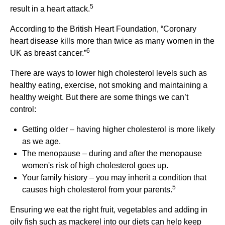
5
result in a heart attack.
According to the British Heart Foundation, “Coronary
heart disease kills more than twice as many women in the
6
UK as breast cancer.”
There are ways to lower high cholesterol levels such as
healthy eating, exercise, not smoking and maintaining a
healthy weight. But there are some things we can’t
control:
Getting older – having higher cholesterol is more likely
as we age.
The menopause – during and after the menopause
women's risk of high cholesterol goes up.
Your family history – you may inherit a condition that
5
causes high cholesterol from your parents.
Ensuring we eat the right fruit, vegetables and adding in
oily fish such as mackerel into our diets can help keep