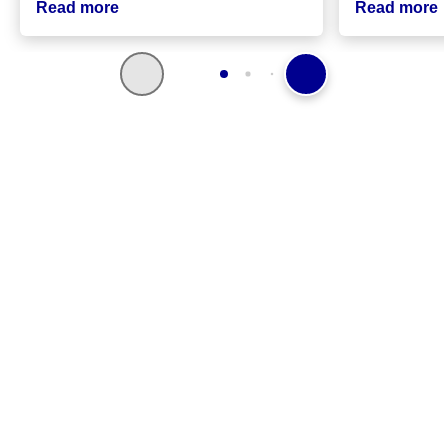
Read more
Read more