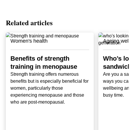
Related articles
Women's health
Ageing well
Benefits of strength
Who’s loo
training in menopause
sandwich
Strength training offers numerous
Are you a sa
benefits but is especially beneficial for
ways you can
women, particularly those
wellbeing and
experiencing menopause and those
busy time.
who are post-menopausal.