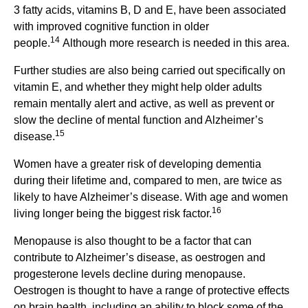
3 fatty acids, vitamins B, D and E, have been associated
with improved cognitive function in older
14
people.
Although more research is needed in this area.
Further studies are also being carried out specifically on
vitamin E, and whether they might help older adults
remain mentally alert and active, as well as prevent or
slow the decline of mental function and Alzheimer’s
15
disease.
Women have a greater risk of developing dementia
during their lifetime and, compared to men, are twice as
likely to have Alzheimer’s disease. With age and women
16
living longer being the biggest risk factor.
Menopause is also thought to be a factor that can
contribute to Alzheimer’s disease, as oestrogen and
progesterone levels decline during menopause.
Oestrogen is thought to have a range of protective effects
on brain health, including an ability to block some of the