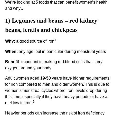
We’re looking at 5 foods that can benefit women’s health
and why…
1) Legumes and beans – red kidney
beans, lentils and chickpeas
1
Why:
a good source of iron
When:
any age, but in particular during menstrual years
Benefit:
important in making red blood cells that carry
oxygen around your body
Adult women aged 19-50 years have higher requirements
for iron compared to men and older women. This is due to
women’s menstrual cycles where iron levels drop during
this time, especially if they have heavy periods or have a
2
diet low in iron.
Heavier periods can increase the risk of iron deficiency