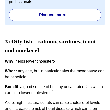
professionals.
Discover more
2) Oily fish – salmon, sardines, trout
and mackerel
Why:
helps lower cholesterol
When:
any age, but in particular after the menopause can
be beneficial.
Benefit
: a good source of healthy unsaturated fats which
4
can help lower cholesterol.
A diet high in saturated fats can raise cholesterol levels
and increase the risk of heart disease which can then