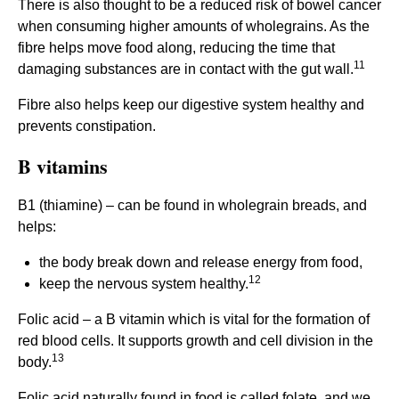
There is also thought to be a reduced risk of bowel cancer
when consuming higher amounts of wholegrains. As the
fibre helps move food along, reducing the time that
11
damaging substances are in contact with the gut wall.
Fibre also helps keep our digestive system healthy and
prevents constipation.
B vitamins
B1 (thiamine) – can be found in wholegrain breads, and
helps:
the body break down and release energy from food,
12
keep the nervous system healthy.
Folic acid – a B vitamin which is vital for the formation of
red blood cells. It supports growth and cell division in the
13
body.
Folic acid naturally found in food is called folate, and we