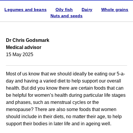
Legumes and beans
Oily fish
Dairy
Whole grains
Nuts and seeds
Dr Chris Godsmark
Medical advisor
15 May 2025
Most of us know that we should ideally be eating our 5-a-
day and having a varied diet to help support our overall
health. But did you know there are certain foods that can
be helpful for women’s health during particular life stages
and phases, such as menstrual cycles or the
menopause? There are also some foods that women
should include in their diets, no matter their age, to help
support their bodies in later life and in ageing well.