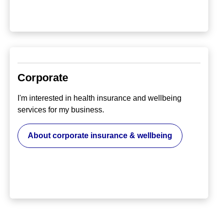
Corporate
I'm interested in health insurance and wellbeing
services for my business.
About corporate insurance & wellbeing