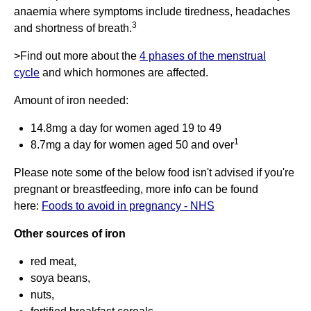
anaemia where symptoms include tiredness, headaches
3
and shortness of breath.
>Find out more about the
4 phases of the menstrual
cycle
and which hormones are affected.
Amount of iron needed:
14.8mg a day for women aged 19 to 49
1
8.7mg a day for women aged 50 and over
Please note some of the below food isn't advised if you're
pregnant or breastfeeding, more info can be found
here:
Foods to avoid in pregnancy - NHS
Other sources of iron
red meat,
soya beans,
nuts,