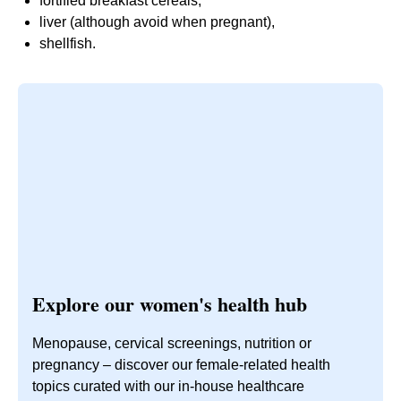
fortified breakfast cereals,
liver (although avoid when pregnant),
shellfish.
Explore our women's health hub
Menopause, cervical screenings, nutrition or
pregnancy – discover our female-related health
topics curated with our in-house healthcare