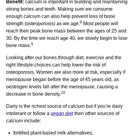
Benefit:
calcium is important in building and maintaining
strong bones and teeth. Making sure we consume
enough calcium can also help prevent loss of bone
8
strength (osteoporosis) as we age.
Most people will
reach their peak bone mass between the ages of 25 and
30. By the time we reach age 40, we slowly begin to lose
9
bone mass.
Looking after our bones through diet, exercise and the
right lifestyle choices can help lower the risk of
osteoporosis. Women are also more at risk, especially if
menopause began before the age of 45 years old, as
oestrogen levels fall after the menopause, causing a
10
decrease in bone density.
Dairy is the richest source of calcium but if you’re dairy
intolerant or follow a
vegan diet
then other sources of
calcium include:
fortified plant-based milk alternatives,