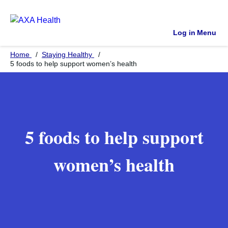
Log in
Menu
Home
Staying Healthy
5 foods to help support women’s health
5 foods to help support
women’s health