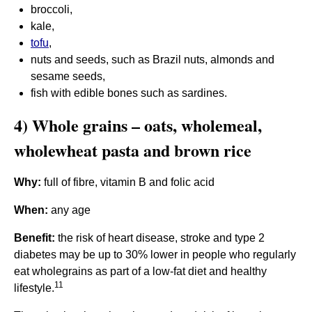
broccoli,
kale,
tofu
,
nuts and seeds, such as Brazil nuts, almonds and
sesame seeds,
fish with edible bones such as sardines.
4) Whole grains – oats, wholemeal,
wholewheat pasta and brown rice
Why:
full of fibre, vitamin B and folic acid
When:
any age
Benefit:
the risk of heart disease, stroke and type 2
diabetes may be up to 30% lower in people who regularly
eat wholegrains as part of a low-fat diet and healthy
11
lifestyle.