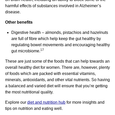
harmful effects of substances involved in Alzheimer’s
disease.
Other benefits
Digestive health – almonds, pistachios and hazelnuts
are full of fibre which help keep the gut healthy by
regulating bowel movements and encouraging healthy
17
gut microbiome.
These are just some of the foods that can help towards an
overall healthy diet for women. There are, however, plenty
of foods which are packed with essential vitamins,
minerals, antioxidants, and other vital nutrients. So having
a balanced and varied diet will ensure that you’re getting
the most nutritional quality.
Explore our
diet and nutrition hub
for more insights and
tips on nutrition and eating well.