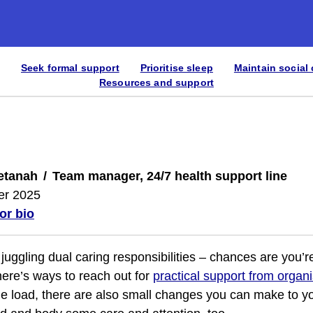
Seek formal support
Prioritise sleep
Maintain social
Resources and support
etanah
Team manager, 24/7 health support line
er 2025
or bio
y juggling dual caring responsibilities – chances are you’
here’s ways to reach out for
practical support from organ
he load, there are also small changes you can make to yo