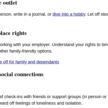
e outlet
person, write in a journal, or
dive into a hobby
. Let off st
lace rights
orking with your employer. Understand your rights to time
her family-friendly options.
e off for family and dependants
social connections
ief check-ins with friends or support groups (in person or 
ward off feelings of loneliness and isolation.