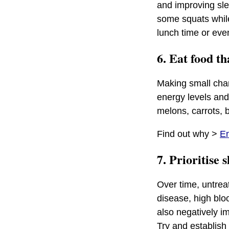
and improving sle
some squats while 
lunch time or eve
6. Eat food t
Making small chan
energy levels and
melons, carrots, b
Find out why >
En
7. Prioritise 
Over time, untreat
disease, high blo
also negatively i
Try and establish