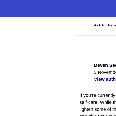
Ask for help
Deven Se
3 Novemb
View auth
If you’re currentl
self-care. While t
lighten some of t