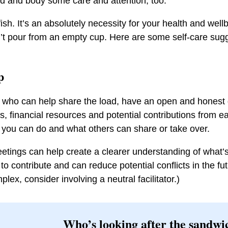
d and body some care and attention, too.
lfish. It’s an absolutely necessity for your health and wel
t pour from an empty cup. Here are some self-care sugg
lp
y who can help share the load, have an open and honest
, financial resources and potential contributions from 
y you can do and what others can share or take over.
etings can help create a clearer understanding of what’
 to contribute and can reduce potential conflicts in the futu
ex, consider involving a neutral facilitator.)
Who’s looking after the sandwi