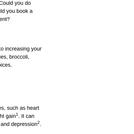
 Could you do
ould you book a
ment?
to increasing your
es, broccoli,
oices.
es, such as heart
1
ht gain
. It can
2
e and depression
.