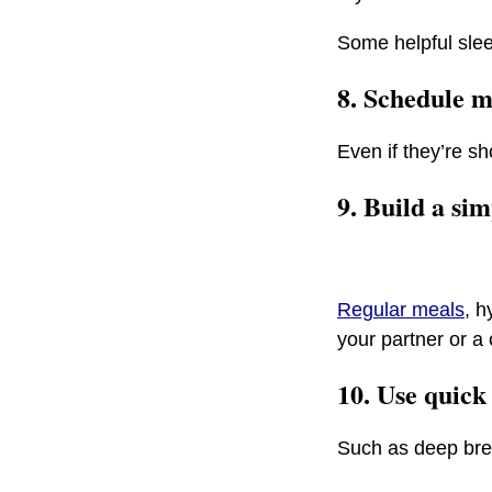
Some helpful slee
8. Schedule m
Even if they’re sh
9. Build a si
Regular meals
, h
your partner or a 
10. Use quick
Such as deep brea