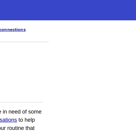
 connections
re in need of some
isations
to help
ur routine that