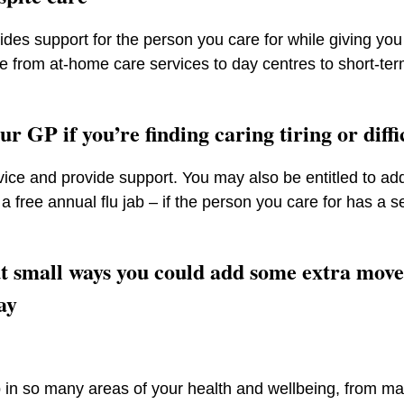
ides support for the person you care for while giving y
ge from at-home care services to day centres to short-ter
ur GP if you’re finding caring tiring or diff
ice and provide support. You may also be entitled to add
a free annual flu jab – if the person you care for has a 
t small ways you could add some extra mov
ay
 in so many areas of your health and wellbeing, from ma