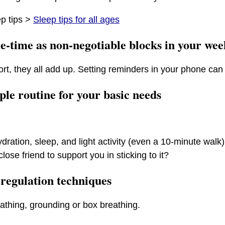
p tips >
Sleep tips for all ages
e-time as non-negotiable blocks in your wee
ort, they all add up. Setting reminders in your phone can 
mple routine for your basic needs
ydration, sleep, and light activity (even a 10-minute walk
close friend to support you in sticking to it?
 regulation techniques
thing, grounding or box breathing.