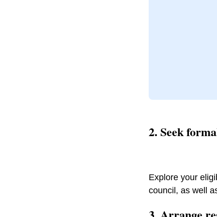
2. Seek form
Explore your eligib
council, as well a
3. Arrange re