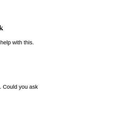
k
help with this.
). Could you ask