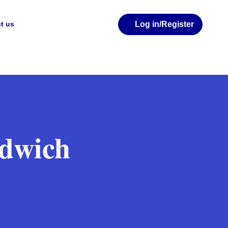
Log in
/Register
t us
ndwich