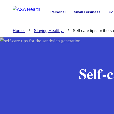
Personal
Small Business
Co
Home
Staying Healthy
Self-care tips for the 
Self-