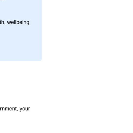
th, wellbeing
rnment, your