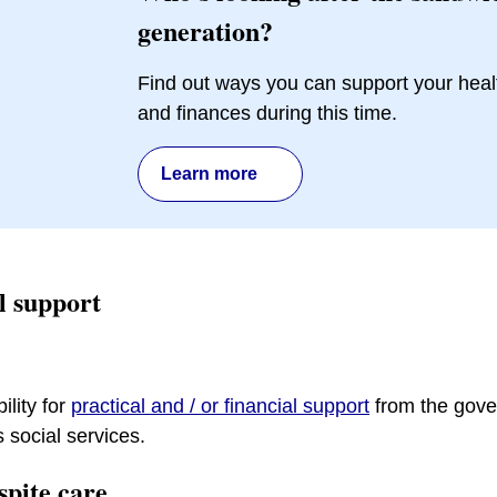
generation?
Find out ways you can support your heal
and finances during this time.
Learn more
al support
ility for
practical and / or financial support
from the gove
s social services.
spite care