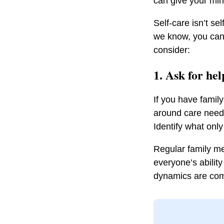
can give your min
Self-care isn’t se
we know, you can’
consider:
1. Ask for he
If you have famil
around care needs
Identify what onl
Regular family me
everyone’s ability
dynamics are compl