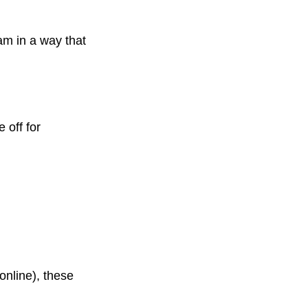
eam in a way that
 off for
online), these