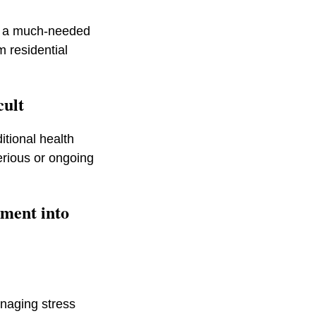
ou a much-needed
m residential
icult
itional health
serious or ongoing
ement into
naging stress