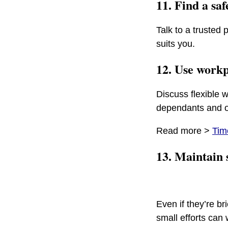
11. Find a saf
Talk to a trusted 
suits you.
12. Use workp
Discuss flexible w
dependants and ot
Read more >
Tim
13. Maintain 
Even if they’re br
small efforts can 