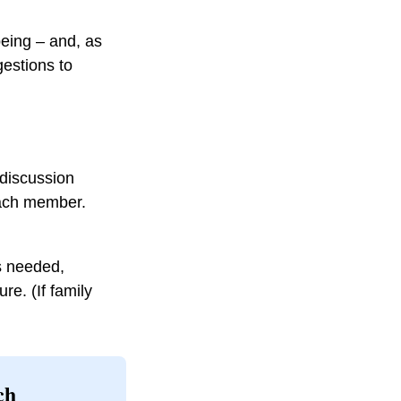
lbeing – and, as
estions to
 discussion
each member.
s needed,
re. (If family
ch