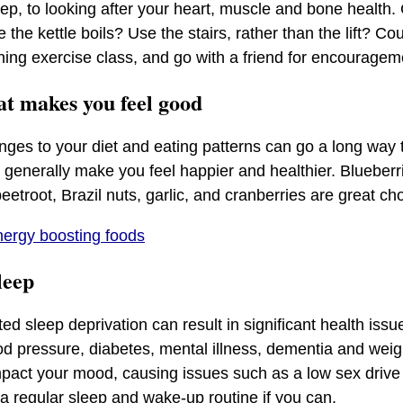
ep, to looking after your heart, muscle and bone health.
the kettle boils? Use the stairs, rather than the lift? C
ning exercise class, and go with a friend for encourage
hat makes you feel good
ges to your diet and eating patterns can go a long way 
 generally make you feel happier and healthier. Blueberri
eetroot, Brazil nuts, garlic, and cranberries are great ch
ergy boosting foods
sleep
ed sleep deprivation can result in significant health issu
od pressure, diabetes, mental illness, dementia and weig
mpact your mood, causing issues such as a low sex driv
 a regular sleep and wake-up routine if you can.