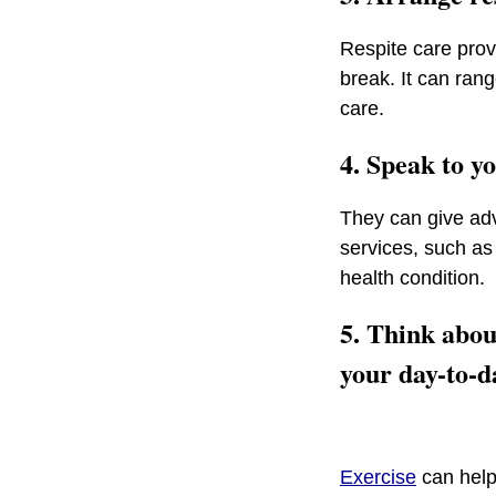
Respite care prov
break. It can ran
care.
4. Speak to yo
They can give adv
services, such as 
health condition.
5. Think abou
your day-to-d
Exercise
can help