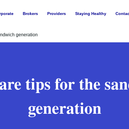
rporate
Brokers
Providers
Staying Healthy
Contac
sandwich generation
care tips for the sa
generation