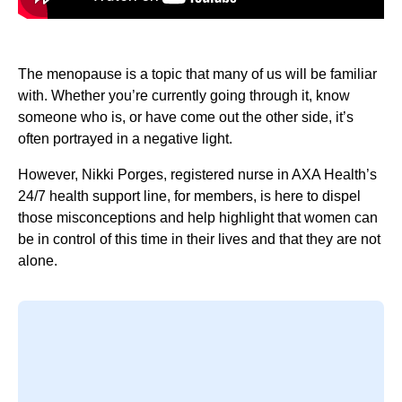
The menopause is a topic that many of us will be familiar
with. Whether you’re currently going through it, know
someone who is, or have come out the other side, it’s
often portrayed in a negative light.
However, Nikki Porges, registered nurse in AXA Health’s
24/7 health support line, for members, is here to dispel
those misconceptions and help highlight that women can
be in control of this time in their lives and that they are not
alone.