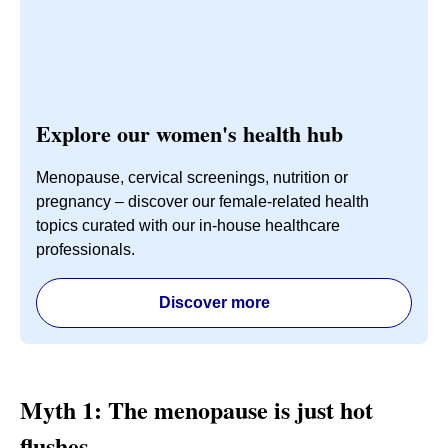
Explore our women's health hub
Menopause, cervical screenings, nutrition or
pregnancy – discover our female-related health
topics curated with our in-house healthcare
professionals.
Discover more
Myth 1: The menopause is just hot
flushes