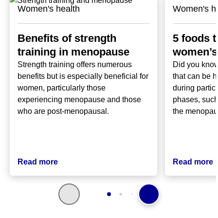
Women's health
Women's he
Benefits of strength
5 foods t
training in menopause
women’s 
Strength training offers numerous
Did you know
benefits but is especially beneficial for
that can be h
women, particularly those
during partic
experiencing menopause and those
phases, such
who are post-menopausal.
the menopa
Read more
Read more