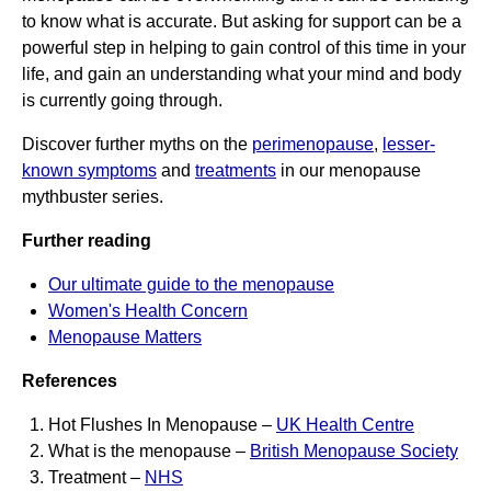
to know what is accurate. But asking for support can be a
powerful step in helping to gain control of this time in your
life, and gain an understanding what your mind and body
is currently going through.
Discover further myths on the
perimenopause
,
lesser-
known symptoms
and
treatments
in our menopause
mythbuster series.
Further reading
Our ultimate guide to the menopause
Women's Health Concern
Menopause Matters
References
Hot Flushes In Menopause –
UK Health Centre
What is the menopause –
British Menopause Society
Treatment –
NHS