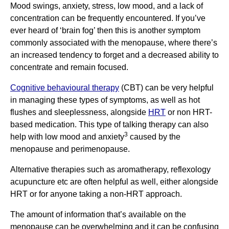
Mood swings, anxiety, stress, low mood, and a lack of
concentration can be frequently encountered. If you’ve
ever heard of ‘brain fog’ then this is another symptom
commonly associated with the menopause, where there’s
an increased tendency to forget and a decreased ability to
concentrate and remain focused.
Cognitive behavioural therapy
(CBT) can be very helpful
in managing these types of symptoms, as well as hot
flushes and sleeplessness, alongside
HRT
or non HRT-
based medication. This type of talking therapy can also
3
help with low mood and anxiety
caused by the
menopause and perimenopause.
Alternative therapies such as aromatherapy, reflexology
acupuncture etc are often helpful as well, either alongside
HRT or for anyone taking a non-HRT approach.
The amount of information that’s available on the
menopause can be overwhelming and it can be confusing