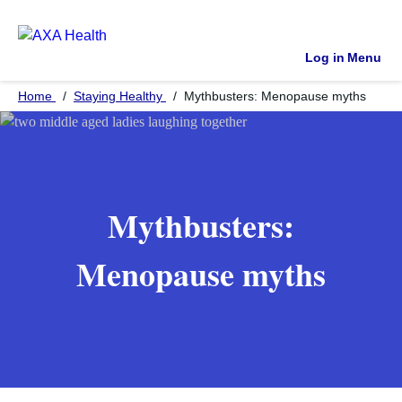
Log in
Menu
Home
Staying Healthy
Mythbusters: Menopause myths
Mythbusters:
Menopause myths