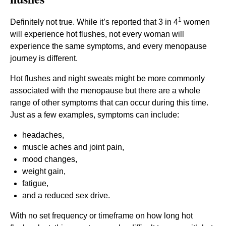
1
Definitely not true. While it’s reported that 3 in 4
women
will experience hot flushes, not every woman will
experience the same symptoms, and every menopause
journey is different.
Hot flushes and night sweats might be more commonly
associated with the menopause but there are a whole
range of other symptoms that can occur during this time.
Just as a few examples, symptoms can include:
headaches,
muscle aches and joint pain,
mood changes,
weight gain,
fatigue,
and a reduced sex drive.
With no set frequency or timeframe on how long hot