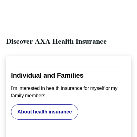
Discover AXA Health Insurance
Individual and Families
I'm interested in health insurance for myself or my
family members.
About health insurance