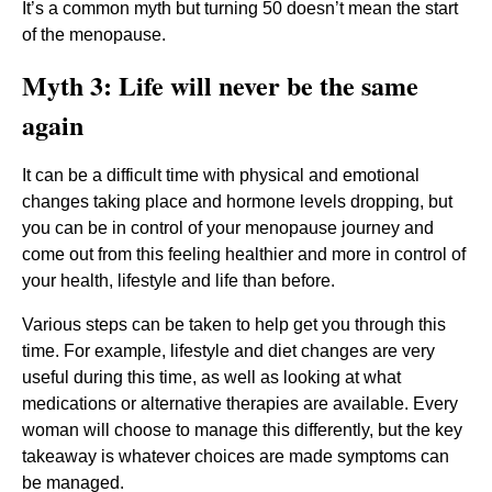
It’s a common myth but turning 50 doesn’t mean the start
of the menopause.
Myth 3: Life will never be the same
again
It can be a difficult time with physical and emotional
changes taking place and hormone levels dropping, but
you can be in control of your menopause journey and
come out from this feeling healthier and more in control of
your health, lifestyle and life than before.
Various steps can be taken to help get you through this
time. For example, lifestyle and diet changes are very
useful during this time, as well as looking at what
medications or alternative therapies are available. Every
woman will choose to manage this differently, but the key
takeaway is whatever choices are made symptoms can
be managed.