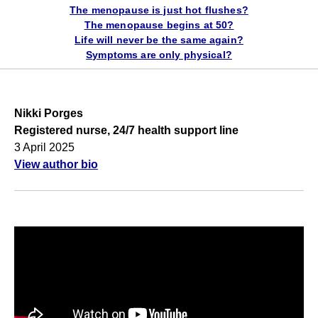
The menopause is just hot flushes?
The menopause begins at 50?
Life will never be the same again?
Symptoms are only physical?
Nikki Porges
Registered nurse, 24/7 health support line
3 April 2025
View author bio