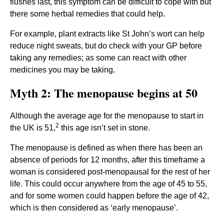
flushes last, this symptom can be difficult to cope with but
there some herbal remedies that could help.
For example, plant extracts like St John’s wort can help
reduce night sweats, but do check with your GP before
taking any remedies; as some can react with other
medicines you may be taking.
Myth 2: The menopause begins at 50
Although the average age for the menopause to start in
2
the UK is 51,
this age isn’t set in stone.
The menopause is defined as when there has been an
absence of periods for 12 months, after this timeframe a
woman is considered post-menopausal for the rest of her
life. This could occur anywhere from the age of 45 to 55,
and for some women could happen before the age of 42,
which is then considered as ‘early menopause’.