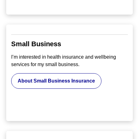
Small Business
I’m interested in health insurance and wellbeing
services for my small business.
About Small Business Insurance