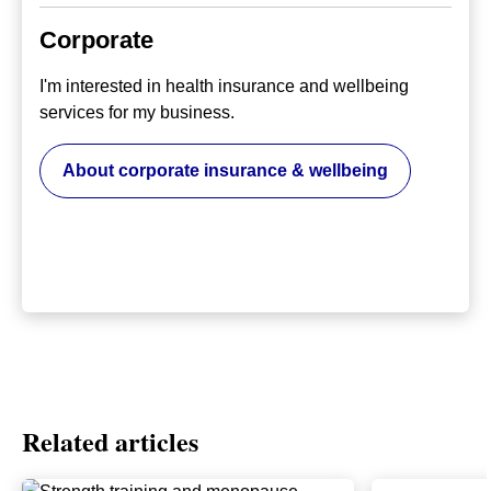
Corporate
I'm interested in health insurance and wellbeing
services for my business.
About corporate insurance & wellbeing
Related articles