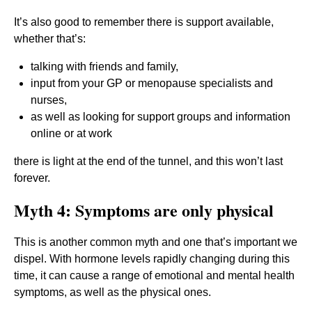
It’s also good to remember there is support available,
whether that’s:
talking with friends and family,
input from your GP or menopause specialists and
nurses,
as well as looking for support groups and information
online or at work
there is light at the end of the tunnel, and this won’t last
forever.
Myth 4: Symptoms are only physical
This is another common myth and one that’s important we
dispel. With hormone levels rapidly changing during this
time, it can cause a range of emotional and mental health
symptoms, as well as the physical ones.