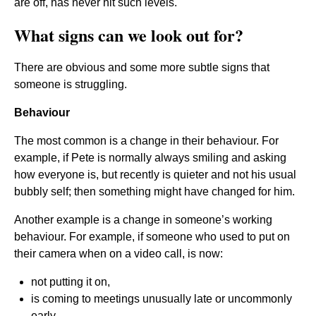
are off, has never hit such levels.
What signs can we look out for?
There are obvious and some more subtle signs that
someone is struggling.
Behaviour
The most common is a change in their behaviour. For
example, if Pete is normally always smiling and asking
how everyone is, but recently is quieter and not his usual
bubbly self; then something might have changed for him.
Another example is a change in someone’s working
behaviour. For example, if someone who used to put on
their camera when on a video call, is now:
not putting it on,
is coming to meetings unusually late or uncommonly
early,