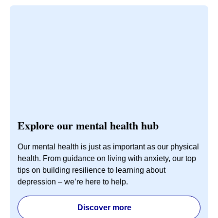
Explore our mental health hub
Our mental health is just as important as our physical
health. From guidance on living with anxiety, our top
tips on building resilience to learning about
depression – we’re here to help.
Discover more