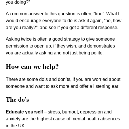
you doing?”
A common answer to this question is often, “fine”. What I
would encourage everyone to do is ask it again, “no, how
are you really?”, and see if you get a different response.
Asking twice is often a good strategy to give someone
permission to open up, if they wish, and demonstrates
you are actually asking and not just being polite.
How can we help?
There are some do’s and don’ts, if you are worried about
someone and want to ask more and offer a listening ear:
The do’s
Educate yourself
– stress, burnout, depression and
anxiety are the highest cause of mental health absences
in the UK.