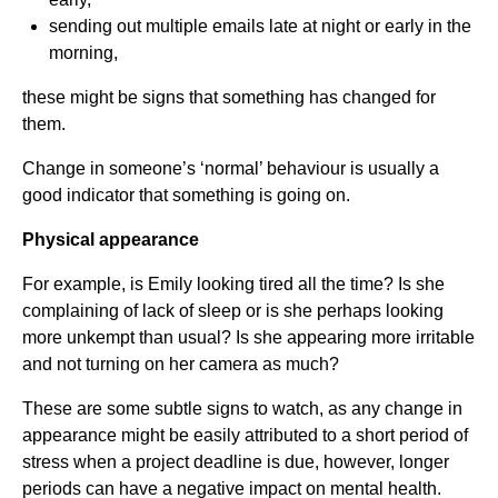
sending out multiple emails late at night or early in the
morning,
these might be signs that something has changed for
them.
Change in someone’s ‘normal’ behaviour is usually a
good indicator that something is going on.
Physical appearance
For example, is Emily looking tired all the time? Is she
complaining of lack of sleep or is she perhaps looking
more unkempt than usual? Is she appearing more irritable
and not turning on her camera as much?
These are some subtle signs to watch, as any change in
appearance might be easily attributed to a short period of
stress when a project deadline is due, however, longer
periods can have a negative impact on mental health.