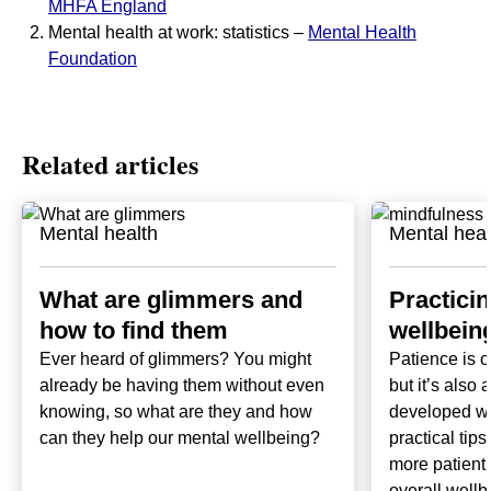
MHFA England
Mental health at work: statistics –
Mental Health
Foundation
Related articles
Mental health
Mental heal
What are glimmers and
Practici
how to find them
wellbeing
Ever heard of glimmers? You might
Patience is o
already be having them without even
but it’s also 
knowing, so what are they and how
developed wi
can they help our mental wellbeing?
practical tip
more patient 
overall wellb