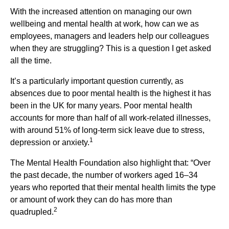
With the increased attention on managing our own
wellbeing and mental health at work, how can we as
employees, managers and leaders help our colleagues
when they are struggling? This is a question I get asked
all the time.
It’s a particularly important question currently, as
absences due to poor mental health is the highest it has
been in the UK for many years. Poor mental health
accounts for more than half of all work-related illnesses,
with around 51% of long-term sick leave due to stress,
1
depression or anxiety.
The Mental Health Foundation also highlight that: “Over
the past decade, the number of workers aged 16–34
years who reported that their mental health limits the type
or amount of work they can do has more than
2
quadrupled.