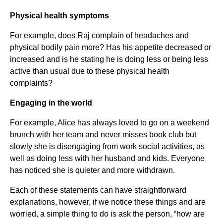
Physical health symptoms
For example, does Raj complain of headaches and
physical bodily pain more? Has his appetite decreased or
increased and is he stating he is doing less or being less
active than usual due to these physical health
complaints?
Engaging in the world
For example, Alice has always loved to go on a weekend
brunch with her team and never misses book club but
slowly she is disengaging from work social activities, as
well as doing less with her husband and kids. Everyone
has noticed she is quieter and more withdrawn.
Each of these statements can have straightforward
explanations, however, if we notice these things and are
worried, a simple thing to do is ask the person, “how are