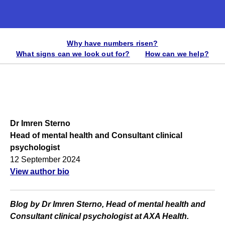
Why have numbers risen?
What signs can we look out for?
How can we help?
Dr Imren Sterno
Head of mental health and Consultant clinical
psychologist
12 September 2024
View author bio
Blog by Dr Imren Sterno, Head of mental health and
Consultant clinical psychologist at AXA Health.