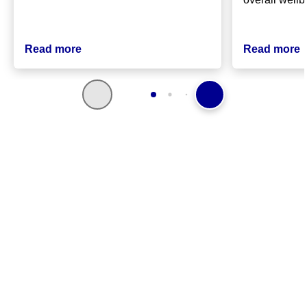
Read more
Read more