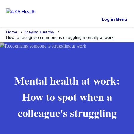
Log in
Menu
Home
Staying Healthy
How to recognise someone is struggling mentally at work
Mental health at work:
How to spot when a
colleague's struggling