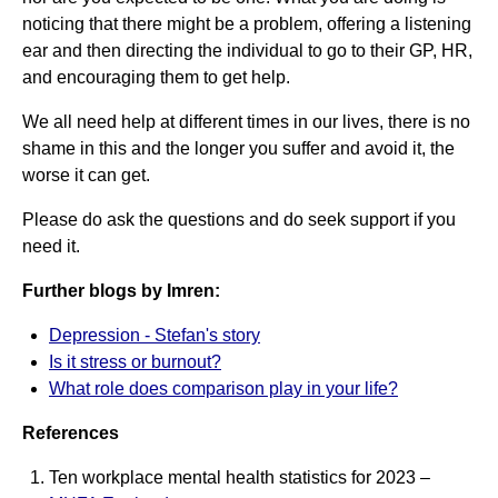
noticing that there might be a problem, offering a listening
ear and then directing the individual to go to their GP, HR,
and encouraging them to get help.
We all need help at different times in our lives, there is no
shame in this and the longer you suffer and avoid it, the
worse it can get.
Please do ask the questions and do seek support if you
need it.
Further blogs by Imren:
Depression - Stefan's story
Is it stress or burnout?
What role does comparison play in your life?
References
Ten workplace mental health statistics for 2023 –