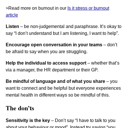
>Read more on burnout in our
Is it stress or burnout
article
Listen
– be non-judgemental and paraphrase. It’s okay to
say “I don’t understand but I am listening, I want to help”.
Encourage open conversation in your teams
– don’t
be afraid to say when you are struggling.
Help the individual to access support
– whether that’s
via a manager, the HR department or their GP.
Be mindful of language and of what you share
– you
want to connect and be helpful but everyone experiences
mental health in different ways so be mindful of this.
The don’ts
Sensitivity is the key
– Don’t say “I have to talk to you
about your behaviour or mood”. Instead try saying “you