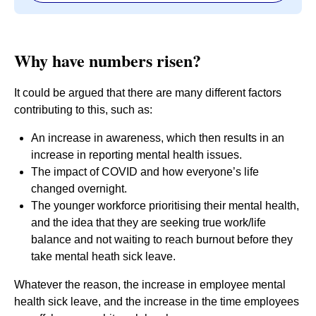
Why have numbers risen?
It could be argued that there are many different factors
contributing to this, such as:
An increase in awareness, which then results in an
increase in reporting mental health issues.
The impact of COVID and how everyone’s life
changed overnight.
The younger workforce prioritising their mental health,
and the idea that they are seeking true work/life
balance and not waiting to reach burnout before they
take mental heath sick leave.
Whatever the reason, the increase in employee mental
health sick leave, and the increase in the time employees