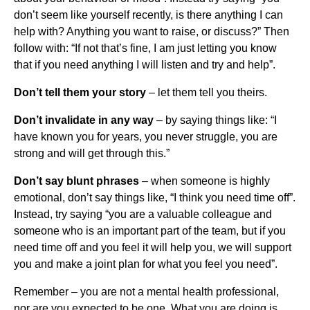
don’t seem like yourself recently, is there anything I can
help with? Anything you want to raise, or discuss?” Then
follow with: “If not that’s fine, I am just letting you know
that if you need anything I will listen and try and help”.
Don’t tell them your story
– let them tell you theirs.
Don’t invalidate in any way
– by saying things like: “I
have known you for years, you never struggle, you are
strong and will get through this.”
Don’t say blunt phrases
– when someone is highly
emotional, don’t say things like, “I think you need time off”.
Instead, try saying “you are a valuable colleague and
someone who is an important part of the team, but if you
need time off and you feel it will help you, we will support
you and make a joint plan for what you feel you need”.
Remember – you are not a mental health professional,
nor are you expected to be one. What you are doing is