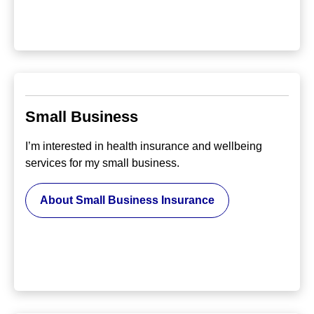
Small Business
I’m interested in health insurance and wellbeing
services for my small business.
About Small Business Insurance