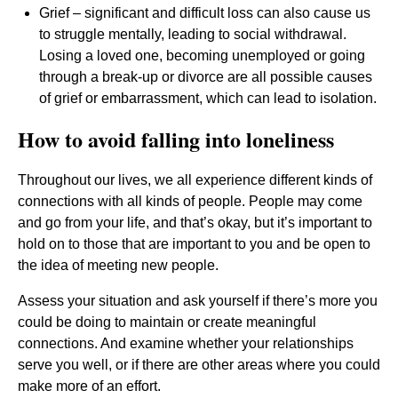
Grief – significant and difficult loss can also cause us
to struggle mentally, leading to social withdrawal.
Losing a loved one, becoming unemployed or going
through a break-up or divorce are all possible causes
of grief or embarrassment, which can lead to isolation.
How to avoid falling into loneliness
Throughout our lives, we all experience different kinds of
connections with all kinds of people. People may come
and go from your life, and that’s okay, but it’s important to
hold on to those that are important to you and be open to
the idea of meeting new people.
Assess your situation and ask yourself if there’s more you
could be doing to maintain or create meaningful
connections. And examine whether your relationships
serve you well, or if there are other areas where you could
make more of an effort.