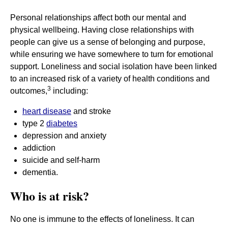
Personal relationships affect both our mental and
physical wellbeing. Having close relationships with
people can give us a sense of belonging and purpose,
while ensuring we have somewhere to turn for emotional
support. Loneliness and social isolation have been linked
to an increased risk of a variety of health conditions and
3
outcomes,
including:
heart disease
and stroke
type 2
diabetes
depression and anxiety
addiction
suicide and self-harm
dementia.
Who is at risk?
No one is immune to the effects of loneliness. It can