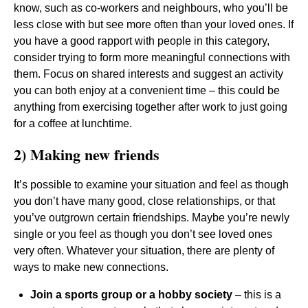
know, such as co-workers and neighbours, who you’ll be
less close with but see more often than your loved ones. If
you have a good rapport with people in this category,
consider trying to form more meaningful connections with
them. Focus on shared interests and suggest an activity
you can both enjoy at a convenient time – this could be
anything from exercising together after work to just going
for a coffee at lunchtime.
2) Making new friends
It’s possible to examine your situation and feel as though
you don’t have many good, close relationships, or that
you’ve outgrown certain friendships. Maybe you’re newly
single or you feel as though you don’t see loved ones
very often. Whatever your situation, there are plenty of
ways to make new connections.
Join a sports group or a hobby society
– this is a