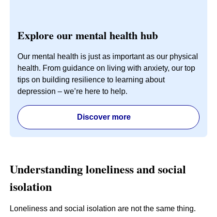
Explore our mental health hub
Our mental health is just as important as our physical
health. From guidance on living with anxiety, our top
tips on building resilience to learning about
depression – we’re here to help.
Discover more
Understanding loneliness and social
isolation
Loneliness and social isolation are not the same thing.