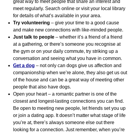
great way to meet people that share an interest and
meet regularly. Search online or visit your local library
for details of what’s available in your area.
Try volunteering
– give your time to a good cause
and make new connections with like-minded people.
Just talk to people
– whether it’s a friend of a friend
at a gathering, or there’s someone you recognise at
the gym or on your daily commute, try striking up a
conversation and seeing what you have in common.
Get a dog
– not only can dogs give us affection and
companionship when we’re alone, they also get us out
of the house and can be a great way of meeting other
people that also have dogs.
Open your heart – a romantic partner is one of the
closest and longest-lasting connections you can find.
Be open to meeting new people, let friends set you up
or join a dating app. It doesn’t matter what stage of life
you’re at, there’s always someone else out there
looking for a connection. Just remember, when you’re