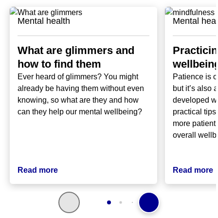
Mental health
Mental heal
What are glimmers and
Practici
how to find them
wellbeing
Ever heard of glimmers? You might
Patience is o
already be having them without even
but it’s also 
knowing, so what are they and how
developed wi
can they help our mental wellbeing?
practical tip
more patient 
overall wellb
Read more
Read more