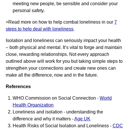
meeting new people, be sensible and consider your
personal safety.
>Read more on how to help combat loneliness in our
7
steps to help deal with loneliness
.
Isolation and loneliness can seriously impact your health
– both physical and mental. It’s vital to forge and maintain
close, rewarding relationships. Not every approach
outlined above will work for you but taking simple steps to
strengthen your connections and create new ones can
make all the difference, now and in the future.
References
WHO Commission on Social Connection -
World
Health Organization
Loneliness and isolation - understanding the
difference and why it matters -
Age UK
Health Risks of Social Isolation and Loneliness -
CDC