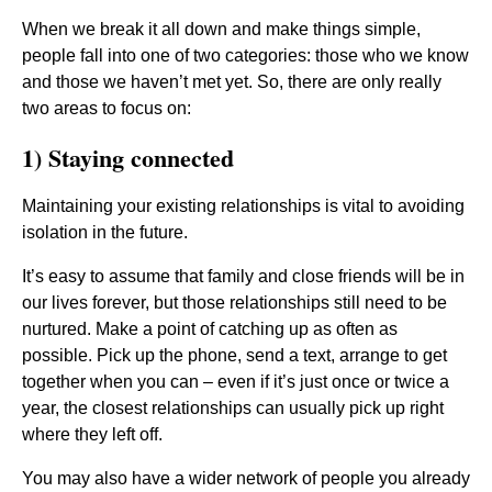
When we break it all down and make things simple,
people fall into one of two categories: those who we know
and those we haven’t met yet. So, there are only really
two areas to focus on:
1) Staying connected
Maintaining your existing relationships is vital to avoiding
isolation in the future.
It’s easy to assume that family and close friends will be in
our lives forever, but those relationships still need to be
nurtured. Make a point of catching up as often as
possible. Pick up the phone, send a text, arrange to get
together when you can – even if it’s just once or twice a
year, the closest relationships can usually pick up right
where they left off.
You may also have a wider network of people you already