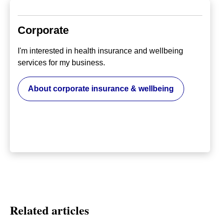
Corporate
I'm interested in health insurance and wellbeing
services for my business.
About corporate insurance & wellbeing
Related articles