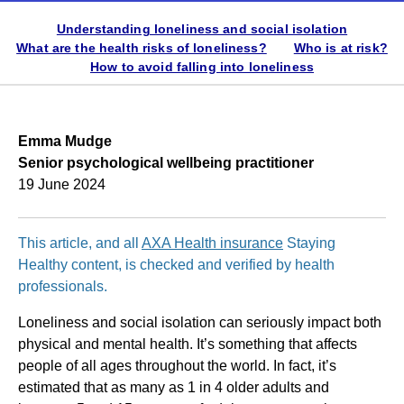
Understanding loneliness and social isolation
What are the health risks of loneliness?
Who is at risk?
How to avoid falling into loneliness
Emma Mudge
Senior psychological wellbeing practitioner
19 June 2024
This article, and all
AXA Health insurance
Staying
Healthy content, is checked and verified by health
professionals.
Loneliness and social isolation can seriously impact both
physical and mental health. It’s something that affects
people of all ages throughout the world. In fact, it’s
estimated that as many as 1 in 4 older adults and