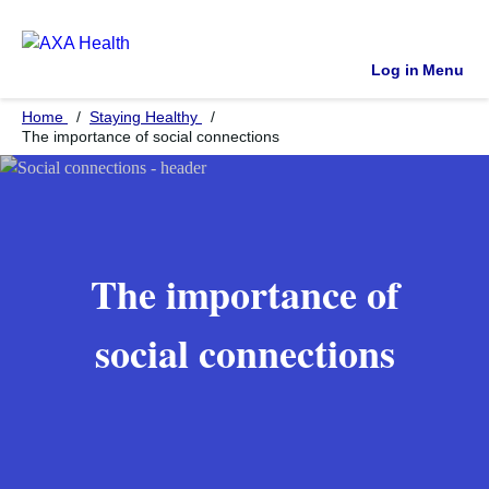
Log in
Menu
Home
Staying Healthy
The importance of social connections
The importance of
social connections