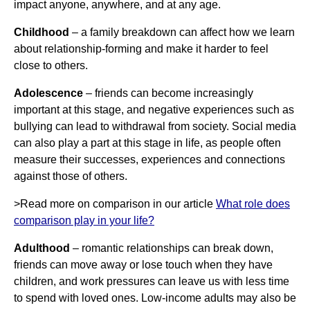
impact anyone, anywhere, and at any age.
Childhood
– a family breakdown can affect how we learn
about relationship-forming and make it harder to feel
close to others.
Adolescence
– friends can become increasingly
important at this stage, and negative experiences such as
bullying can lead to withdrawal from society. Social media
can also play a part at this stage in life, as people often
measure their successes, experiences and connections
against those of others.
>Read more on comparison in our article
What role does
comparison play in your life?
Adulthood
– romantic relationships can break down,
friends can move away or lose touch when they have
children, and work pressures can leave us with less time
to spend with loved ones. Low-income adults may also be