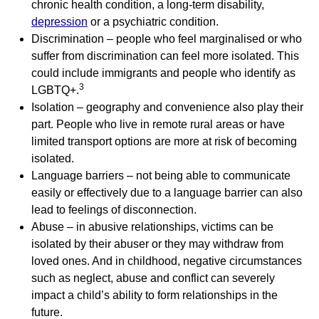
chronic health condition, a long-term disability,
depression
or a psychiatric condition.
Discrimination – people who feel marginalised or who
suffer from discrimination can feel more isolated. This
could include immigrants and people who identify as
3
LGBTQ+.
Isolation – geography and convenience also play their
part. People who live in remote rural areas or have
limited transport options are more at risk of becoming
isolated.
Language barriers – not being able to communicate
easily or effectively due to a language barrier can also
lead to feelings of disconnection.
Abuse – in abusive relationships, victims can be
isolated by their abuser or they may withdraw from
loved ones. And in childhood, negative circumstances
such as neglect, abuse and conflict can severely
impact a child’s ability to form relationships in the
future.