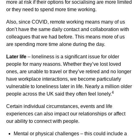
more at risk if their options for socialising are more limited
or they need to spend more time working.
Also, since COVID, remote working means many of us
don’t have the same daily contact and collaboration with
colleagues that we had before. This means more of us
are spending more time alone during the day.
Later life
– loneliness is a significant issue for older
people for many reasons. Whether they’ve lost loved
ones, are unable to travel or they’ve retired and no longer
have workplace interactions, we become particularly
vulnerable to loneliness later in life. Nearly a million older
4
people across the UK said they often feel lonely.
Certain individual circumstances, events and life
experiences can also impact our relationships or affect
our ability to connect with people.
Mental or physical challenges – this could include a