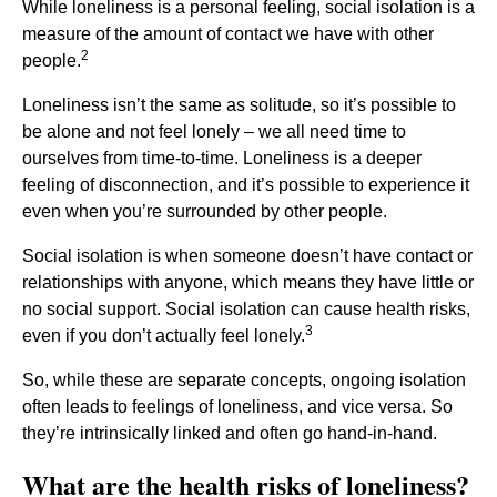
While loneliness is a personal feeling, social isolation is a
measure of the amount of contact we have with other
2
people.
Loneliness isn’t the same as solitude, so it’s possible to
be alone and not feel lonely – we all need time to
ourselves from time-to-time. Loneliness is a deeper
feeling of disconnection, and it’s possible to experience it
even when you’re surrounded by other people.
Social isolation is when someone doesn’t have contact or
relationships with anyone, which means they have little or
no social support. Social isolation can cause health risks,
3
even if you don’t actually feel lonely.
So, while these are separate concepts, ongoing isolation
often leads to feelings of loneliness, and vice versa. So
they’re intrinsically linked and often go hand-in-hand.
What are the health risks of loneliness?