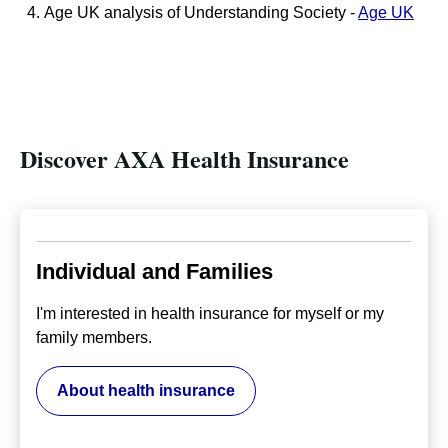
Age UK analysis of Understanding Society -
Age UK
Discover AXA Health Insurance
Individual and Families
I'm interested in health insurance for myself or my
family members.
About health insurance