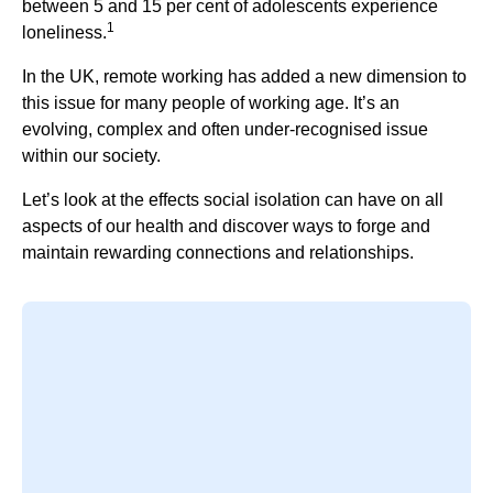
between 5 and 15 per cent of adolescents experience
1
loneliness.
In the UK, remote working has added a new dimension to
this issue for many people of working age. It’s an
evolving, complex and often under-recognised issue
within our society.
Let’s look at the effects social isolation can have on all
aspects of our health and discover ways to forge and
maintain rewarding connections and relationships.