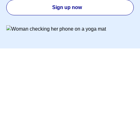
Sign up now