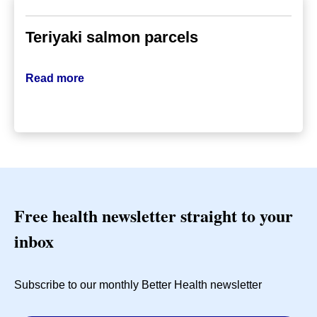
Teriyaki salmon parcels
Read more
Free health newsletter straight to your
inbox
Subscribe to our monthly Better Health newsletter