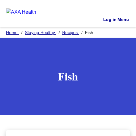
Log in
Menu
Home
Staying Healthy
Recipes
Fish
Fish