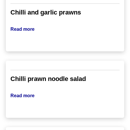
Chilli and garlic prawns
Read more
Chilli prawn noodle salad
Read more