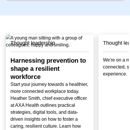
Thought leadership
Thought le
Harnessing prevention to
We're on a mi
connected, 
shape a resilient
experience.
workforce
Start your journey towards a healthier,
more connected workplace today.
Heather Smith, chief executive officer
at AXA Health outlines practical
strategies, digital tools, and data-
driven insights on how to foster a
caring, resilient culture. Learn how