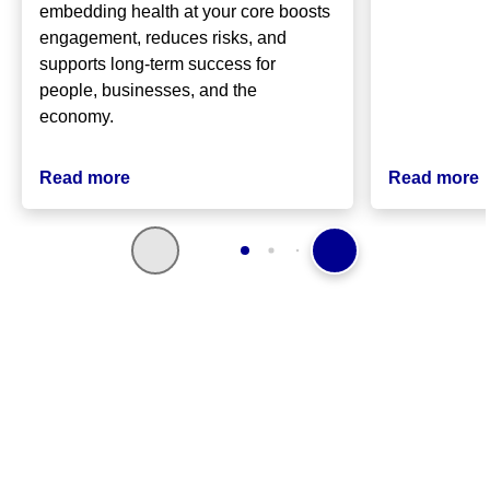
embedding health at your core boosts
engagement, reduces risks, and
supports long-term success for
people, businesses, and the
economy.
Read more
Read more