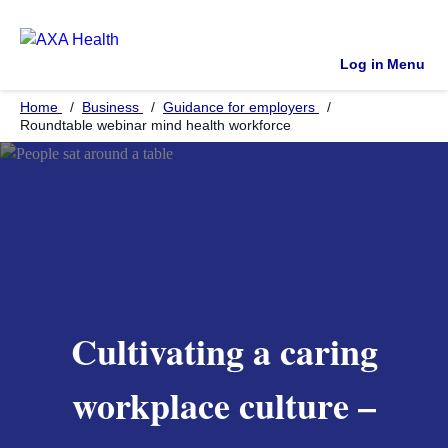
Log in
Menu
Home
Business
Guidance for employers
Roundtable webinar mind health workforce
Cultivating a caring
workplace culture –