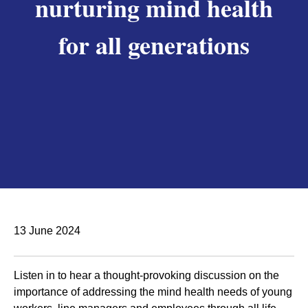
nurturing mind health
for all generations
13 June 2024
Listen in to hear a thought-provoking discussion on the
importance of addressing the mind health needs of young