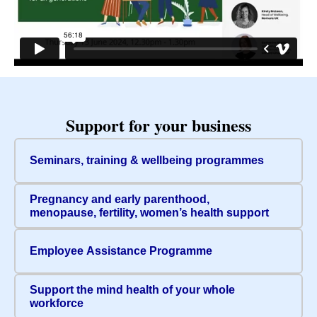
Support for your business
Seminars, training & wellbeing programmes
Pregnancy and early parenthood,
menopause, fertility, women’s health support
Employee Assistance Programme
Support the mind health of your whole
workforce