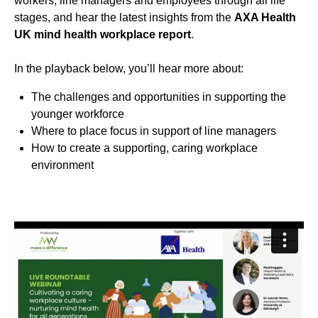
workers, line managers and employees through all life
stages, and hear the latest insights from the
AXA Health
UK mind health workplace report
.
In the playback below, you’ll hear more about:
The challenges and opportunities in supporting the
younger workforce
Where to place focus in support of line managers
How to create a supporting, caring workplace
environment