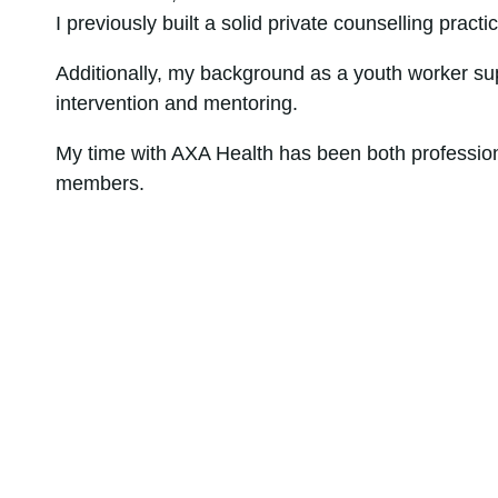
I previously built a solid private counselling pract
Additionally, my background as a youth worker su
intervention and mentoring.
My time with AXA Health has been both professional
members.