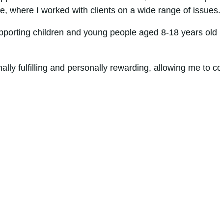
ice, where I worked with clients on a wide range of issues
pporting children and young people aged 8-18 years old 
ly fulfilling and personally rewarding, allowing me to co