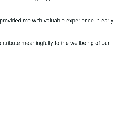
.
provided me with valuable experience in early
ntribute meaningfully to the wellbeing of our