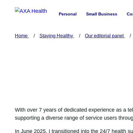
Personal
Small Business
Co
Home
Staying Healthy
Our editorial panel
With over 7 years of dedicated experience as a t
supporting a diverse range of service users throu
In June 2025, I transitioned into the 24/7 health s