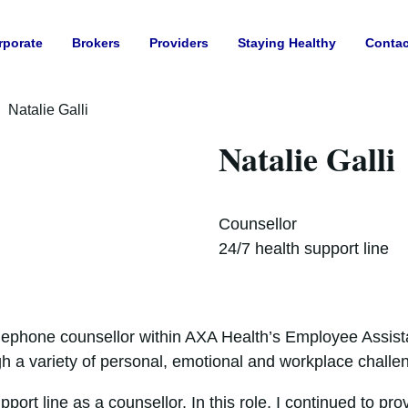
rporate
Brokers
Providers
Staying Healthy
Contac
Natalie Galli
Natalie Galli
Counsellor
24/7 health support line
elephone counsellor within AXA Health’s Employee Assist
gh a variety of personal, emotional and workplace challe
upport line as a counsellor. In this role, I continued to 