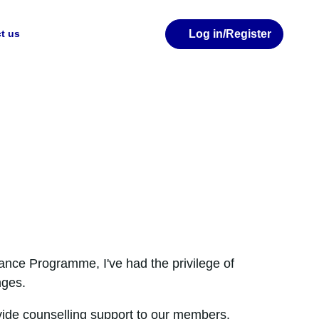
Log in
/Register
t us
ance Programme, I've had the privilege of
nges.
provide counselling support to our members.