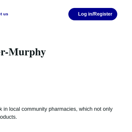
Log in
/Register
t us
er-Murphy
ork in local community pharmacies, which not only
roducts.