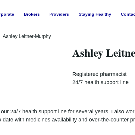
rporate
Brokers
Providers
Staying Healthy
Contac
Ashley Leitner-Murphy
Ashley Leitn
Registered pharmacist
24/7 health support line
our 24/7 health support line for several years. I also w
 date with medicines availability and over-the-counter p