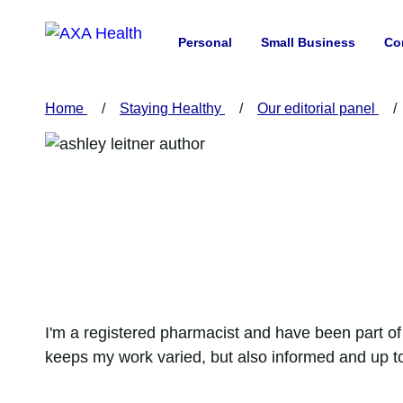
Personal
Small Business
Co
Home
Staying Healthy
Our editorial panel
I'm a registered pharmacist and have been part of 
keeps my work varied, but also informed and up to