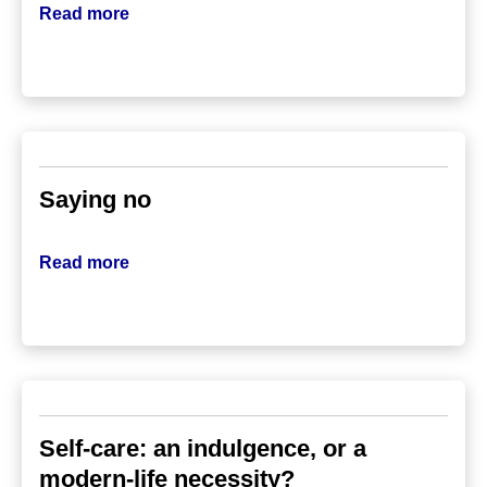
Read more
Saying no
Read more
Self-care: an indulgence, or a
modern-life necessity?