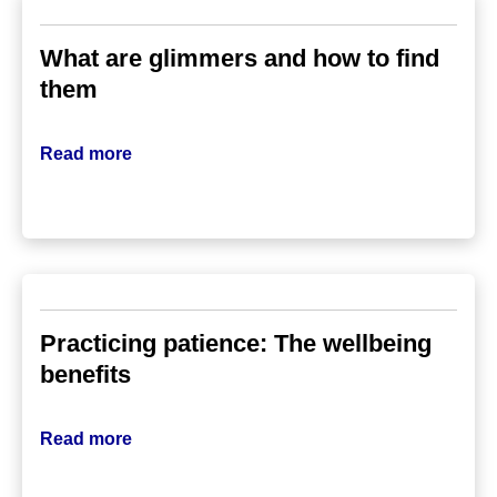
What are glimmers and how to find
them
Read more
Practicing patience: The wellbeing
benefits
Read more