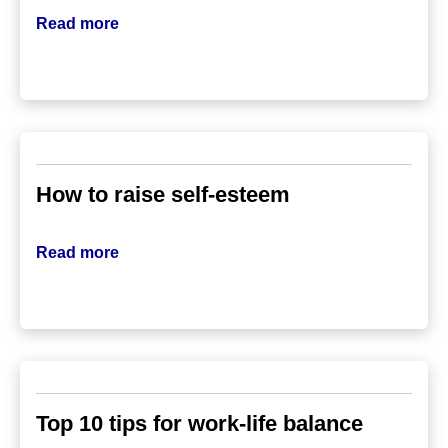
Read more
How to raise self-esteem
Read more
Top 10 tips for work-life balance