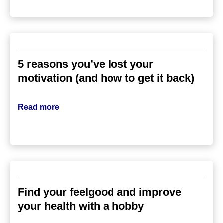
5 reasons you’ve lost your
motivation (and how to get it back)
Read more
Find your feelgood and improve
your health with a hobby