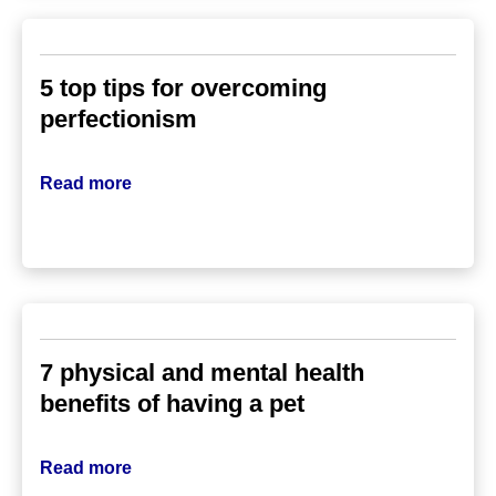
5 top tips for overcoming
perfectionism
Read more
7 physical and mental health
benefits of having a pet
Read more