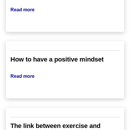
Read more
How to have a positive mindset
Read more
The link between exercise and