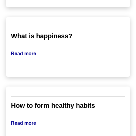
What is happiness?
Read more
How to form healthy habits
Read more