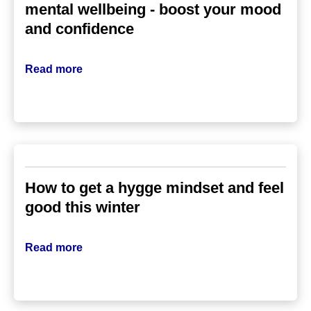
mental wellbeing - boost your mood
and confidence
Read more
How to get a hygge mindset and feel
good this winter
Read more