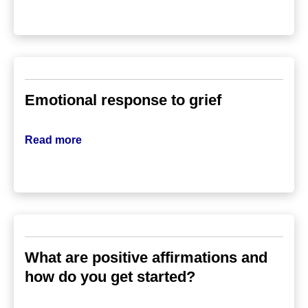
Emotional response to grief
Read more
What are positive affirmations and
how do you get started?