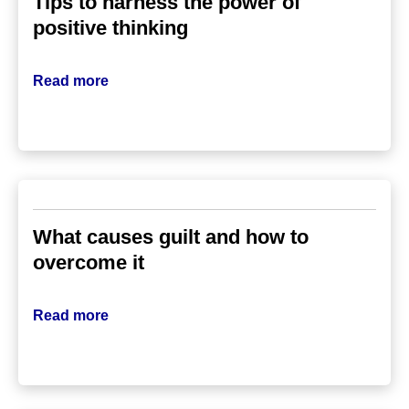
Tips to harness the power of
positive thinking
Read more
What causes guilt and how to
overcome it
Read more