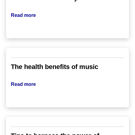
Read more
The health benefits of music
Read more