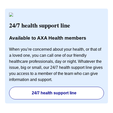
24/7 health support line
Available to AXA Health members
When you’re concerned about your health, or that of
a loved one, you can call one of our friendly
healthcare professionals, day or night. Whatever the
issue, big or small, our 24/7 health support line gives
you access to a member of the team who can give
information and support.
24/7 health support line