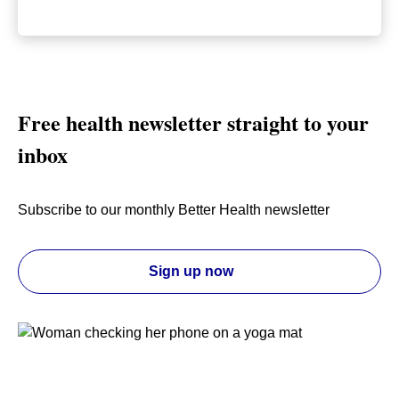
Free health newsletter straight to your
inbox
Subscribe to our monthly Better Health newsletter
Sign up now