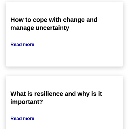
How to cope with change and
manage uncertainty
Read more
What is resilience and why is it
important?
Read more