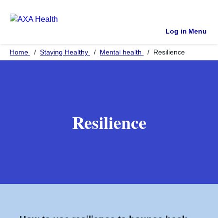
Log in
Menu
Home
Staying Healthy
Mental health
Resilience
Resilience