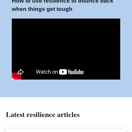
How to use resilience to bounce back
when things get tough
Latest resilience articles