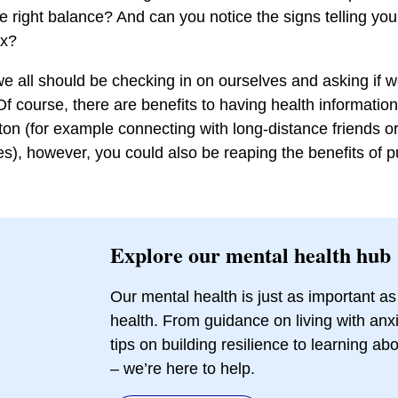
e right balance? And can you notice the signs telling you
ox?
 all should be checking in on ourselves and asking if 
Of course, there are benefits to having health informatio
tton (for example connecting with long-distance friends or
es), however, you could also be reaping the benefits of p
Explore our mental health hub
Our mental health is just as important as
health. From guidance on living with anxi
tips on building resilience to learning a
– we’re here to help.