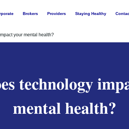
rporate
Brokers
Providers
Staying Healthy
Contac
mpact your mental health?
es technology impa
mental health?