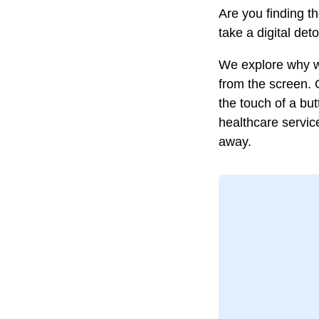
Are you finding th
take a digital det
We explore why we
from the screen. 
the touch of a bu
healthcare servic
away.