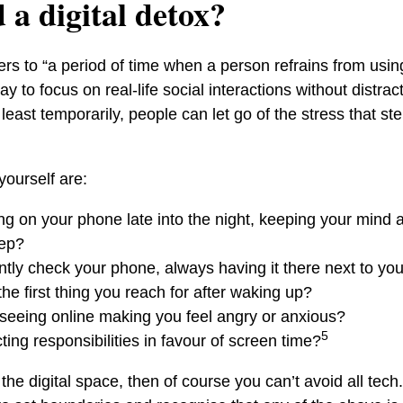
 a digital detox?
efers to “a period of time when a person refrains from us
y to focus on real-life social interactions without distrac
t least temporarily, people can let go of the stress that s
yourself are:
ing on your phone late into the night, keeping your mind
eep?
tly check your phone, always having it there next to yo
he first thing you reach for after waking up?
 seeing online making you feel angry or anxious?
5
ing responsibilities in favour of screen time?
 the digital space, then of course you can’t avoid all tech