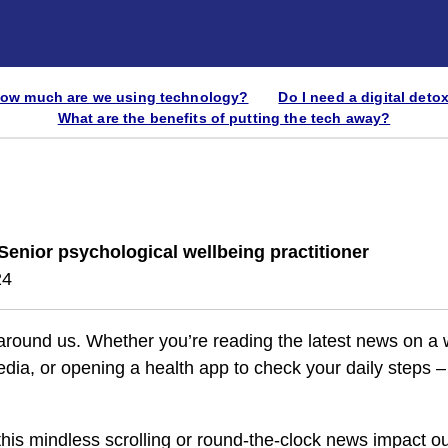
ow much are we using technology?
Do I need a digital deto
What are the benefits of putting the tech away?
Senior psychological wellbeing practitioner
24
 around us. Whether you’re reading the latest news on a 
edia, or opening a health app to check your daily steps –
this mindless scrolling or round-the-clock news impact o