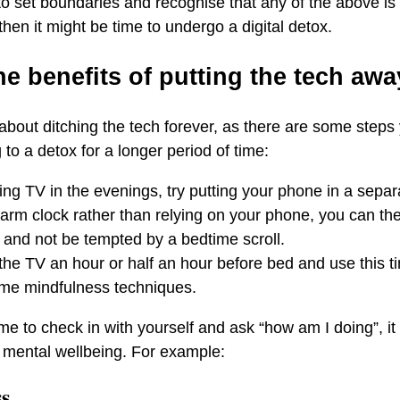
to set boundaries and recognise that any of the above is 
hen it might be time to undergo a digital detox.
he benefits of putting the tech aw
 about ditching the tech forever, as there are some steps
to a detox for a longer period of time:
hing TV in the evenings, try putting your phone in a sepa
larm clock rather than relying on your phone, you can the
and not be tempted by a bedtime scroll.
f the TV an hour or half an hour before bed and use this 
ome mindfulness techniques.
me to check in with yourself and ask “how am I doing”, it
 mental wellbeing. For example:
ss