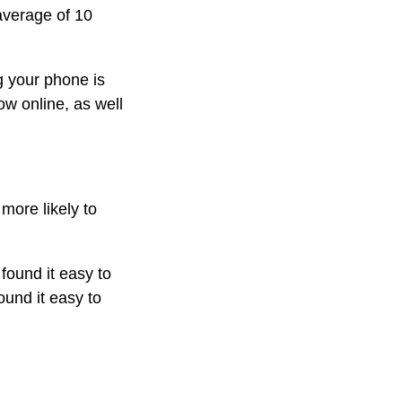
average of 10
g your phone is
now online, as well
more likely to
found it easy to
ound it easy to