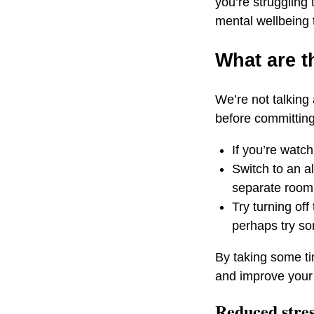
you’re struggling 
mental wellbeing t
What are t
We’re not talking
before committing 
If you’re watc
Switch to an a
separate room 
Try turning of
perhaps try s
By taking some ti
and improve your
Reduced stre