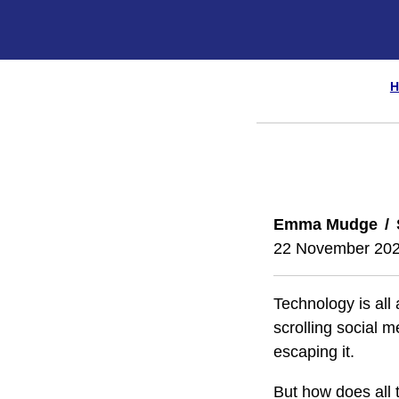
H
Emma Mudge
22 November 20
Technology is all
scrolling social m
escaping it.
But how does all 