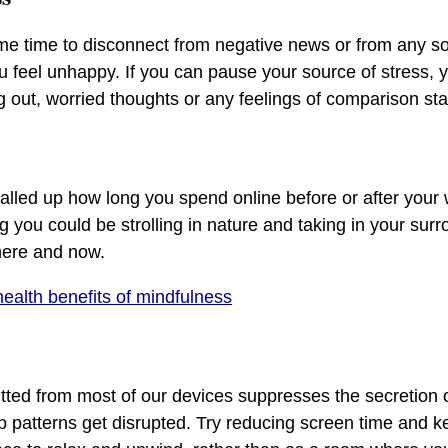
me time to disconnect from negative news or from any so
u feel unhappy. If you can pause your source of stress, y
g out, worried thoughts or any feelings of comparison sta
alled up how long you spend online before or after your
ng you could be strolling in nature and taking in your sur
here and now.
health benefits of mindfulness
itted from most of our devices suppresses the secretion 
 patterns get disrupted. Try reducing screen time and k