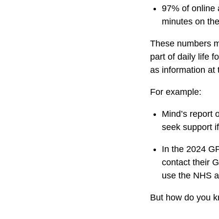
97% of online 
minutes on the
These numbers ma
part of daily life
as information at 
For example:
Mind’s report 
seek support if
In the 2024 GP
contact their 
use the NHS a
But how do you k