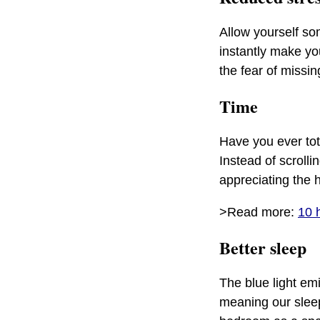
Allow yourself so
instantly make yo
the fear of missin
Time
Have you ever tot
Instead of scrolli
appreciating the 
>Read more:
10 
Better sleep
The blue light em
meaning our sleep