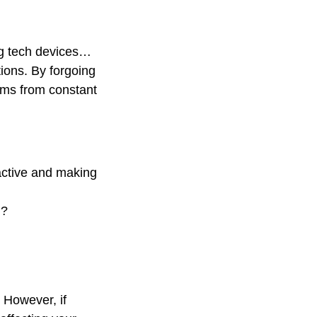
ing tech devices…
tions. By forgoing
tems from constant
 active and making
u?
. However, if