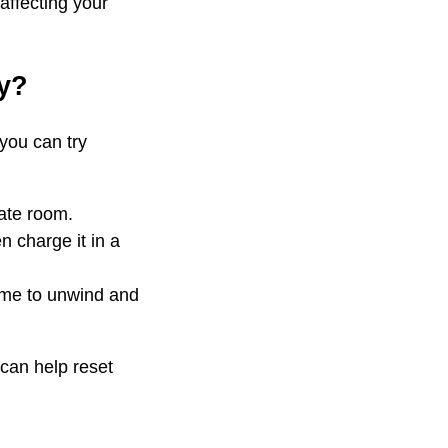
affecting your
ay?
 you can try
rate room.
n charge it in a
time to unwind and
 can help reset