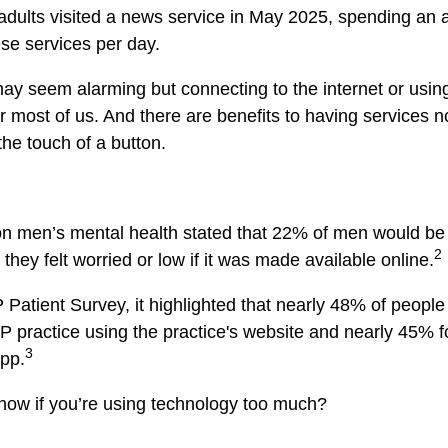
adults visited a news service in May 2025, spending an 
se services per day.
y seem alarming but connecting to the internet or usin
 for most of us. And there are benefits to having services 
the touch of a button.
on men’s mental health stated that 22% of men would be 
2
 they felt worried or low if it was made available online.
 Patient Survey, it highlighted that nearly 48% of people 
GP practice using the practice's website and nearly 45% f
3
pp.
now if you’re using technology too much?