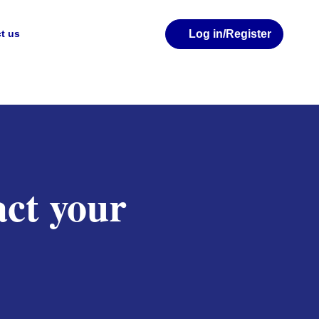
Log in
/Register
t us
ct your