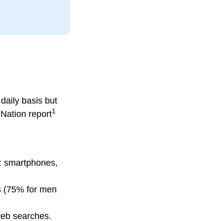
daily basis but
1
Nation report
: smartphones,
rs (75% for men
 web searches.