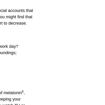
cial accounts that
ou might find that
rt to decrease.
 work day?
roundings;
6
of melatonin
,
eeping your