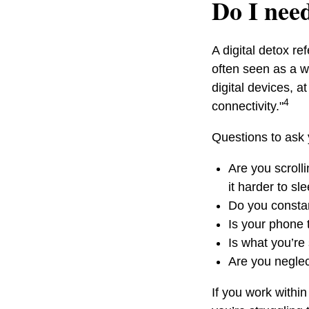
Do I need
A digital detox r
often seen as a wa
digital devices, a
4
connectivity."
Questions to ask 
Are you scroll
it harder to sl
Do you constan
Is your phone t
Is what you’re
Are you neglect
If you work within