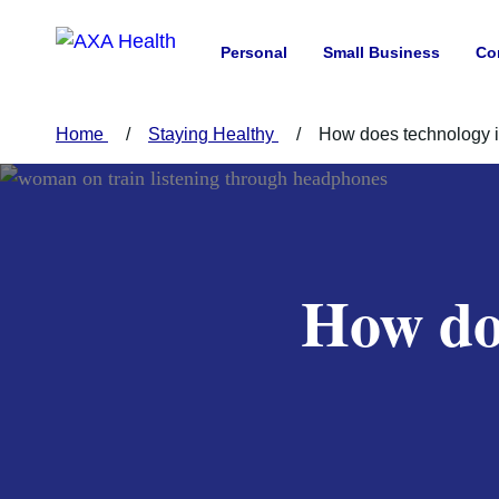
Personal
Small Business
Co
Home
Staying Healthy
How does technology i
How do