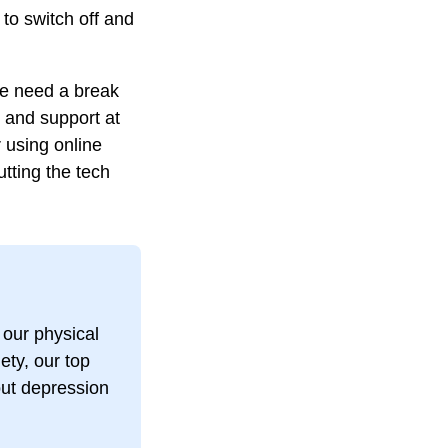
 to switch off and
we need a break
n and support at
 using online
utting the tech
 our physical
ety, our top
bout depression