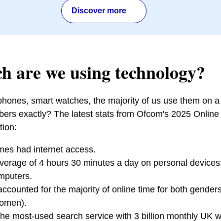
Discover more
 are we using technology?
 phones, smart watches, the majority of us use them on a 
ers exactly? The latest stats from Ofcom's 2025 Online 
tion:
es had internet access.
verage of 4 hours 30 minutes a day on personal devices
mputers.
counted for the majority of online time for both gende
omen).
l the most-used search service with 3 billion monthly UK