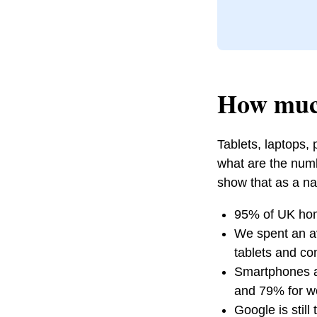
How much
Tablets, laptops,
what are the numb
show that as a na
95% of UK hom
We spent an a
tablets and co
Smartphones ac
and 79% for w
Google is stil