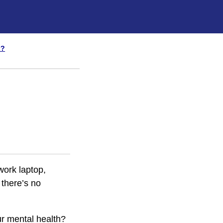
x?
work laptop,
 there’s no
ur mental health?