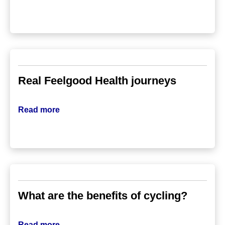
Real Feelgood Health journeys
Read more
What are the benefits of cycling?
Read more