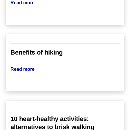
Read more
Benefits of hiking
Read more
10 heart-healthy activities:
alternatives to brisk walking