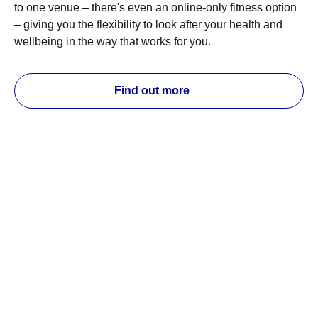
to one venue – there's even an online-only fitness option
– giving you the flexibility to look after your health and
wellbeing in the way that works for you.
Find out more