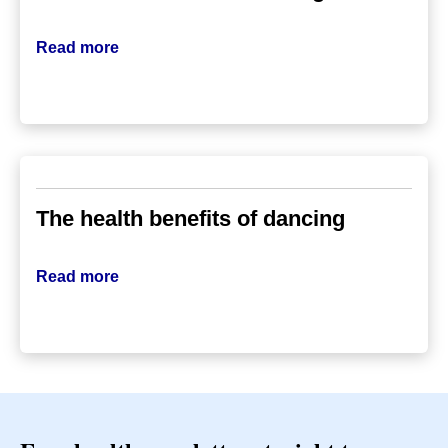
Read more
The health benefits of dancing
Read more