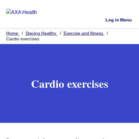
Log in
Menu
Home
Staying Healthy
Exercise and fitness
Cardio exercises
Cardio exercises