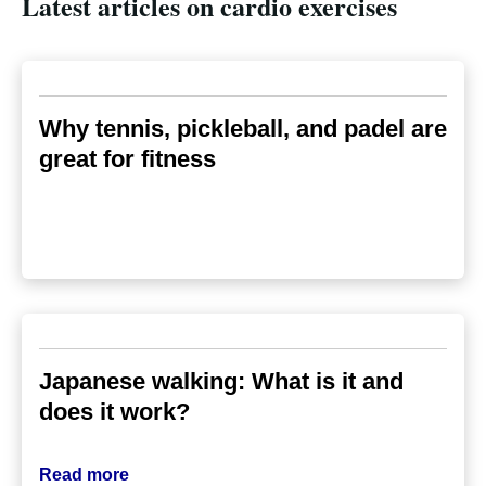
Latest articles on cardio exercises
Why tennis, pickleball, and padel are
great for fitness
Japanese walking: What is it and
does it work?
Read more