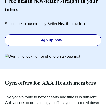
Free health newsletter straight to your
inbox
Subscribe to our monthly Better Health newsletter
Sign up now
Gym offers for AXA Health members
Everyone’s route to better health and fitness is different.
With access to our latest gym offers, you're not tied down