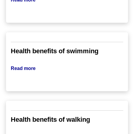
Health benefits of swimming
Read more
Health benefits of walking