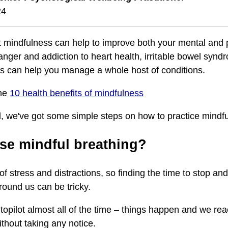
24
 mindfulness can help to improve both your mental and 
nger and addiction to heart health, irritable bowel synd
s can help you manage a whole host of conditions.
the
10 health benefits of mindfulness
d, we've got some simple steps on how to practice mindfu
se mindful breathing?
l of stress and distractions, so finding the time to stop an
round us can be tricky.
topilot almost all of the time – things happen and we rea
thout taking any notice.