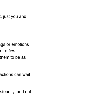
, just you and
ings or emotions
for a few
 them to be as
actions can wait
steadily, and out