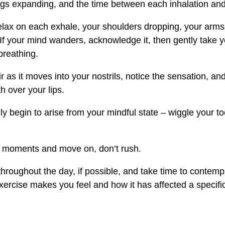
gs expanding, and the time between each inhalation and
elax on each exhale, your shoulders dropping, your arms
f your mind wanders, acknowledge it, then gently take 
breathing.
r as it moves into your nostrils, notice the sensation, an
h over your lips.
ly begin to arise from your mindful state – wiggle your to
w moments and move on, don’t rush.
throughout the day, if possible, and take time to contem
exercise makes you feel and how it has affected a specific