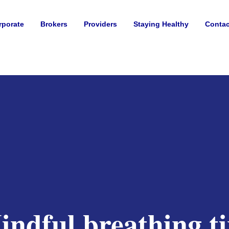
rporate
Brokers
Providers
Staying Healthy
Contac
indful breathing ti