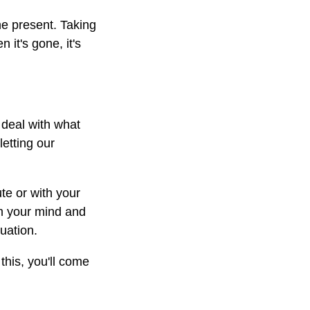
he present. Taking
it's gone, it's
 deal with what
letting our
te or with your
lm your mind and
tuation.
this, you'll come