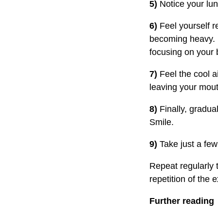
5)
Notice your lun
6)
Feel yourself r
becoming heavy. I
focusing on your 
7)
Feel the cool ai
leaving your mout
8)
Finally, gradual
Smile.
9)
Take just a fe
Repeat regularly 
repetition of the 
Further reading