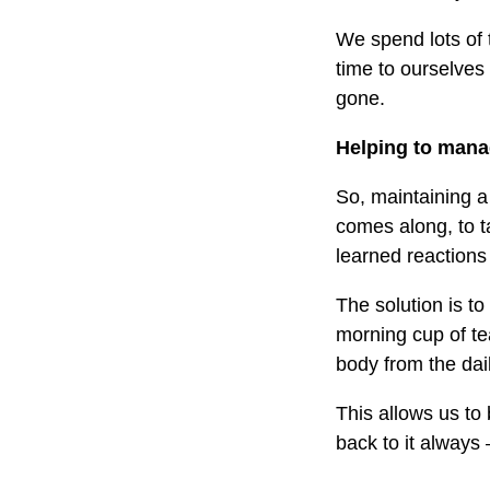
We spend lots of 
time to ourselves
gone.
Helping to manag
So, maintaining a
comes along, to ta
learned reactions
The solution is t
morning cup of te
body from the dail
This allows us to 
back to it always 