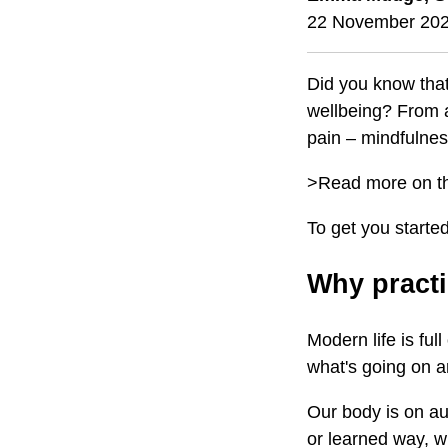
22 November 20
Did you know that
wellbeing? From a
pain – mindfulnes
>Read more on 
To get you starte
Why practi
Modern life is ful
what's going on a
Our body is on au
or learned way, wi