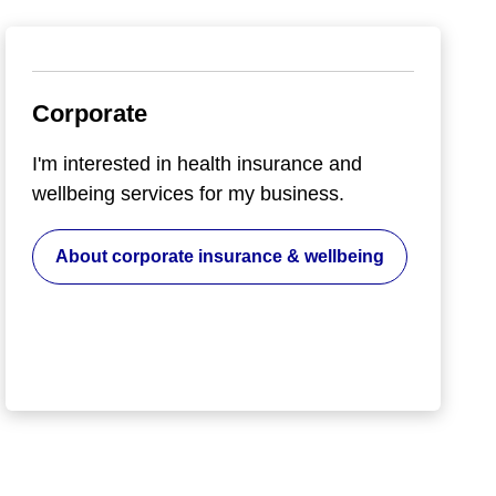
Corporate
I'm interested in health insurance and
wellbeing services for my business.
About corporate insurance & wellbeing