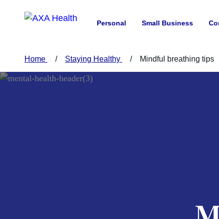
Personal
Small Business
Co
Home
Staying Healthy
Mindful breathing tips
M