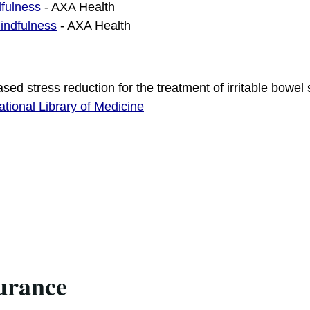
fulness
- AXA Health
indfulness
- AXA Health
sed stress reduction for the treatment of irritable bowe
ational Library of Medicine
urance