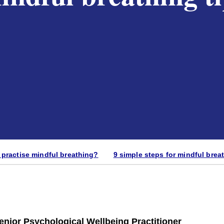
practise mindful breathing?
9 simple steps for mindful brea
ior Psychological Wellbeing Practitioner