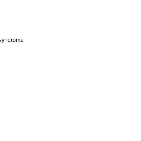
l syndrome