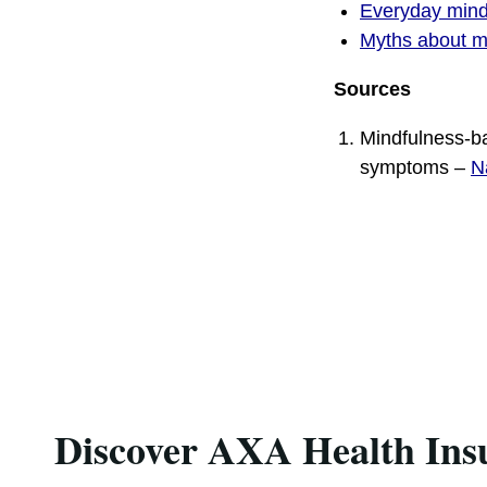
Everyday mind
Myths about m
Sources
Mindfulness-ba
symptoms –
N
Discover AXA Health Ins