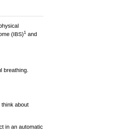
physical
1
rome (IBS)
and
l breathing.
d think about
ct in an automatic