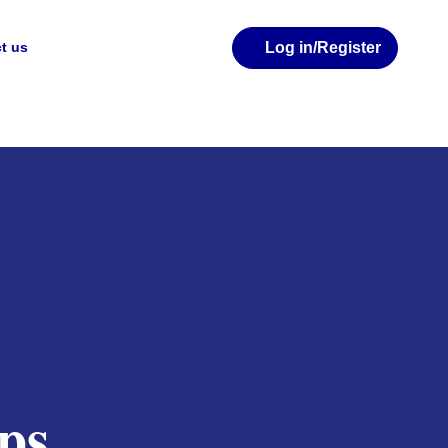
Log in
/Register
t us
ps