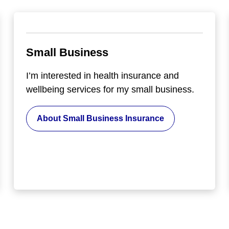
Small Business
I’m interested in health insurance and
wellbeing services for my small business.
About Small Business Insurance