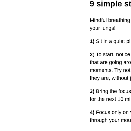
9 simple s
Mindful breathing
your lungs!
1)
Sit in a quiet p
2
) To start, noti
that are going ar
moments. Try not t
they are, without
3)
Bring the focus
for the next 10 mi
4)
Focus only on y
through your mou