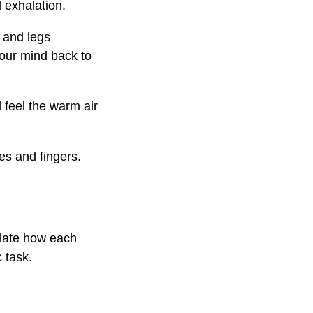
 exhalation.
 and legs
your mind back to
d feel the warm air
es and fingers.
plate how each
 task.