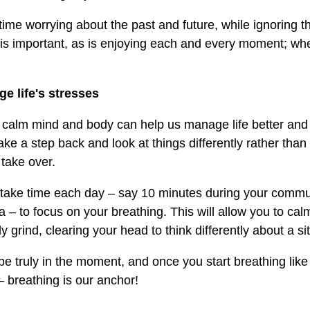
time worrying about the past and future, while ignoring t
 is important, as is enjoying each and every moment; when 
e life's stresses
 calm mind and body can help us manage life better and
ke a step back and look at things differently rather than 
 take over.
o take time each day – say 10 minutes during your commu
a – to focus on your breathing. This will allow you to ca
y grind, clearing your head to think differently about a si
be truly in the moment, and once you start breathing like 
– breathing is our anchor!