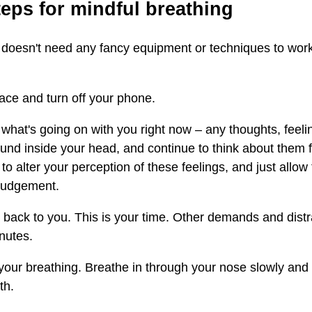
teps for mindful breathing
 doesn't need any fancy equipment or techniques to work
lace and turn off your phone.
ce what's going on with you right now – any thoughts, feel
ound inside your head, and continue to think about them 
o alter your perception of these feelings, and just allow
 judgement.
 back to you. This is your time. Other demands and distr
nutes.
our breathing. Breathe in through your nose slowly and 
th.