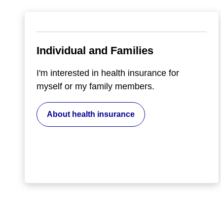
Individual and Families
I'm interested in health insurance for
myself or my family members.
About health insurance