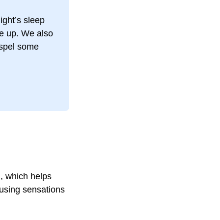
ight’s sleep
e up. We also
ispel some
n
, which helps
ausing sensations