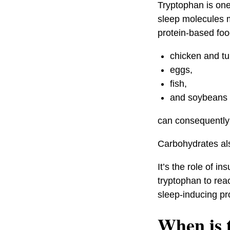
Tryptophan is one 
sleep molecules m
protein-based foo
chicken and tu
eggs,
fish,
and soybeans
can consequently 
Carbohydrates als
It’s the role of i
tryptophan to reac
sleep-inducing pr
When is t