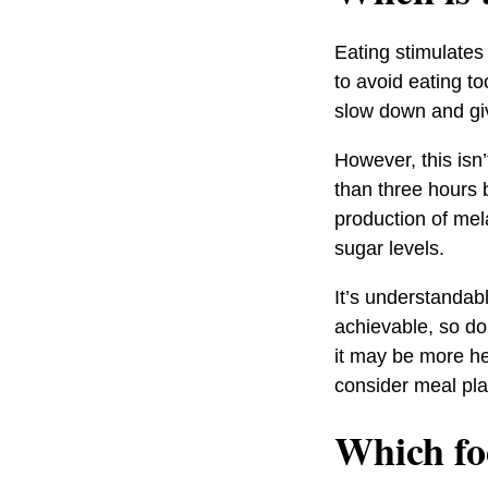
Eating stimulates
to avoid eating to
slow down and giv
However, this isn’
than three hours 
production of mel
sugar levels.
It’s understandab
achievable, so don
it may be more he
consider meal pla
Which fo