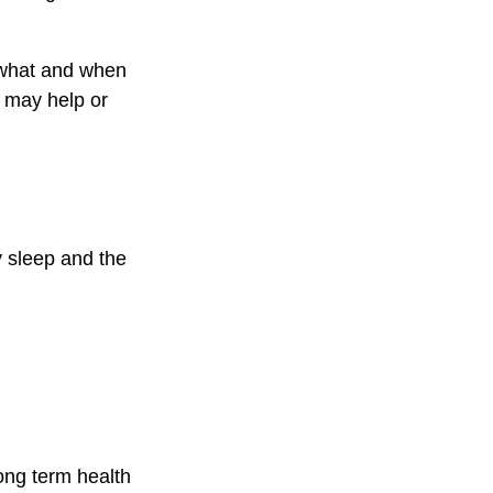
n what and when
 may help or
y sleep and the
ong term health