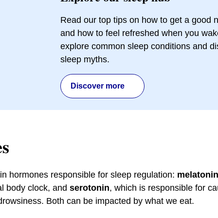
Read our top tips on how to get a good n
and how to feel refreshed when you wak
explore common sleep conditions and d
sleep myths.
Discover more
s
n hormones responsible for sleep regulation:
melatoni
nal body clock, and
serotonin
, which is responsible for c
 drowsiness. Both can be impacted by what we eat.