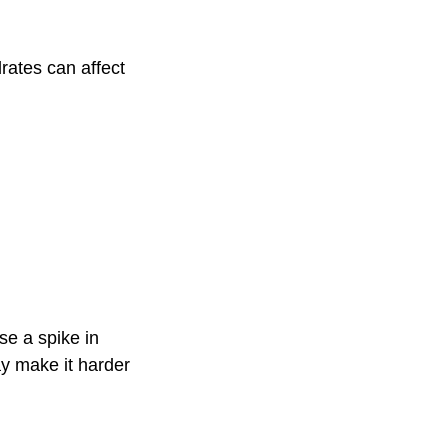
rates can affect
se a spike in
ay make it harder