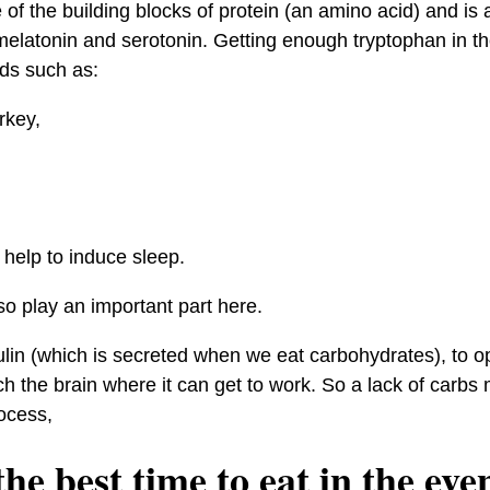
of the building blocks of protein (an amino acid) and is 
elatonin and serotonin. Getting enough tryptophan in th
ds such as:
rkey,
help to induce sleep.
o play an important part here.
nsulin (which is secreted when we eat carbohydrates), to o
h the brain where it can get to work. So a lack of carbs 
ocess,
he best time to eat in the eve