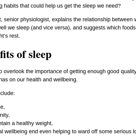
g habits that could help us get the sleep we need?
 senior physiologist, explains the relationship betwee
ll we sleep (and vice versa), and suggests which foods
t’s rest.
its of sleep
o overlook the importance of getting enough good qualit
 has on our health and wellbeing.
nclude:
ue,
ity,
ntain a healthy weight,
l wellbeing end even helping to ward off some serious l