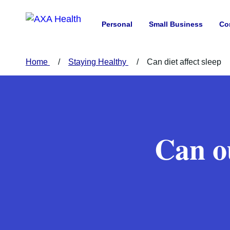
Personal
Small Business
Co
Home
Staying Healthy
Can diet affect sleep
Can ou