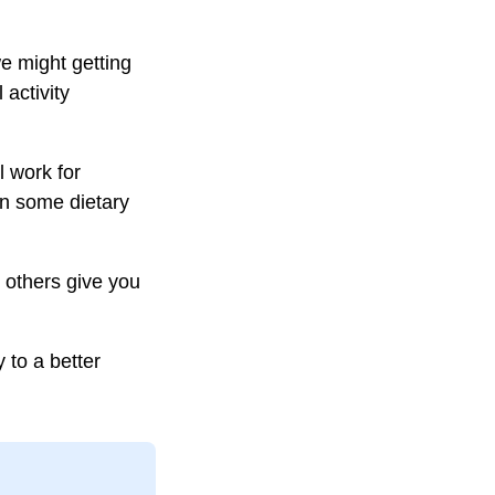
we might getting
 activity
l work for
en some dietary
 others give you
 to a better