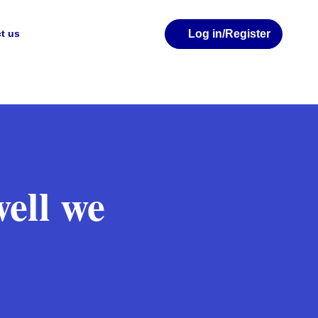
Log in
/Register
t us
well we