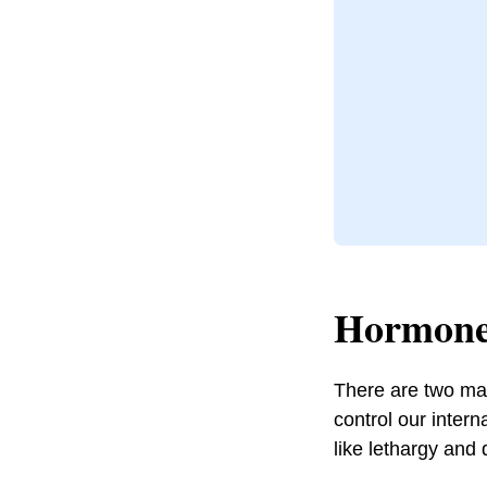
Hormone
There are two mai
control our inter
like lethargy and