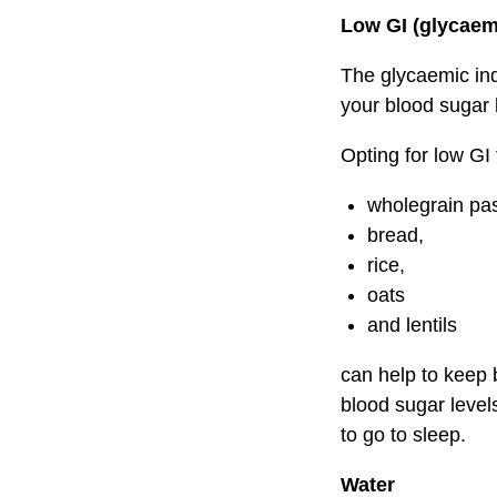
Low GI (glycaem
The glycaemic ind
your blood sugar 
Opting for low GI
wholegrain pas
bread,
rice,
oats
and lentils
can help to keep 
blood sugar level
to go to sleep.
Water