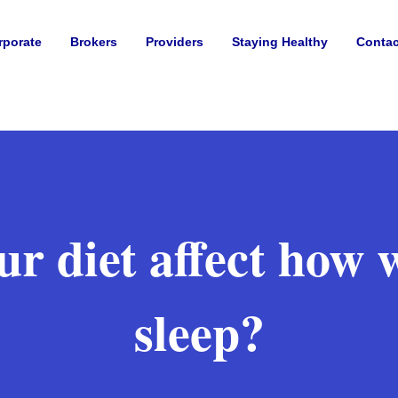
rporate
Brokers
Providers
Staying Healthy
Contac
r diet affect how 
sleep?