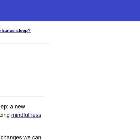
nhance sleep?
leep: a new
icing
mindfulness
ny changes we can