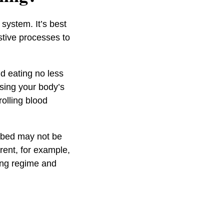
system. It’s best
estive processes to
nd eating no less
sing your body’s
olling blood
e bed may not be
arent, for example,
ping regime and