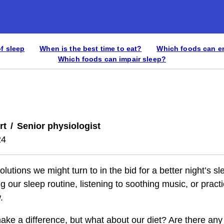
of sleep
When is the best time to eat?
Which foods can e
Which foods can impair sleep?
rt
Senior physiologist
24
utions we might turn to in the bid for a better night’s s
 our sleep routine, listening to soothing music, or pract
.
make a difference, but what about our diet? Are there a