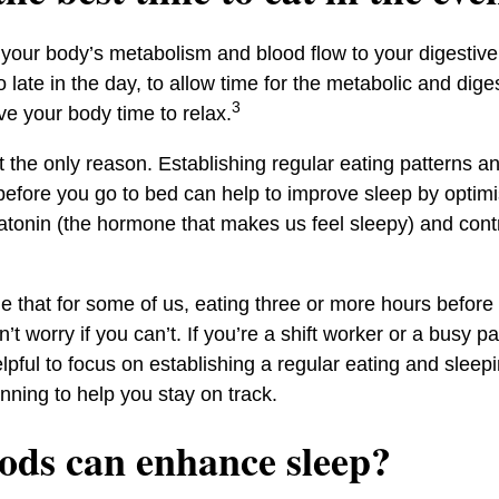
 your body’s metabolism and blood flow to your digestive 
o late in the day, to allow time for the metabolic and dig
3
e your body time to relax.
t the only reason. Establishing regular eating patterns a
before you go to bed can help to improve sleep by optimi
atonin (the hormone that makes us feel sleepy) and contr
le that for some of us, eating three or more hours befor
’t worry if you can’t. If you’re a shift worker or a busy p
lpful to focus on establishing a regular eating and slee
nning to help you stay on track.
ods can enhance sleep?