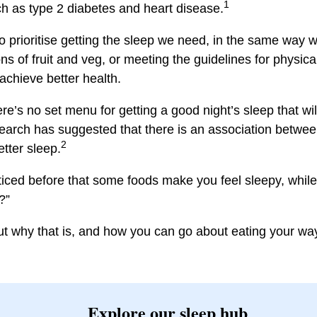
1
ch as type 2 diabetes and heart disease.
to prioritise getting the sleep we need, in the same way 
ns of fruit and veg, or meeting the guidelines for physical
chieve better health.
e’s no set menu for getting a good night’s sleep that wil
earch has suggested that there is an association betwe
2
tter sleep.
ced before that some foods make you feel sleepy, while
?”
ut why that is, and how you can go about eating your way
Explore our sleep hub