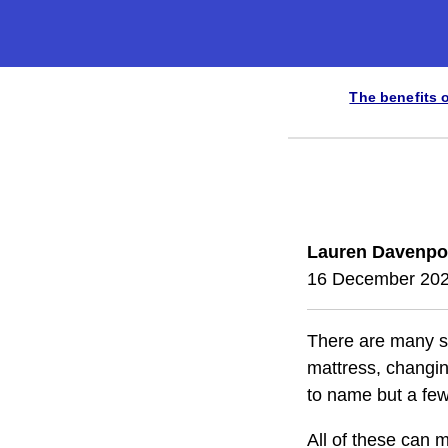
The benefits 
Lauren Davenpo
16 December 20
There are many sol
mattress, changing
to name but a few
All of these can 