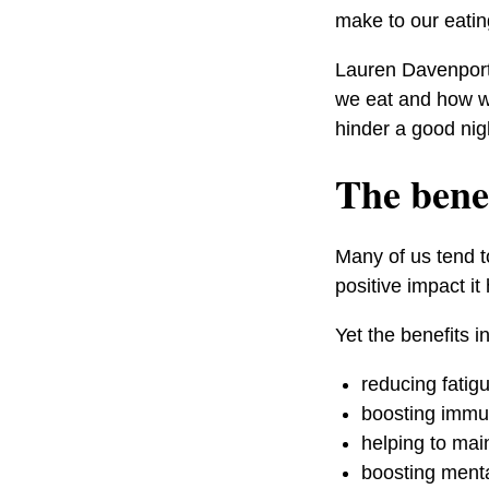
make to our eatin
Lauren Davenport,
we eat and how we
hinder a good nigh
The benef
Many of us tend t
positive impact it
Yet the benefits i
reducing fatig
boosting immun
helping to mai
boosting menta