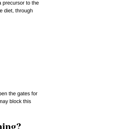
a precursor to the
e diet, through
pen the gates for
may block this
ning?