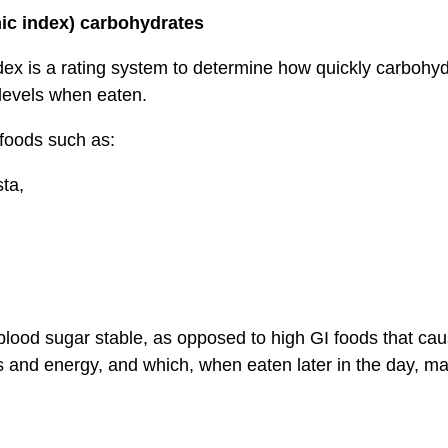
ic index) carbohydrates
ex is a rating system to determine how quickly carbohyd
levels when eaten.
 foods such as:
ta,
blood sugar stable, as opposed to high GI foods that cau
s and energy, and which, when eaten later in the day, m