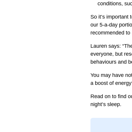
conditions, su
So it’s important 
our 5-a-day portio
recommended to a
Lauren says: “Ther
everyone, but res
behaviours and be
You may have noti
a boost of energy
Read on to find o
night’s sleep.