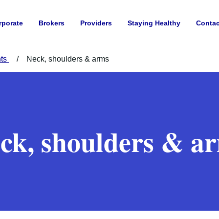
rporate
Brokers
Providers
Staying Healthy
Contac
nts
Neck, shoulders & arms
ck, shoulders & a