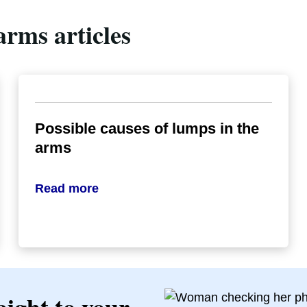
arms articles
Possible causes of lumps in the
arms
Read more