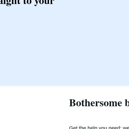
aight to your
Bothersome ba
Get the help you need; we