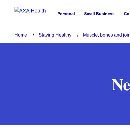
Personal
Small Business
Co
Home
Staying Healthy
Muscle, bones and joi
Ne