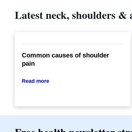
Latest neck, shoulders & 
Common causes of shoulder
pain
Read more