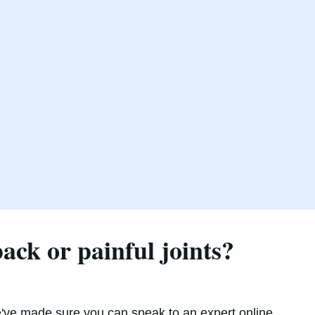
ck or painful joints?
've made sure you can speak to an expert online,