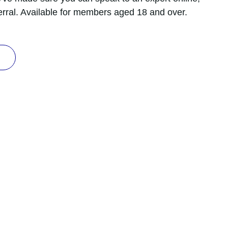
erral. Available for members aged 18 and over.