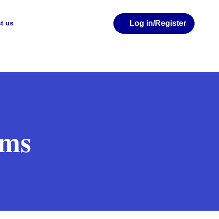
Log in
/Register
t us
rms