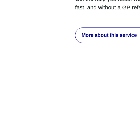
fast, and without a GP ref
More about this service