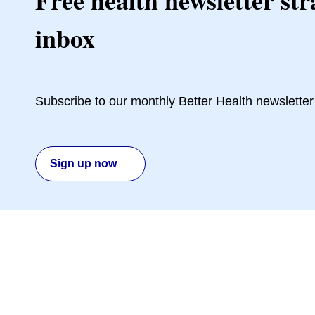
Free health newsletter str
inbox
Subscribe to our monthly Better Health newsletter
Sign up now