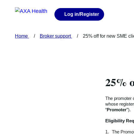
Log in
/Register
Home
Broker support
25% off for new SME cl
25% o
The promoter o
whose register
“
Promoter
”).
Eligibility R
1.
The Promote