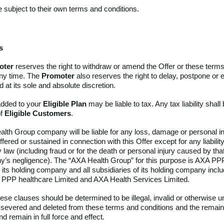
e subject to their own terms and conditions.
s
oter
reserves the right to withdraw or amend the Offer or these term
any time. The
Promoter
also reserves the right to delay, postpone or 
d at its sole and absolute discretion.
dded to your
Eligible Plan
may be liable to tax. Any tax liability shall
of
Eligible Customers
.
lth Group company will be liable for any loss, damage or personal in
ered or sustained in connection with this Offer except for any liabili
 law (including fraud or for the death or personal injury caused by th
’s negligence). The “AXA Health Group” for this purpose is AXA PP
 its holding company
and all subsidiaries of its holding company inclu
A PPP healthcare Limited and AXA Health Services Limited.
hese clauses should be determined to be illegal, invalid or otherwise 
be severed and deleted from these terms and conditions and the remai
nd remain in full force and effect.