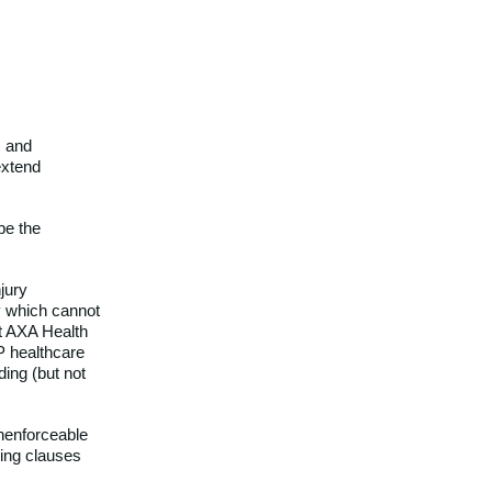
s and
extend
 be the
jury
ty which cannot
at AXA Health
P healthcare
ding (but not
unenforceable
ning clauses