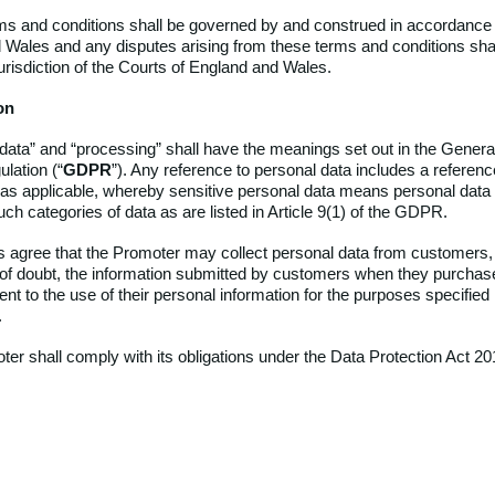
s and conditions shall be governed by and construed in accordance 
 Wales and any disputes arising from these terms and conditions shal
urisdiction of the Courts of England and Wales.
on
data” and “processing” shall
have the meanings set out in the Genera
lation (“
GDPR
”). Any reference to personal data includes a referenc
 as applicable, whereby sensitive personal data means personal data 
ch categories of data as are listed in Article 9(1) of the GDPR.
agree that the Promoter may collect personal data from customers, i
of doubt, the information submitted by customers when they purcha
t to the use of their personal information for the purposes specified
.
er shall comply with its obligations under the Data Protection Act 20