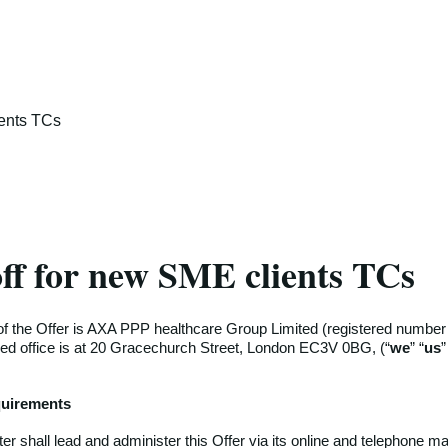
ients TCs
ff for new SME clients TCs
f the Offer is AXA PPP healthcare Group Limited (registered numbe
ed office is at 20 Gracechurch Street, London EC3V 0BG, (“
we
” “
us
”
equirements
r shall lead and administer this Offer via its online and telephone ma