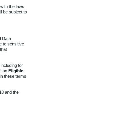
with the laws
l be subject to
l Data
e to sensitive
that
ncluding for
se an
Eligible
 in these terms
18 and the