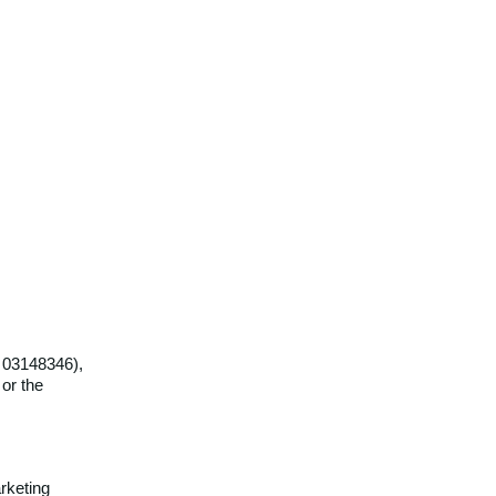
r 03148346),
 or the
rketing