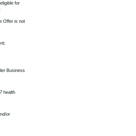
eligible for
.
 Offer is not
nt;
ander Business
7 health
nd/or