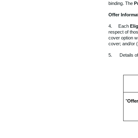
binding. The
P
Offer Informa
4. Each
Eli
respect of thos
cover option w
cover; and/or (
5. Details of
”
Offe