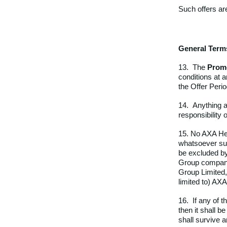
Such offers ar
General Term
13. The
Prom
conditions at 
the Offer Perio
14. Anything a
responsibility 
15. No AXA Hea
whatsoever suff
be excluded by
Group company
Group Limited,
limited to) AX
16. If any of t
then it shall 
shall survive a