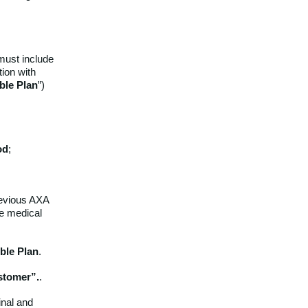
must include
tion with
ible
Plan
”)
od
;
previous AXA
te medical
ible
Plan
.
stomer”.
.
inal and