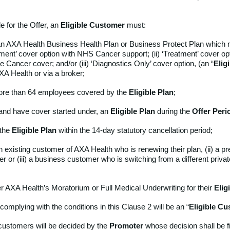
le for the Offer, an
Eligible Customer
must:
n AXA Health Business Health Plan or Business Protect Plan which 
atment’ cover option with NHS Cancer support; (ii) ‘Treatment’ cover op
Cancer cover; and/or (iii) ‘Diagnostics Only’ cover option, (an “
Elig
XA Health or via a broker;
ore than 64 employees covered by the
Eligible Plan
;
and have cover started under, an
Eligible
Plan
during the
Offer Peri
 the
Eligible
Plan
within the 14-day statutory cancellation period;
an existing customer of AXA Health who is renewing their plan, (ii) a 
r or (iii) a business customer who is switching from a different priva
her AXA Health’s Moratorium or Full Medical Underwriting for their
Elig
omplying with the conditions in this Clause 2 will be an “
Eligible Cu
of customers will be decided by the
Promoter
whose decision shall be f