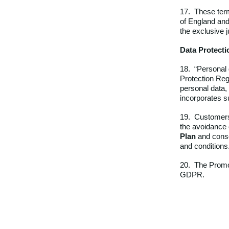
17. These term
of England and
the exclusive j
Data Protecti
18. “Personal 
Protection Regu
personal data,
incorporates su
19. Customers 
the avoidance 
Plan
and consen
and conditions
20.
The Promot
GDPR.