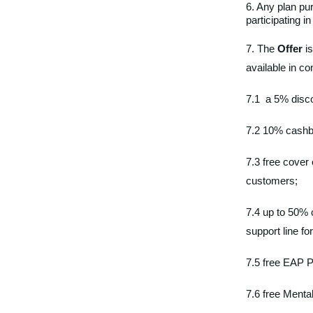
6. Any plan p
participating i
7. The
Offer
is
available in co
7.1 a 5% disco
7.2 10% cashba
7.3 free cover 
customers;
7.4 up to 50%
support line 
7.5 free EAP P
7.6 free Menta