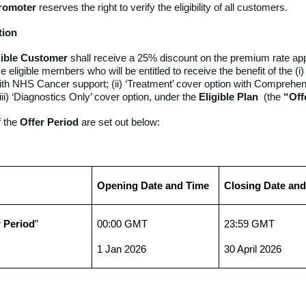
romoter
reserves the right to verify the eligibility of all customers.
tion
gible Customer
shall receive a 25% discount on the premium rate app
e eligible members who will be entitled to receive the benefit of the (i)
ith NHS Cancer support; (ii) ‘Treatment’ cover option with Comprehe
iii) ‘Diagnostics Only’ cover option, under the
Eligible Plan
(the
“Off
 the
Offer Period
are set out below:
Opening Date and Time
Closing Date an
r Period
”
00:00 GMT
23:59 GMT
1 Jan 2026
30 April 2026