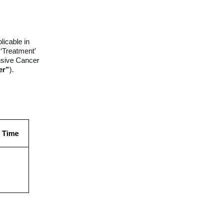
licable in
 ‘Treatment’
nsive Cancer
er”
).
d Time