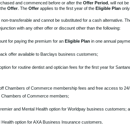
urchased and commenced before or after the
Offer Period
, will not be 
n the
Offer
. The
Offer
applies to the first year of the
Eligible Plan
only
 non-transferable and cannot be substituted for a cash alternative. The
njunction with any other offer or discount other than the following:
unt for paying the premium for an
Eligible Plan
in one annual payme
ck offer available to Barclays business customers;
option for routine dentist and optician fees for the first year for Sant
 off Chambers of Commerce membership fees and free access to 24/
for Chambers of Commerce members;
remier and Mental Health option for Worldpay business customers; a
l Health option for AXA Business Insurance customers.