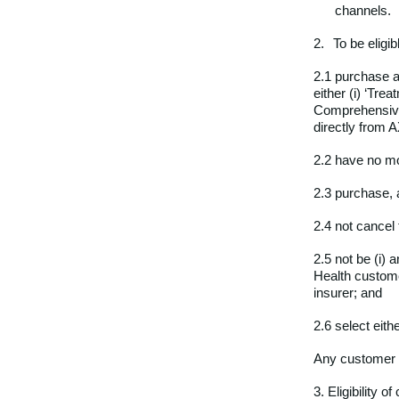
channels.
2.
To be eligib
2.1 purchase a
either (i) ‘Tre
Comprehensive 
directly from A
2.2 have no m
2.3 purchase, 
2.4 not cancel
2.5 not be (i) 
Health custome
insurer; and
2.6 select eit
Any customer c
3. Eligibility 