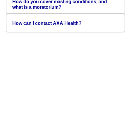
How do you cover existing conditions, and
what is a moratorium?
How can I contact AXA Health?