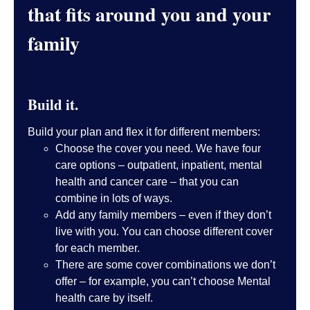
that fits around you and your
family
Build it.
Build your plan and flex it for different members:
Choose the cover you need. We have four
care options – outpatient, inpatient, mental
health and cancer care – that you can
combine in lots of ways.
Add any family members – even if they don’t
live with you. You can choose different cover
for each member.
There are some cover combinations we don’t
offer – for example, you can’t choose Mental
health care by itself.