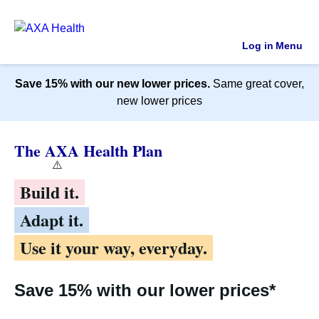
Log in
Menu
Save 15% with our new lower prices.
Same great cover,
new lower prices
The AXA Health Plan
Build it.
Adapt it.
Use it your way, everyday.
Save 15% with our lower prices*