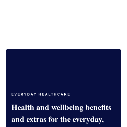
EVERYDAY HEALTHCARE
Health and wellbeing benefits
and extras for the everyday,