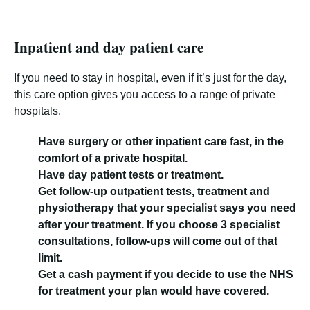
Inpatient and day patient care
If you need to stay in hospital, even if it’s just for the day,
this care option gives you access to a range of private
hospitals.
Have surgery or other inpatient care fast, in the
comfort of a private hospital.
Have day patient tests or treatment.
Get follow-up outpatient tests, treatment and
physiotherapy that your specialist says you need
after your treatment. If you choose 3 specialist
consultations, follow-ups will come out of that
limit.
Get a cash payment if you decide to use the NHS
for treatment your plan would have covered.