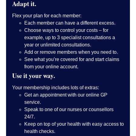
Adapt it.
Flex your plan for each member:
Each member can have a different excess.
Choose ways to control your costs – for
example, up to 3 specialist consultations a
year or unlimited consultations.
Add or remove members when you need to.
See what you’re covered for and start claims
from your online account.
Use it your way.
Your membership includes lots of extras:
Get an appointment with our online GP
service.
Speak to one of our nurses or counsellors
24/7.
Keep on top of your health with easy access to
health checks.