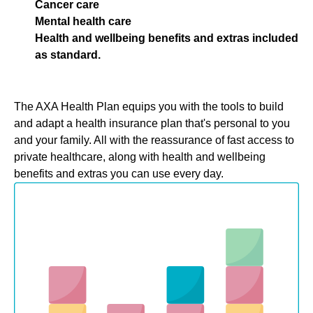
Cancer care
Mental health care
Health and wellbeing benefits and extras included
as standard.
The AXA Health Plan equips you with the tools to build
and adapt a health insurance plan that's personal to you
and your family. All with the reassurance of fast access to
private healthcare, along with health and wellbeing
benefits and extras you can use every day.