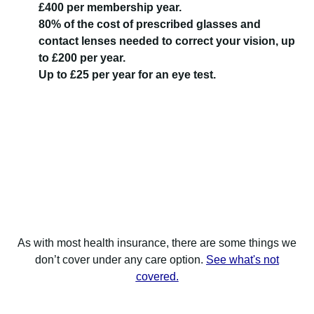
£400 per membership year.
80% of the cost of prescribed glasses and
contact lenses needed to correct your vision, up
to £200 per year.
Up to £25 per year for an eye test.
As with most health insurance, there are some things we
don’t cover under any care option.
See what's not
covered.