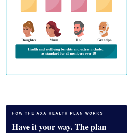
Daughter
Mum
Dad
Grandpa
Health and wellbeing benefits and extras included
as standard for all members over 18
HOW THE AXA HEALTH PLAN WORKS
Have it your way. The plan