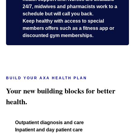
24/7, midwives and pharmacists work to a
schedule but will call you back.
Keep healthy with access to special
members offers such as a fitness app or
discounted gym memberships.
BUILD YOUR AXA HEALTH PLAN
Your new building blocks for better
health.
Outpatient diagnosis and care
Inpatient and day patient care