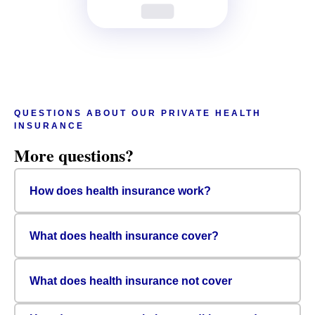
QUESTIONS ABOUT OUR PRIVATE HEALTH
INSURANCE
More questions?
How does health insurance work?
What does health insurance cover?
What does health insurance not cover