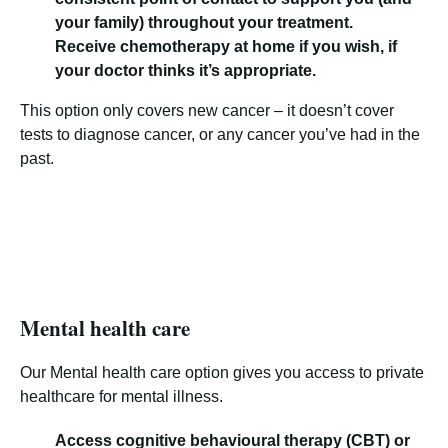
your family) throughout your treatment.
Receive chemotherapy at home if you wish, if
your doctor thinks it’s appropriate.
This option only covers new cancer – it doesn’t cover
tests to diagnose cancer, or any cancer you’ve had in the
past.
Mental health care
Our Mental health care option gives you access to private
healthcare for mental illness.
Access cognitive behavioural therapy (CBT) or