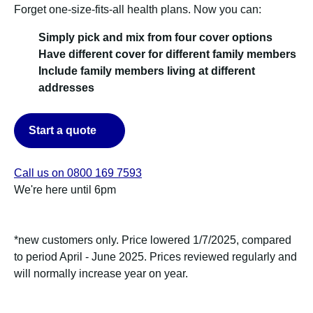
Forget one-size-fits-all health plans. Now you can:
Simply pick and mix from four cover options
Have different cover for different family members
Include family members living at different
addresses
Start a quote
Call us on 0800 169 7593
We're here until 6pm
*new customers only. Price lowered 1/7/2025, compared
to period April - June 2025. Prices reviewed regularly and
will normally increase year on year.