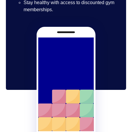
Stay healthy with access to discounted gym
memberships.