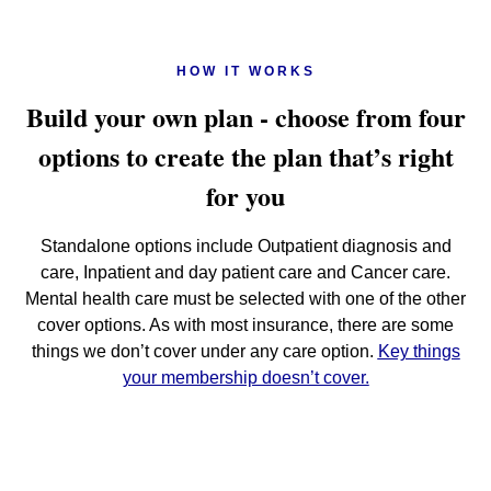
HOW IT WORKS
Build your own plan - choose from four
options to create the plan that’s right
for you
Standalone options include Outpatient diagnosis and
care, Inpatient and day patient care and Cancer care.
Mental health care must be selected with one of the other
cover options. As with most insurance, there are some
things we don’t cover under any care option.
Key things
your membership doesn’t cover.