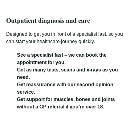
Outpatient diagnosis and care
Designed to get you in front of a specialist fast, so you
can start your healthcare journey quickly.
See a specialist fast – we can book the
appointment for you.
Get as many tests, scans and x-rays as you
need.
Get reassurance with our second opinion
service.
Get support for muscles, bones and joints
without a GP referral if you’re over 18.