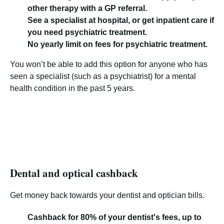
other therapy with a GP referral.
See a specialist at hospital, or get inpatient care if
you need psychiatric treatment.
No yearly limit on fees for psychiatric treatment.
You won’t be able to add this option for anyone who has
seen a specialist (such as a psychiatrist) for a mental
health condition in the past 5 years.
Dental and optical cashback
Get money back towards your dentist and optician bills.
Cashback for 80% of your dentist's fees, up to