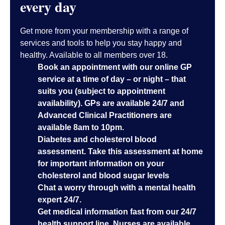
every day
Get more from your membership with a range of
services and tools to help you stay happy and
healthy. Available to all members over 18.
Book an appointment with our online GP
service at a time of day – or night – that
suits you (subject to appointment
availability). GPs are available 24/7 and
Advanced Clinical Practitioners are
available 8am to 10pm.
Diabetes and cholesterol blood
assessment. Take this assessment at home
for important information on your
cholesterol and blood sugar levels
Chat a worry through with a mental health
expert 24/7.
Get medical information fast from our 24/7
health support line. Nurses are available