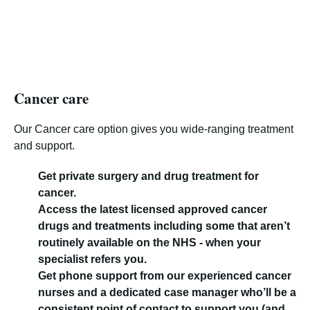
Cancer care
Our Cancer care option gives you wide-ranging treatment
and support.
Get private surgery and drug treatment for
cancer.
Access the latest licensed approved cancer
drugs and treatments including some that aren’t
routinely available on the NHS - when your
specialist refers you.
Get phone support from our experienced cancer
nurses and a dedicated case manager who’ll be a
consistent point of contact to support you (and